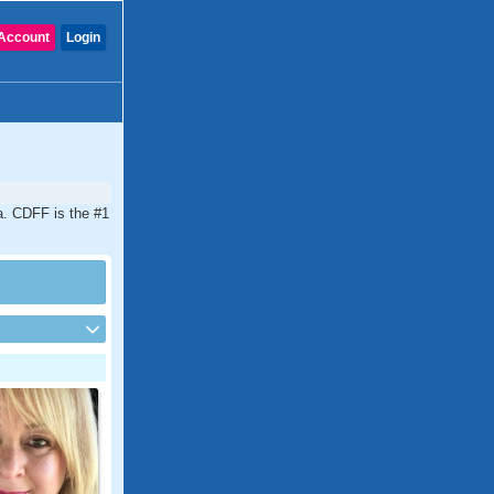
Account
Login
a. CDFF is the #1