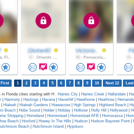
f
Divine40
Victorio..
F
, Fl..
37 .
Orlando , ..
48 .
Pensacola,..
23 .
First
1
2
3
4
5
6
7
8
9
10
Next 12
Last
 in Florida cities starting with H :
Haines City
|
Haines Creek
|
Hallandale
|
Ha
n
|
Harmony
|
Hastings
|
Havana
|
Haverhill
|
Hawthorne
|
Heathrow
|
Hernando
|
Hialeah
|
Hialeah Gardens
|
Hiawassee
|
High Springs
|
Highland Beach
|
Hi
oro Beach
|
Hobe Sound
|
Holder
|
Holiday
|
Hollister
|
Holly Hill
|
Hollywood
|
H
ome Shopping
|
Homeland
|
Homestead
|
Homestead AFB
|
Homosassa
|
Hom
shoe Beach
|
Hosford
|
Howey In The Hills
|
Hudson
|
Hudson Bayonet Point
|
utchinson Beach
|
Hutchinson Island
|
Hypoluxo