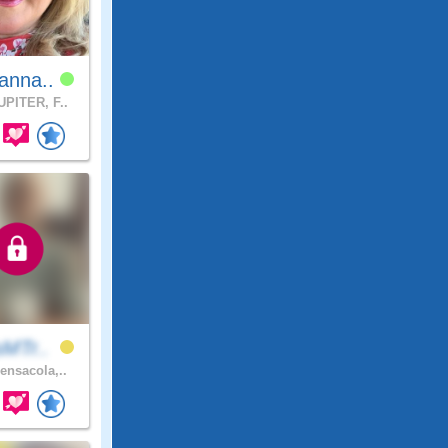
anna..
PITER, F..
sMTr..
ensacola,..