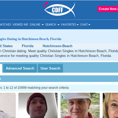
Create New 
ATCHES
VIEWED ME
ONLINE
SEARCH
FAVORITES
CHAT
ngles Dating in Hutchinson Beach, Florida
d States
Florida
Hutchinson-Beach
Christian dating. Meet quality Christian Singles in Hutchinson Beach, Florid
service for meeting quality Christian Singles in Hutchinson Beach, Florida.
Advanced
Search
User
Search
h
 1 to 12 of 10999 matching your search criteria