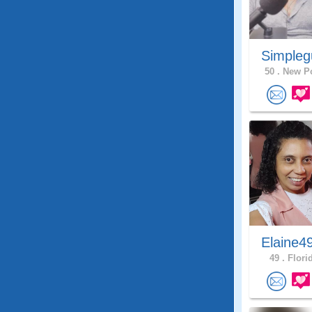
Simpleg
50 .
New Po
Elaine4
49 .
Florid