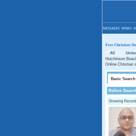
MESSAGES
WINKS
M
Free Christian Si
All
Unite
Hutchinson Beach 
Online Christian 
Basic
Search
Refine Searc
Showing Records: