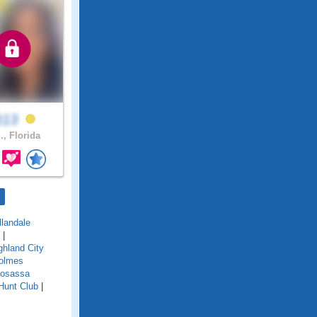
it13
., Florida
llandale
|
ghland City
olmes
osassa
Hunt Club
|