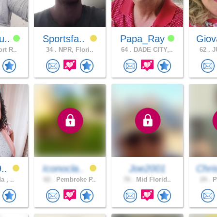
u..
Sportsfa..
Papa_Ray
Giov
rt R..
34 .
NPR, Flori..
64 .
DADE CITY,..
62 .
JU
9..
Iconocla..
Joe2001
Chri
a , ..
62 .
Pembroke P..
76 .
Mid Florid..
24 .
P