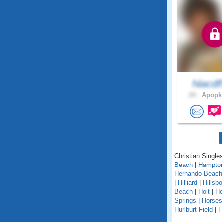
Niacdf
24 .
Apopka
Christian Singles
Beach
|
Hampto
Hernando Beach
|
Hilliard
|
Hillsb
Beach
|
Holt
|
H
Springs
|
Horse
Hurlburt Field
|
H