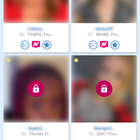
Littlesa..
derby125
60 .
TAMPA, Flo..
67 .
MIAMI, Flo..
Joyjarit..
Bamigir1..
20 .
Florida Ci..
51 .
DAY, Flori..