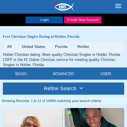
Toggl
navig
Login
Create New Account
Free Christian Singles Dating in Holder, Florida
All
United States
Florida
Holder
Holder Christian dating. Meet quality Christian Singles in Holder, Florida.
CDFF is the #1 Online Christian service for meeting quality Christian
Singles in Holder, Florida.
BASIC
ADVANCED
USER
Refine Search
Showing Records: 1 to 12 of 10998 matching your search criteria