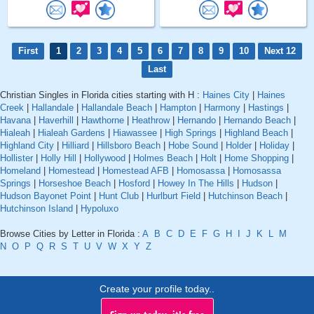
First
1
2
3
4
5
6
7
8
9
10
Next 12
Last
Christian Singles in Florida cities starting with H :
Haines City
|
Haines
Creek
|
Hallandale
|
Hallandale Beach
|
Hampton
|
Harmony
|
Hastings
|
Havana
|
Haverhill
|
Hawthorne
|
Heathrow
|
Hernando
|
Hernando Beach
|
Hialeah
|
Hialeah Gardens
|
Hiawassee
|
High Springs
|
Highland Beach
|
Highland City
|
Hilliard
|
Hillsboro Beach
|
Hobe Sound
|
Holder
|
Holiday
|
Hollister
|
Holly Hill
|
Hollywood
|
Holmes Beach
|
Holt
|
Home Shopping
|
Homeland
|
Homestead
|
Homestead AFB
|
Homosassa
|
Homosassa
Springs
|
Horseshoe Beach
|
Hosford
|
Howey In The Hills
|
Hudson
|
Hudson Bayonet Point
|
Hunt Club
|
Hurlburt Field
|
Hutchinson Beach
|
Hutchinson Island
|
Hypoluxo
Browse Cities by Letter in Florida :
A
B
C
D
E
F
G
H
I
J
K
L
M
N
O
P
Q
R
S
T
U
V
W
X
Y
Z
Create your profile today..