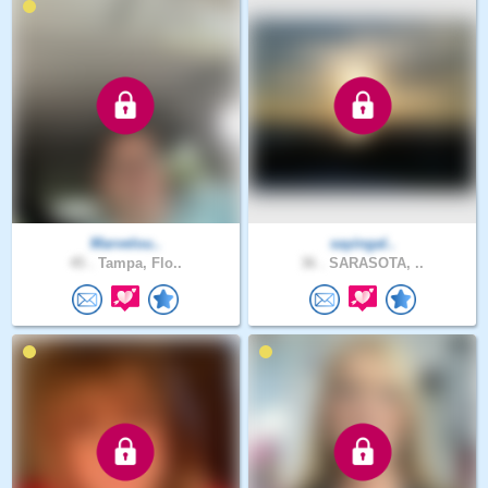
Marvelou..
sayingal..
45 .
Tampa, Flo..
36 .
SARASOTA, ..