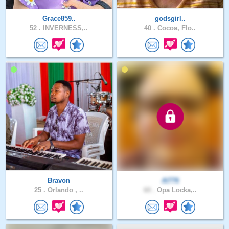
Grace859..
godsgirl..
52 .
INVERNESS,..
40 .
Cocoa, Flo..
Bravon
Al776
25 .
Orlando , ..
60 .
Opa Locka,..