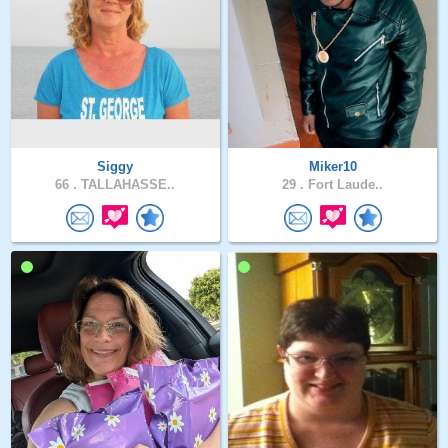
Siggy
Miker10
66 .
TALLAHASSE..
29 .
Fort Laude..