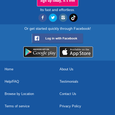
Sign up today, it's free
Its fast and effortless.
Or get started quickly through Facebook!
Home
About Us
Help/FAQ
Testimonials
Browse by Location
Contact Us
Terms of service
Privacy Policy