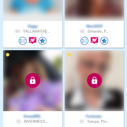
Siggy
Noni2015
66 .
TALLAHASSE..
62 .
Orlando, F..
Grace859..
Fortunat..
52 .
INVERNESS,..
43 .
Tampa, Flo..