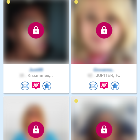
Justi89
Giovanna..
18 .
Kissimmee,..
62 .
JUPITER, F..