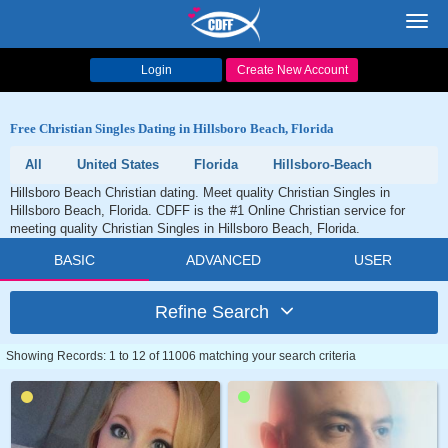
Toggl
navig
Login
Create New Account
Free Christian Singles Dating in Hillsboro Beach, Florida
All
United States
Florida
Hillsboro-Beach
Hillsboro Beach Christian dating. Meet quality Christian Singles in
Hillsboro Beach, Florida. CDFF is the #1 Online Christian service for
meeting quality Christian Singles in Hillsboro Beach, Florida.
BASIC
ADVANCED
USER
Refine Search
Showing Records: 1 to 12 of 11006 matching your search criteria