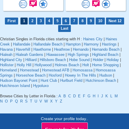
First
1
2
3
4
5
6
7
8
9
10
Next 12
Last
Christian Singles in Florida cities starting with H :
Haines City
|
Haines
Creek
|
Hallandale
|
Hallandale Beach
|
Hampton
|
Harmony
|
Hastings
|
Havana
|
Haverhill
|
Hawthorne
|
Heathrow
|
Hernando
|
Hernando Beach
|
Hialeah
|
Hialeah Gardens
|
Hiawassee
|
High Springs
|
Highland Beach
|
Highland City
|
Hilliard
|
Hillsboro Beach
|
Hobe Sound
|
Holder
|
Holiday
|
Hollister
|
Holly Hill
|
Hollywood
|
Holmes Beach
|
Holt
|
Home Shopping
|
Homeland
|
Homestead
|
Homestead AFB
|
Homosassa
|
Homosassa
Springs
|
Horseshoe Beach
|
Hosford
|
Howey In The Hills
|
Hudson
|
Hudson Bayonet Point
|
Hunt Club
|
Hurlburt Field
|
Hutchinson Beach
|
Hutchinson Island
|
Hypoluxo
Browse Cities by Letter in Florida :
A
B
C
D
E
F
G
H
I
J
K
L
M
N
O
P
Q
R
S
T
U
V
W
X
Y
Z
Create your profile today..