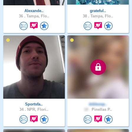
Alexande..
grateful..
36 .
Tampa, Flo..
38 .
Tampa, Flo..
Sportsfa..
biblesnp..
34 .
NPR, Flori..
18 .
Pinellas P..