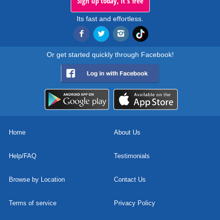
Sign up today, it's free
Its fast and effortless.
Or get started quickly through Facebook!
Home
About Us
Help/FAQ
Testimonials
Browse by Location
Contact Us
Terms of service
Privacy Policy