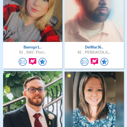
Bamigir1..
DelMar36..
51 .
DAY, Flori..
42 .
PENSACOLA,..