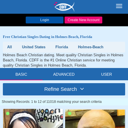
Toggl
navig
Login
Create New Account
Free Christian Singles Dating in Holmes Beach, Florida
All
United States
Florida
Holmes-Beach
Holmes Beach Christian dating. Meet quality Christian Singles in Holmes
Beach, Florida. CDFF is the #1 Online Christian service for meeting
quality Christian Singles in Holmes Beach, Florida.
BASIC
ADVANCED
USER
Refine Search
Showing Records: 1 to 12 of 11018 matching your search criteria