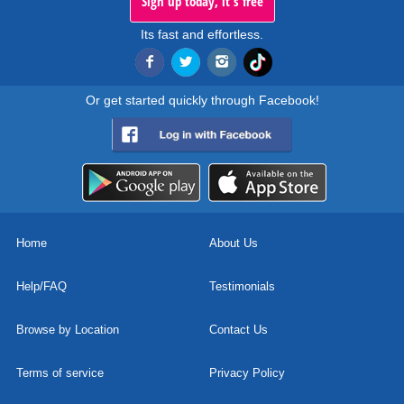
Sign up today, it's free
Its fast and effortless.
Or get started quickly through Facebook!
Home
About Us
Help/FAQ
Testimonials
Browse by Location
Contact Us
Terms of service
Privacy Policy