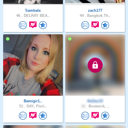
Sambala
zach177
46 .
DELRAY BEA..
44 .
Bangkok Th..
Bamigir1..
NoDan33
51 .
DAY, Flori..
32 .
Bostwick, ..