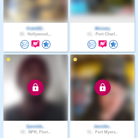
Vicki202..
Ministry
38 .
Hollywood,..
61 .
Port Charl..
Sportsfa..
Jennifer..
34 .
NPR, Flori..
51 .
Fort Myers..