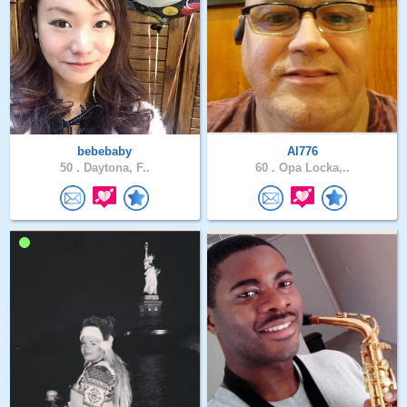
bebebaby
Al776
50 .
Daytona, F..
60 .
Opa Locka,..