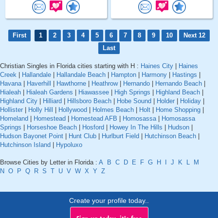
First
1
2
3
4
5
6
7
8
9
10
Next 12
Last
Christian Singles in Florida cities starting with H :
Haines City
|
Haines
Creek
|
Hallandale
|
Hallandale Beach
|
Hampton
|
Harmony
|
Hastings
|
Havana
|
Haverhill
|
Hawthorne
|
Heathrow
|
Hernando
|
Hernando Beach
|
Hialeah
|
Hialeah Gardens
|
Hiawassee
|
High Springs
|
Highland Beach
|
Highland City
|
Hilliard
|
Hillsboro Beach
|
Hobe Sound
|
Holder
|
Holiday
|
Hollister
|
Holly Hill
|
Hollywood
|
Holmes Beach
|
Holt
|
Home Shopping
|
Homeland
|
Homestead
|
Homestead AFB
|
Homosassa
|
Homosassa
Springs
|
Horseshoe Beach
|
Hosford
|
Howey In The Hills
|
Hudson
|
Hudson Bayonet Point
|
Hunt Club
|
Hurlburt Field
|
Hutchinson Beach
|
Hutchinson Island
|
Hypoluxo
Browse Cities by Letter in Florida :
A
B
C
D
E
F
G
H
I
J
K
L
M
N
O
P
Q
R
S
T
U
V
W
X
Y
Z
Create your profile today..