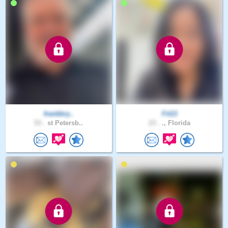
frankbry..
Fit13
53 .
st Petersb..
23 .
., Florida