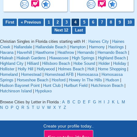
First
« Previous
1
2
3
4
5
6
7
8
9
10
Next 12
Last
Christian Singles in Florida cities starting with H :
Haines City
|
Haines
Creek
|
Hallandale
|
Hallandale Beach
|
Hampton
|
Harmony
|
Hastings
|
Havana
|
Haverhill
|
Hawthorne
|
Heathrow
|
Hernando
|
Hernando Beach
|
Hialeah
|
Hialeah Gardens
|
Hiawassee
|
High Springs
|
Highland Beach
|
Highland City
|
Hilliard
|
Hillsboro Beach
|
Hobe Sound
|
Holder
|
Holiday
|
Hollister
|
Holly Hill
|
Hollywood
|
Holmes Beach
|
Holt
|
Home Shopping
|
Homeland
|
Homestead
|
Homestead AFB
|
Homosassa
|
Homosassa
Springs
|
Horseshoe Beach
|
Hosford
|
Howey In The Hills
|
Hudson
|
Hudson Bayonet Point
|
Hunt Club
|
Hurlburt Field
|
Hutchinson Beach
|
Hutchinson Island
|
Hypoluxo
Browse Cities by Letter in Florida :
A
B
C
D
E
F
G
H
I
J
K
L
M
N
O
P
Q
R
S
T
U
V
W
X
Y
Z
Create your profile today..