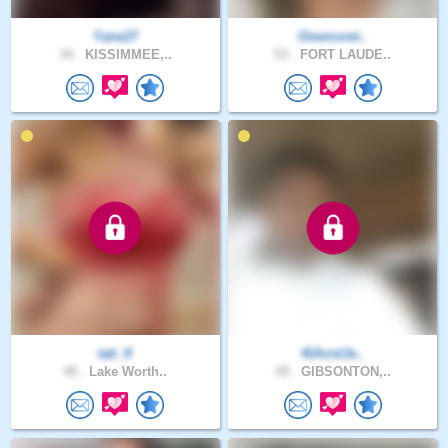
Yane27
Onemoret..
34 .
KISSIMMEE,..
53 .
FORT LAUDE..
tati_fl
4UlordJe..
48 .
Lake Worth..
49 .
GIBSONTON,..