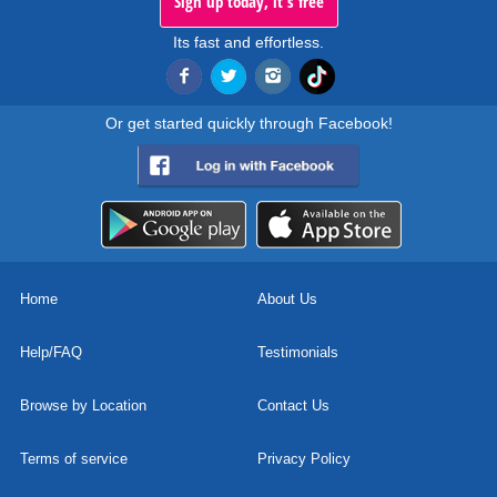
Sign up today, it's free
Its fast and effortless.
Or get started quickly through Facebook!
Home
About Us
Help/FAQ
Testimonials
Browse by Location
Contact Us
Terms of service
Privacy Policy