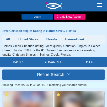
Toggl
navig
Login
Create New Account
Free Christian Singles Dating in Haines Creek, Florida
All
United States
Florida
Haines-Creek
Haines Creek Christian dating. Meet quality Christian Singles in Haines
Creek, Florida. CDFF is the #1 Online Christian service for meeting
quality Christian Singles in Haines Creek, Florida.
BASIC
ADVANCED
USER
Refine Search
Showing Records: 37 to 48 of 11016 matching your search criteria