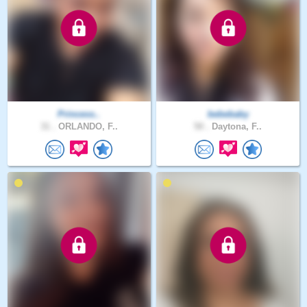
Princess..
bebebaby
31 .
ORLANDO, F..
50 .
Daytona, F..