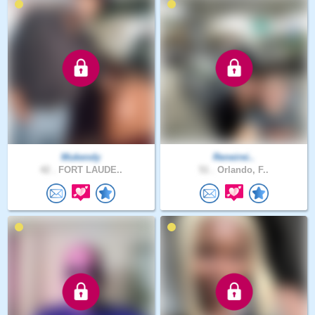
Mukendy
Reneirei..
42 .
FORT LAUDE..
51 .
Orlando, F..