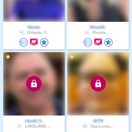
Derven
Olivia34..
70 .
Orlando, F..
21 .
Florida , ..
chuckf_9..
Al776
57 .
LAKELAND, ..
60 .
Opa Locka,..