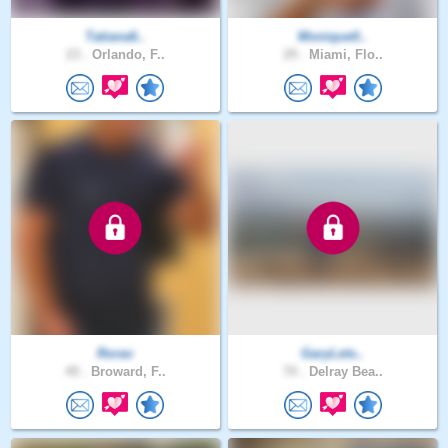
Tatiana6..
Monique0..
23 .
Orlando, F..
29 .
Miami, Flo..
Rorav
GaryLets..
49 .
Broward, F..
70 .
Delray Bea..