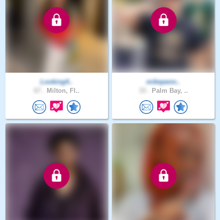
Looking4..
mikepenn..
67 .
Milton, Fl..
33 .
Palm Bay, ..