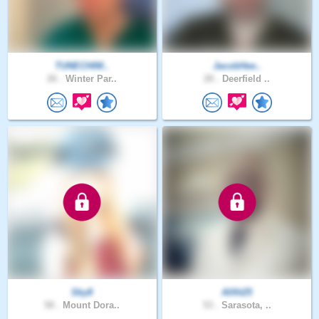
TUNECHIM..
JacobHee..
26 .
Winter Par..
28 .
Deerfield ..
Sky8
Allfit25
58 .
Mount Dora..
53 .
Sarasota, ..