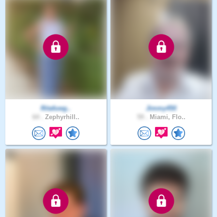
Ritafuwg..
Jimmy450
64 .
Zephyrhill..
59 .
Miami, Flo..