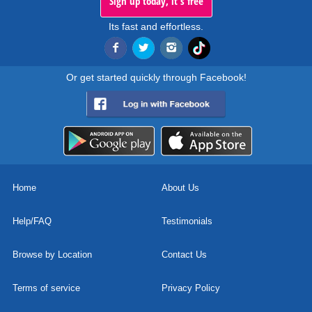
Sign up today, it's free
Its fast and effortless.
Or get started quickly through Facebook!
Home
About Us
Help/FAQ
Testimonials
Browse by Location
Contact Us
Terms of service
Privacy Policy