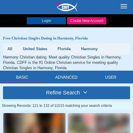
Toggl
navig
Login
Create New Account
Free Christian Singles Dating in Harmony, Florida
All
United States
Florida
Harmony
Harmony Christian dating. Meet quality Christian Singles in Harmony,
Florida. CDFF is the #1 Online Christian service for meeting quality
Christian Singles in Harmony, Florida.
BASIC
ADVANCED
USER
Refine Search
Showing Records: 121 to 132 of 11015 matching your search criteria