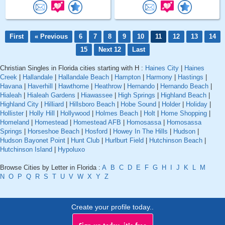
First
« Previous
6
7
8
9
10
11
12
13
14
15
Next 12
Last
Christian Singles in Florida cities starting with H :
Haines City
|
Haines
Creek
|
Hallandale
|
Hallandale Beach
|
Hampton
|
Harmony
|
Hastings
|
Havana
|
Haverhill
|
Hawthorne
|
Heathrow
|
Hernando
|
Hernando Beach
|
Hialeah
|
Hialeah Gardens
|
Hiawassee
|
High Springs
|
Highland Beach
|
Highland City
|
Hilliard
|
Hillsboro Beach
|
Hobe Sound
|
Holder
|
Holiday
|
Hollister
|
Holly Hill
|
Hollywood
|
Holmes Beach
|
Holt
|
Home Shopping
|
Homeland
|
Homestead
|
Homestead AFB
|
Homosassa
|
Homosassa
Springs
|
Horseshoe Beach
|
Hosford
|
Howey In The Hills
|
Hudson
|
Hudson Bayonet Point
|
Hunt Club
|
Hurlburt Field
|
Hutchinson Beach
|
Hutchinson Island
|
Hypoluxo
Browse Cities by Letter in Florida :
A
B
C
D
E
F
G
H
I
J
K
L
M
N
O
P
Q
R
S
T
U
V
W
X
Y
Z
Create your profile today..