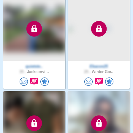
quietsto..
Ebacon25
39 .
Jacksonvil..
29 .
Winter Gar..