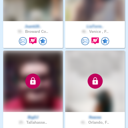
Jsanti20..
LiaTorre..
55 .
Broward Co..
46 .
Venice , F..
BigDJ
fleacea
25 .
Tallahasse..
41 .
Orlando, F..