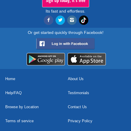
Sign up today, it's free
Its fast and effortless.
Or get started quickly through Facebook!
Home
About Us
Help/FAQ
Testimonials
Browse by Location
Contact Us
Terms of service
Privacy Policy