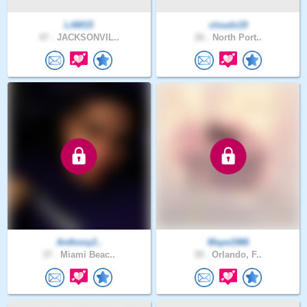
LAM15
cloudx19
47 .
JACKSONVIL..
26 .
North Port..
Anthony2..
Maye1986
37 .
Miami Beac..
39 .
Orlando, F..