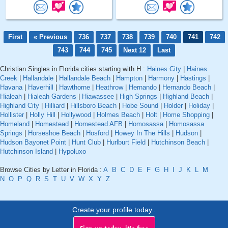
First
« Previous
736
737
738
739
740
741
742
743
744
745
Next 12
Last
Christian Singles in Florida cities starting with H :
Haines City
|
Haines
Creek
|
Hallandale
|
Hallandale Beach
|
Hampton
|
Harmony
|
Hastings
|
Havana
|
Haverhill
|
Hawthorne
|
Heathrow
|
Hernando
|
Hernando Beach
|
Hialeah
|
Hialeah Gardens
|
Hiawassee
|
High Springs
|
Highland Beach
|
Highland City
|
Hilliard
|
Hillsboro Beach
|
Hobe Sound
|
Holder
|
Holiday
|
Hollister
|
Holly Hill
|
Hollywood
|
Holmes Beach
|
Holt
|
Home Shopping
|
Homeland
|
Homestead
|
Homestead AFB
|
Homosassa
|
Homosassa
Springs
|
Horseshoe Beach
|
Hosford
|
Howey In The Hills
|
Hudson
|
Hudson Bayonet Point
|
Hunt Club
|
Hurlburt Field
|
Hutchinson Beach
|
Hutchinson Island
|
Hypoluxo
Browse Cities by Letter in Florida :
A
B
C
D
E
F
G
H
I
J
K
L
M
N
O
P
Q
R
S
T
U
V
W
X
Y
Z
Create your profile today..