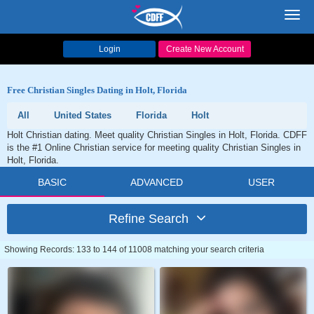
Toggl
navig
Login
Create New Account
Free Christian Singles Dating in Holt, Florida
All
United States
Florida
Holt
Holt Christian dating. Meet quality Christian Singles in Holt, Florida. CDFF
is the #1 Online Christian service for meeting quality Christian Singles in
Holt, Florida.
BASIC
ADVANCED
USER
Refine Search
Showing Records: 133 to 144 of 11008 matching your search criteria