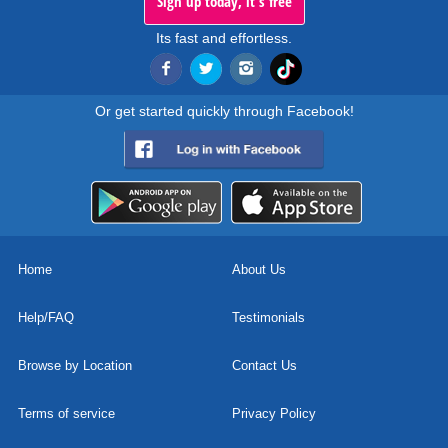
Sign up today, it's free
Its fast and effortless.
Or get started quickly through Facebook!
Home
About Us
Help/FAQ
Testimonials
Browse by Location
Contact Us
Terms of service
Privacy Policy