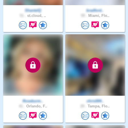
ShantelQ
bradford..
51 .
st.cloud, ..
59 .
Miami, Flo..
Roseburm..
chris004..
41 .
Orlando, F..
29 .
Tampa, Flo..