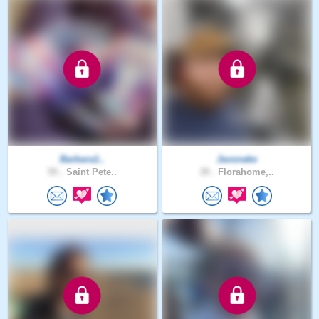
Barbara1..
Jaxsnake
55 .
Saint Pete..
39 .
Florahome,..