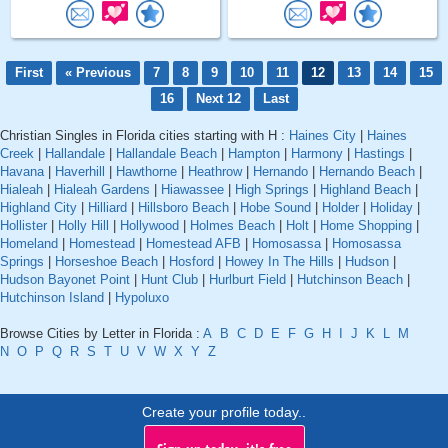
First
« Previous
7
8
9
10
11
12
13
14
15
16
Next 12
Last
Christian Singles in Florida cities starting with H :
Haines City
|
Haines
Creek
|
Hallandale
|
Hallandale Beach
|
Hampton
|
Harmony
|
Hastings
|
Havana
|
Haverhill
|
Hawthorne
|
Heathrow
|
Hernando
|
Hernando Beach
|
Hialeah
|
Hialeah Gardens
|
Hiawassee
|
High Springs
|
Highland Beach
|
Highland City
|
Hilliard
|
Hillsboro Beach
|
Hobe Sound
|
Holder
|
Holiday
|
Hollister
|
Holly Hill
|
Hollywood
|
Holmes Beach
|
Holt
|
Home Shopping
|
Homeland
|
Homestead
|
Homestead AFB
|
Homosassa
|
Homosassa
Springs
|
Horseshoe Beach
|
Hosford
|
Howey In The Hills
|
Hudson
|
Hudson Bayonet Point
|
Hunt Club
|
Hurlburt Field
|
Hutchinson Beach
|
Hutchinson Island
|
Hypoluxo
Browse Cities by Letter in Florida :
A
B
C
D
E
F
G
H
I
J
K
L
M
N
O
P
Q
R
S
T
U
V
W
X
Y
Z
Create your profile today..