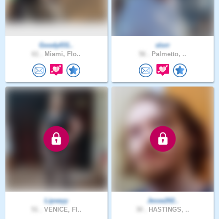
Goody031..
slorr
61 .
Miami, Flo..
56 .
Palmetto, ..
Lipseyy
Jesse202..
51 .
VENICE, Fl..
30 .
HASTINGS, ..