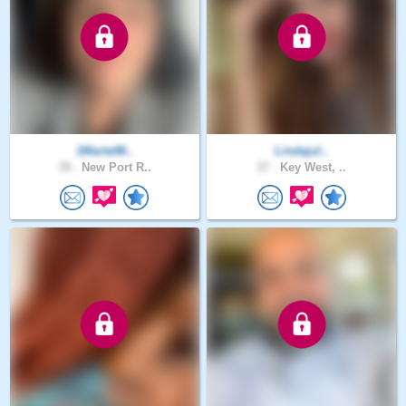
1Marta96..
Lindajul..
39 .
New Port R..
37 .
Key West, ..