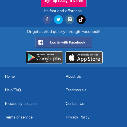
Sign up today, it's free
Its fast and effortless.
Or get started quickly through Facebook!
Home
About Us
Help/FAQ
Testimonials
Browse by Location
Contact Us
Terms of service
Privacy Policy