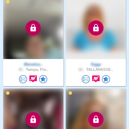
Marvelou..
Siggy
45 .
Tampa, Flo..
66 .
TALLAHASSE..