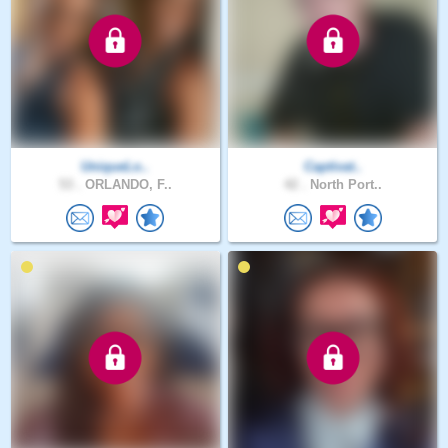
UniqueLo..
Captivat..
53 .
ORLANDO, F..
42 .
North Port..