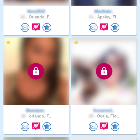
Noni2015
Marthabr..
62 .
Orlando, F..
51 .
Apsley, Fl..
Beautyan..
Suzanne1..
38 .
orlando, F..
29 .
Ocala, Flo..