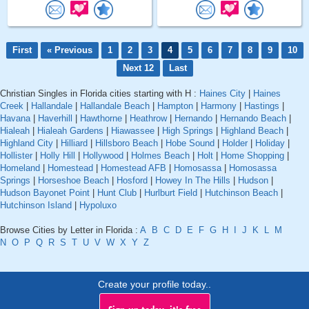
First
« Previous
1
2
3
4
5
6
7
8
9
10
Next 12
Last
Christian Singles in Florida cities starting with H :
Haines City
|
Haines
Creek
|
Hallandale
|
Hallandale Beach
|
Hampton
|
Harmony
|
Hastings
|
Havana
|
Haverhill
|
Hawthorne
|
Heathrow
|
Hernando
|
Hernando Beach
|
Hialeah
|
Hialeah Gardens
|
Hiawassee
|
High Springs
|
Highland Beach
|
Highland City
|
Hilliard
|
Hillsboro Beach
|
Hobe Sound
|
Holder
|
Holiday
|
Hollister
|
Holly Hill
|
Hollywood
|
Holmes Beach
|
Holt
|
Home Shopping
|
Homeland
|
Homestead
|
Homestead AFB
|
Homosassa
|
Homosassa
Springs
|
Horseshoe Beach
|
Hosford
|
Howey In The Hills
|
Hudson
|
Hudson Bayonet Point
|
Hunt Club
|
Hurlburt Field
|
Hutchinson Beach
|
Hutchinson Island
|
Hypoluxo
Browse Cities by Letter in Florida :
A
B
C
D
E
F
G
H
I
J
K
L
M
N
O
P
Q
R
S
T
U
V
W
X
Y
Z
Create your profile today..