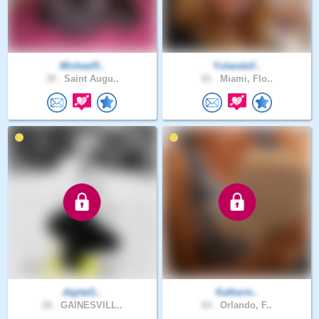
Michael5..
YolandaV..
39 .
Saint Augu..
61 .
Miami, Flo..
digital1..
Katherin..
26 .
GAINESVILL..
64 .
Orlando, F..