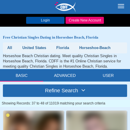
Toggl
navig
Login
Create New Account
Free Christian Singles Dating in Horseshoe Beach, Florida
All
United States
Florida
Horseshoe-Beach
Horseshoe Beach Christian dating. Meet quality Christian Singles in
Horseshoe Beach, Florida. CDFF is the #1 Online Christian service for
meeting quality Christian Singles in Horseshoe Beach, Florida.
BASIC
ADVANCED
USER
Refine Search
Showing Records: 37 to 48 of 11019 matching your search criteria