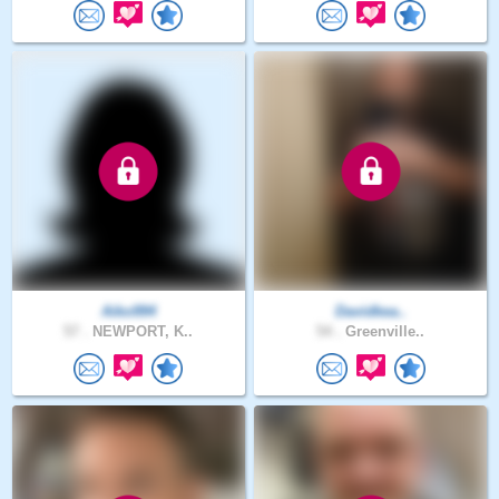
Aiko994
Davidkea..
57 .
NEWPORT, K..
54 .
Greenville..