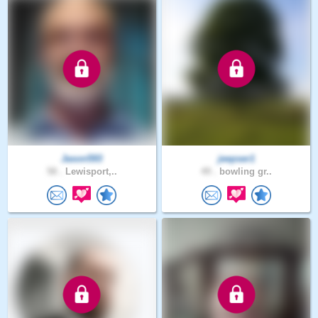
Jason593
jeepser1
58 .
Lewisport,..
49 .
bowling gr..