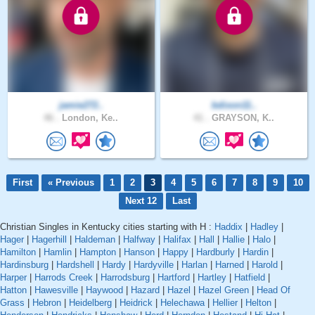
jamie272..
bdixon11..
46 .
London, Ke..
41 .
GRAYSON, K..
First
« Previous
1
2
3
4
5
6
7
8
9
10
Next 12
Last
Christian Singles in Kentucky cities starting with H :
Haddix
|
Hadley
|
Hager
|
Hagerhill
|
Haldeman
|
Halfway
|
Halifax
|
Hall
|
Hallie
|
Halo
|
Hamilton
|
Hamlin
|
Hampton
|
Hanson
|
Happy
|
Hardburly
|
Hardin
|
Hardinsburg
|
Hardshell
|
Hardy
|
Hardyville
|
Harlan
|
Harned
|
Harold
|
Harper
|
Harrods Creek
|
Harrodsburg
|
Hartford
|
Hartley
|
Hatfield
|
Hatton
|
Hawesville
|
Haywood
|
Hazard
|
Hazel
|
Hazel Green
|
Head Of
Grass
|
Hebron
|
Heidelberg
|
Heidrick
|
Helechawa
|
Hellier
|
Helton
|