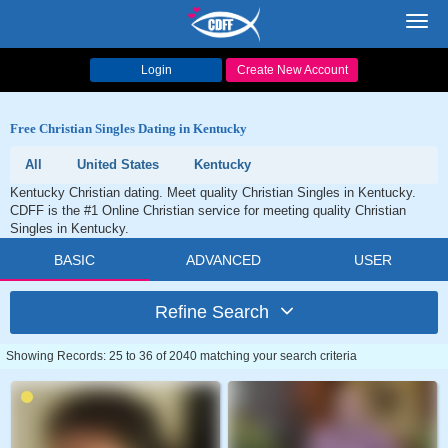
Toggl
navig
Login
Create New Account
Free Christian Singles Dating in Kentucky
All
United States
Kentucky
Kentucky Christian dating. Meet quality Christian Singles in Kentucky.
CDFF is the #1 Online Christian service for meeting quality Christian
Singles in Kentucky.
BASIC
ADVANCED
USER
Refine Search
Showing Records: 25 to 36 of 2040 matching your search criteria