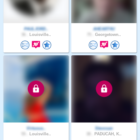
PAULJORD..
AHEART4U
36 .
Louisville..
75 .
Georgetown..
Virtuous..
Stevosan
55 .
Louisville..
38 .
PADUCAH, K..