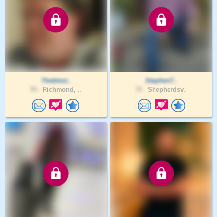
Theblest..
Stephen7..
59 .
Richmond, ..
70 .
Shepherdsv..