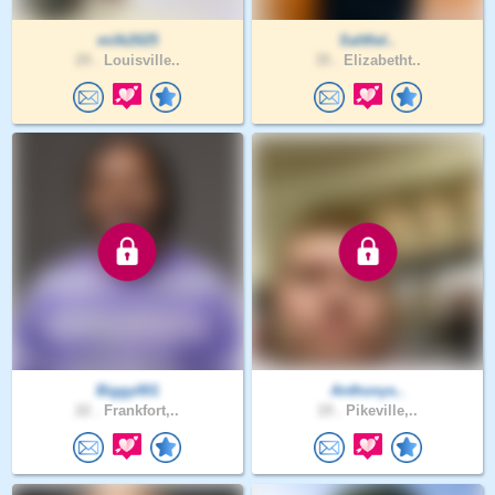
milk2025
Saltfiel..
29 .
Louisville..
35 .
Elizabetht..
Biggy001
Anthonys..
22 .
Frankfort,..
19 .
Pikeville,..