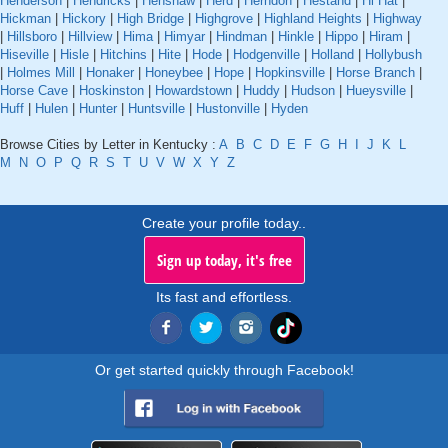
Henderson
|
Hendricks
|
Henshaw
|
Herd
|
Herndon
|
Hestand
|
Hi Hat
|
Hickman
|
Hickory
|
High Bridge
|
Highgrove
|
Highland Heights
|
Highway
|
Hillsboro
|
Hillview
|
Hima
|
Himyar
|
Hindman
|
Hinkle
|
Hippo
|
Hiram
|
Hiseville
|
Hisle
|
Hitchins
|
Hite
|
Hode
|
Hodgenville
|
Holland
|
Hollybush
|
Holmes Mill
|
Honaker
|
Honeybee
|
Hope
|
Hopkinsville
|
Horse Branch
|
Horse Cave
|
Hoskinston
|
Howardstown
|
Huddy
|
Hudson
|
Hueysville
|
Huff
|
Hulen
|
Hunter
|
Huntsville
|
Hustonville
|
Hyden
Browse Cities by Letter in Kentucky :
A
B
C
D
E
F
G
H
I
J
K
L
M
N
O
P
Q
R
S
T
U
V
W
X
Y
Z
Create your profile today..
Sign up today, it's free
Its fast and effortless.
Or get started quickly through Facebook!