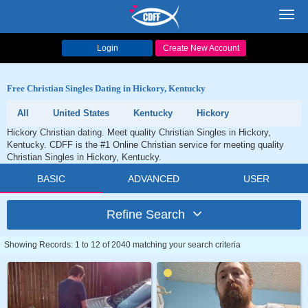
Toggl
navig
Login
Create New Account
Free Christian Singles Dating in Hickory, Kentucky
All
United States
Kentucky
Hickory
Hickory Christian dating. Meet quality Christian Singles in Hickory,
Kentucky. CDFF is the #1 Online Christian service for meeting quality
Christian Singles in Hickory, Kentucky.
BASIC
ADVANCED
USER
Refine Search
Showing Records: 1 to 12 of 2040 matching your search criteria