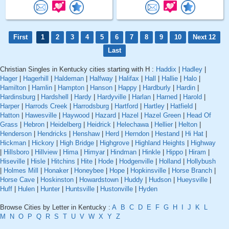
First
1
2
3
4
5
6
7
8
9
10
Next 12
Last
Christian Singles in Kentucky cities starting with H :
Haddix
|
Hadley
|
Hager
|
Hagerhill
|
Haldeman
|
Halfway
|
Halifax
|
Hall
|
Hallie
|
Halo
|
Hamilton
|
Hamlin
|
Hampton
|
Hanson
|
Happy
|
Hardburly
|
Hardin
|
Hardinsburg
|
Hardshell
|
Hardy
|
Hardyville
|
Harlan
|
Harned
|
Harold
|
Harper
|
Harrods Creek
|
Harrodsburg
|
Hartford
|
Hartley
|
Hatfield
|
Hatton
|
Hawesville
|
Haywood
|
Hazard
|
Hazel
|
Hazel Green
|
Head Of
Grass
|
Hebron
|
Heidelberg
|
Heidrick
|
Helechawa
|
Hellier
|
Helton
|
Henderson
|
Hendricks
|
Henshaw
|
Herd
|
Herndon
|
Hestand
|
Hi Hat
|
Hickman
|
Hickory
|
High Bridge
|
Highgrove
|
Highland Heights
|
Highway
|
Hillsboro
|
Hillview
|
Hima
|
Himyar
|
Hindman
|
Hinkle
|
Hippo
|
Hiram
|
Hiseville
|
Hisle
|
Hitchins
|
Hite
|
Hode
|
Hodgenville
|
Holland
|
Hollybush
|
Holmes Mill
|
Honaker
|
Honeybee
|
Hope
|
Hopkinsville
|
Horse Branch
|
Horse Cave
|
Hoskinston
|
Howardstown
|
Huddy
|
Hudson
|
Hueysville
|
Huff
|
Hulen
|
Hunter
|
Huntsville
|
Hustonville
|
Hyden
Browse Cities by Letter in Kentucky :
A
B
C
D
E
F
G
H
I
J
K
L
M
N
O
P
Q
R
S
T
U
V
W
X
Y
Z