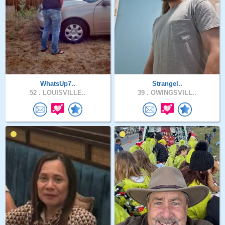
WhatsUp7..
Strangel..
52 .
LOUISVILLE..
39 .
OWINGSVILL..