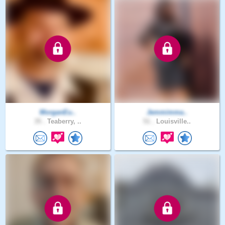
MorganEu..
Jemmimma..
35 .
Teaberry, ..
51 .
Louisville..