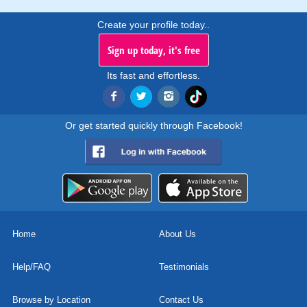
Create your profile today..
Sign up today, it's free
Its fast and effortless.
Or get started quickly through Facebook!
Home
About Us
Help/FAQ
Testimonials
Browse by Location
Contact Us