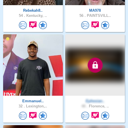
Rebekah8..
MA978
54 .
Kentucky, ..
56 .
PAINTSVILL..
Emmanuel..
Ephesian..
32 .
Lexington,..
48 .
Florence, ..