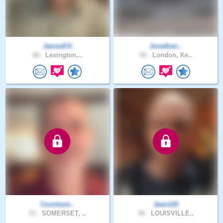
JamesEG
Jonathan..
68 .
Lexington,..
50 .
London, Ke..
Countrym..
Jean120
53 .
SOMERSET, ..
49 .
LOUISVILLE..