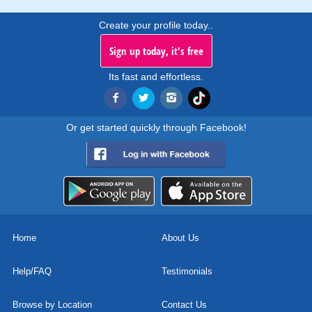
Create your profile today..
Sign up today, it's free
Its fast and effortless.
Or get started quickly through Facebook!
Home
About Us
Help/FAQ
Testimonials
Browse by Location
Contact Us