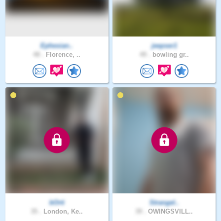
Ephesian..
jeepser1
48 .
Florence, ..
49 .
bowling gr..
bOrti
Strangel..
35 .
London, Ke..
39 .
OWINGSVILL..