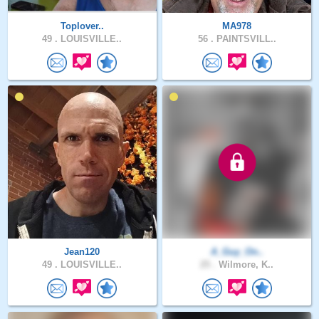
Toplover..
MA978
49 .
LOUISVILLE..
56 .
PAINTSVILL..
Jean120
A_Guy_On..
49 .
LOUISVILLE..
25 .
Wilmore, K..