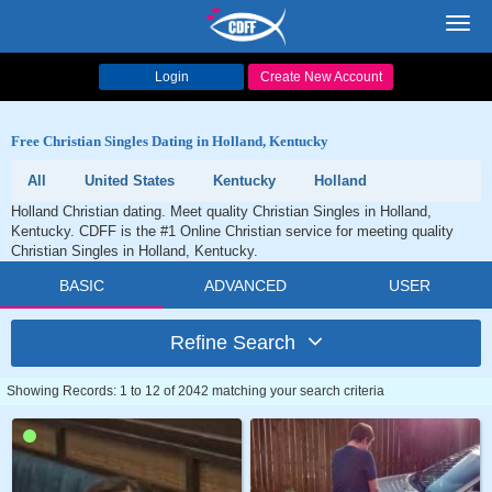
Toggl
navig
Login
Create New Account
Free Christian Singles Dating in Holland, Kentucky
All
United States
Kentucky
Holland
Holland Christian dating. Meet quality Christian Singles in Holland,
Kentucky. CDFF is the #1 Online Christian service for meeting quality
Christian Singles in Holland, Kentucky.
BASIC
ADVANCED
USER
Refine Search
Showing Records: 1 to 12 of 2042 matching your search criteria