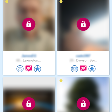
JamesEG
cade1997
68 .
Lexington,..
29 .
Dawson Spr..