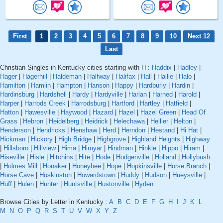
First
1
2
3
4
5
6
7
8
9
10
Next 12
Last
Christian Singles in Kentucky cities starting with H :
Haddix
|
Hadley
|
Hager
|
Hagerhill
|
Haldeman
|
Halfway
|
Halifax
|
Hall
|
Hallie
|
Halo
|
Hamilton
|
Hamlin
|
Hampton
|
Hanson
|
Happy
|
Hardburly
|
Hardin
|
Hardinsburg
|
Hardshell
|
Hardy
|
Hardyville
|
Harlan
|
Harned
|
Harold
|
Harper
|
Harrods Creek
|
Harrodsburg
|
Hartford
|
Hartley
|
Hatfield
|
Hatton
|
Hawesville
|
Haywood
|
Hazard
|
Hazel
|
Hazel Green
|
Head Of
Grass
|
Hebron
|
Heidelberg
|
Heidrick
|
Helechawa
|
Hellier
|
Helton
|
Henderson
|
Hendricks
|
Henshaw
|
Herd
|
Herndon
|
Hestand
|
Hi Hat
|
Hickman
|
Hickory
|
High Bridge
|
Highgrove
|
Highland Heights
|
Highway
|
Hillsboro
|
Hillview
|
Hima
|
Himyar
|
Hindman
|
Hinkle
|
Hippo
|
Hiram
|
Hiseville
|
Hisle
|
Hitchins
|
Hite
|
Hode
|
Hodgenville
|
Holland
|
Hollybush
|
Holmes Mill
|
Honaker
|
Honeybee
|
Hope
|
Hopkinsville
|
Horse Branch
|
Horse Cave
|
Hoskinston
|
Howardstown
|
Huddy
|
Hudson
|
Hueysville
|
Huff
|
Hulen
|
Hunter
|
Huntsville
|
Hustonville
|
Hyden
Browse Cities by Letter in Kentucky :
A
B
C
D
E
F
G
H
I
J
K
L
M
N
O
P
Q
R
S
T
U
V
W
X
Y
Z