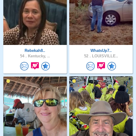
Rebekah8..
WhatsUp7..
54 .
Kentucky, ..
52 .
LOUISVILLE..