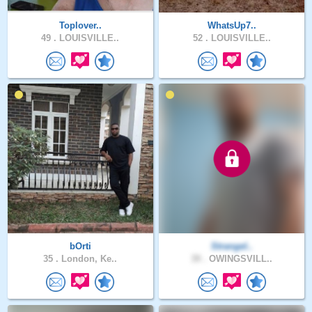
Toplover..
WhatsUp7..
49 .
LOUISVILLE..
52 .
LOUISVILLE..
bOrti
Strangel..
35 .
London, Ke..
39 .
OWINGSVILL..