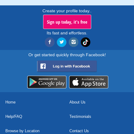
Create your profile today..
Sign up today, it's free
Its fast and effortless.
Or get started quickly through Facebook!
Home
About Us
Help/FAQ
Testimonials
Browse by Location
Contact Us