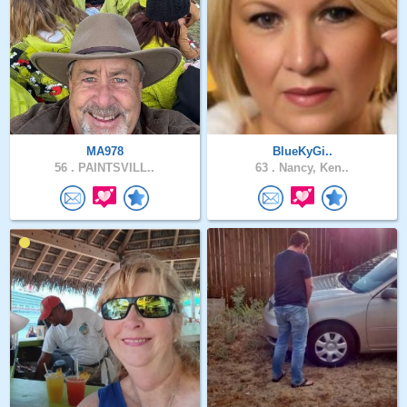
MA978
BlueKyGi..
56 .
PAINTSVILL..
63 .
Nancy, Ken..