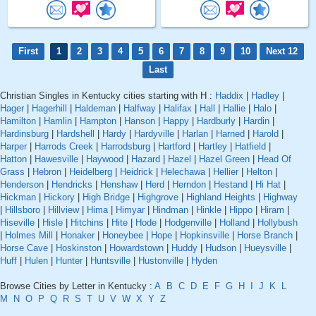
First
1
2
3
4
5
6
7
8
9
10
Next 12
Last
Christian Singles in Kentucky cities starting with H :
Haddix
|
Hadley
|
Hager
|
Hagerhill
|
Haldeman
|
Halfway
|
Halifax
|
Hall
|
Hallie
|
Halo
|
Hamilton
|
Hamlin
|
Hampton
|
Hanson
|
Happy
|
Hardburly
|
Hardin
|
Hardinsburg
|
Hardshell
|
Hardy
|
Hardyville
|
Harlan
|
Harned
|
Harold
|
Harper
|
Harrods Creek
|
Harrodsburg
|
Hartford
|
Hartley
|
Hatfield
|
Hatton
|
Hawesville
|
Haywood
|
Hazard
|
Hazel
|
Hazel Green
|
Head Of
Grass
|
Hebron
|
Heidelberg
|
Heidrick
|
Helechawa
|
Hellier
|
Helton
|
Henderson
|
Hendricks
|
Henshaw
|
Herd
|
Herndon
|
Hestand
|
Hi Hat
|
Hickman
|
Hickory
|
High Bridge
|
Highgrove
|
Highland Heights
|
Highway
|
Hillsboro
|
Hillview
|
Hima
|
Himyar
|
Hindman
|
Hinkle
|
Hippo
|
Hiram
|
Hiseville
|
Hisle
|
Hitchins
|
Hite
|
Hode
|
Hodgenville
|
Holland
|
Hollybush
|
Holmes Mill
|
Honaker
|
Honeybee
|
Hope
|
Hopkinsville
|
Horse Branch
|
Horse Cave
|
Hoskinston
|
Howardstown
|
Huddy
|
Hudson
|
Hueysville
|
Huff
|
Hulen
|
Hunter
|
Huntsville
|
Hustonville
|
Hyden
Browse Cities by Letter in Kentucky :
A
B
C
D
E
F
G
H
I
J
K
L
M
N
O
P
Q
R
S
T
U
V
W
X
Y
Z