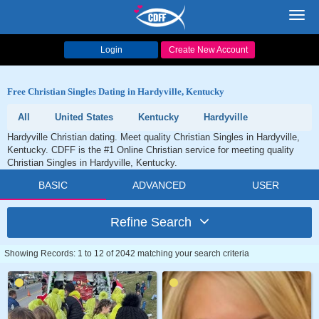
Toggl
navig
Login
Create New Account
Free Christian Singles Dating in Hardyville, Kentucky
All
United States
Kentucky
Hardyville
Hardyville Christian dating. Meet quality Christian Singles in Hardyville,
Kentucky. CDFF is the #1 Online Christian service for meeting quality
Christian Singles in Hardyville, Kentucky.
BASIC
ADVANCED
USER
Refine Search
Showing Records: 1 to 12 of 2042 matching your search criteria