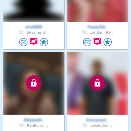
mls26800
Pandy334..
33 .
Bowling Gr..
32 .
London, Ke..
Rebekah8..
Emmanuel..
54 .
Kentucky, ..
32 .
Lexington,..