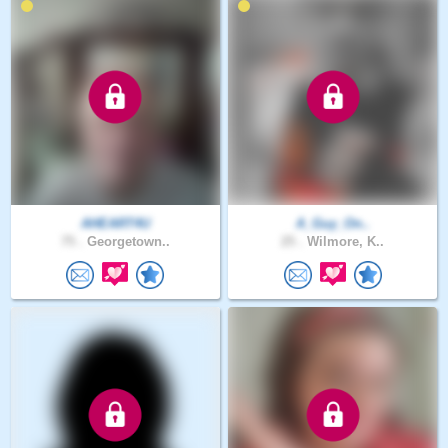
AHEART4U
A_Guy_On..
75 .
Georgetown..
25 .
Wilmore, K..