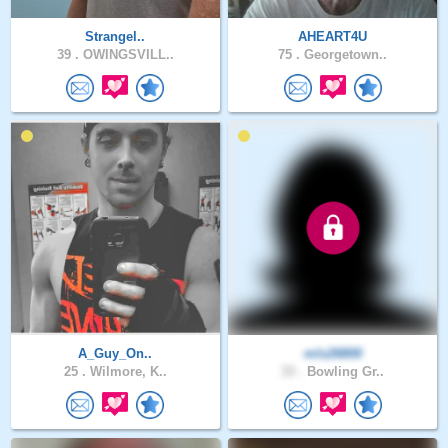
Strangel..
AHEART4U
39 .
OWINGSVILL..
75 .
Georgetown..
A_Guy_On..
mls26800
25 .
Wilmore, K..
33 .
Bowling Gr..