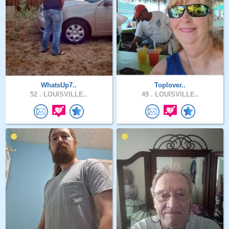
WhatsUp7..
Toplover..
52 .
LOUISVILLE..
49 .
LOUISVILLE..