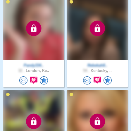
Pandy334..
Rebekah8..
32 .
London, Ke..
54 .
Kentucky, ..