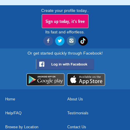
Create your profile today..
Sign up today, it's free
Its fast and effortless.
Or get started quickly through Facebook!
Home
About Us
Help/FAQ
Testimonials
Browse by Location
Contact Us