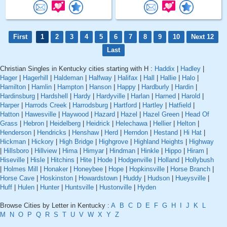
First
1
2
3
4
5
6
7
8
9
10
Next 12
Last
Christian Singles in Kentucky cities starting with H :
Haddix
|
Hadley
|
Hager
|
Hagerhill
|
Haldeman
|
Halfway
|
Halifax
|
Hall
|
Hallie
|
Halo
|
Hamilton
|
Hamlin
|
Hampton
|
Hanson
|
Happy
|
Hardburly
|
Hardin
|
Hardinsburg
|
Hardshell
|
Hardy
|
Hardyville
|
Harlan
|
Harned
|
Harold
|
Harper
|
Harrods Creek
|
Harrodsburg
|
Hartford
|
Hartley
|
Hatfield
|
Hatton
|
Hawesville
|
Haywood
|
Hazard
|
Hazel
|
Hazel Green
|
Head Of
Grass
|
Hebron
|
Heidelberg
|
Heidrick
|
Helechawa
|
Hellier
|
Helton
|
Henderson
|
Hendricks
|
Henshaw
|
Herd
|
Herndon
|
Hestand
|
Hi Hat
|
Hickman
|
Hickory
|
High Bridge
|
Highgrove
|
Highland Heights
|
Highway
|
Hillsboro
|
Hillview
|
Hima
|
Himyar
|
Hindman
|
Hinkle
|
Hippo
|
Hiram
|
Hiseville
|
Hisle
|
Hitchins
|
Hite
|
Hode
|
Hodgenville
|
Holland
|
Hollybush
|
Holmes Mill
|
Honaker
|
Honeybee
|
Hope
|
Hopkinsville
|
Horse Branch
|
Horse Cave
|
Hoskinston
|
Howardstown
|
Huddy
|
Hudson
|
Hueysville
|
Huff
|
Hulen
|
Hunter
|
Huntsville
|
Hustonville
|
Hyden
Browse Cities by Letter in Kentucky :
A
B
C
D
E
F
G
H
I
J
K
L
M
N
O
P
Q
R
S
T
U
V
W
X
Y
Z