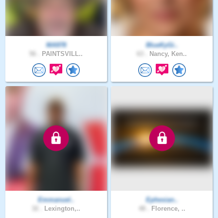
MA978
BlueKyGi..
56 .
PAINTSVILL..
63 .
Nancy, Ken..
Emmanuel..
Ephesian..
32 .
Lexington,..
48 .
Florence, ..