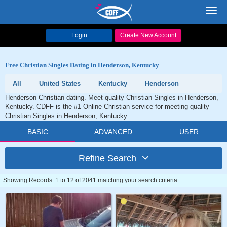
Toggl
navig
Login
Create New Account
Free Christian Singles Dating in Henderson, Kentucky
All
United States
Kentucky
Henderson
Henderson Christian dating. Meet quality Christian Singles in Henderson,
Kentucky. CDFF is the #1 Online Christian service for meeting quality
Christian Singles in Henderson, Kentucky.
BASIC
ADVANCED
USER
Refine Search
Showing Records: 1 to 12 of 2041 matching your search criteria