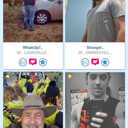
WhatsUp7..
Strangel..
52 .
LOUISVILLE..
39 .
OWINGSVILL..