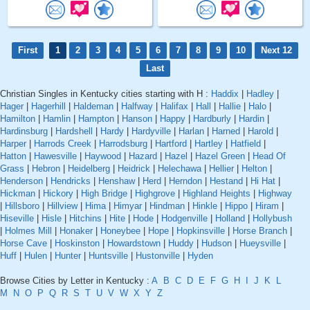
First
1
2
3
4
5
6
7
8
9
10
Next 12
Last
Christian Singles in Kentucky cities starting with H :
Haddix
|
Hadley
|
Hager
|
Hagerhill
|
Haldeman
|
Halfway
|
Halifax
|
Hall
|
Hallie
|
Halo
|
Hamilton
|
Hamlin
|
Hampton
|
Hanson
|
Happy
|
Hardburly
|
Hardin
|
Hardinsburg
|
Hardshell
|
Hardy
|
Hardyville
|
Harlan
|
Harned
|
Harold
|
Harper
|
Harrods Creek
|
Harrodsburg
|
Hartford
|
Hartley
|
Hatfield
|
Hatton
|
Hawesville
|
Haywood
|
Hazard
|
Hazel
|
Hazel Green
|
Head Of
Grass
|
Hebron
|
Heidelberg
|
Heidrick
|
Helechawa
|
Hellier
|
Helton
|
Henderson
|
Hendricks
|
Henshaw
|
Herd
|
Herndon
|
Hestand
|
Hi Hat
|
Hickman
|
Hickory
|
High Bridge
|
Highgrove
|
Highland Heights
|
Highway
|
Hillsboro
|
Hillview
|
Hima
|
Himyar
|
Hindman
|
Hinkle
|
Hippo
|
Hiram
|
Hiseville
|
Hisle
|
Hitchins
|
Hite
|
Hode
|
Hodgenville
|
Holland
|
Hollybush
|
Holmes Mill
|
Honaker
|
Honeybee
|
Hope
|
Hopkinsville
|
Horse Branch
|
Horse Cave
|
Hoskinston
|
Howardstown
|
Huddy
|
Hudson
|
Hueysville
|
Huff
|
Hulen
|
Hunter
|
Huntsville
|
Hustonville
|
Hyden
Browse Cities by Letter in Kentucky :
A
B
C
D
E
F
G
H
I
J
K
L
M
N
O
P
Q
R
S
T
U
V
W
X
Y
Z