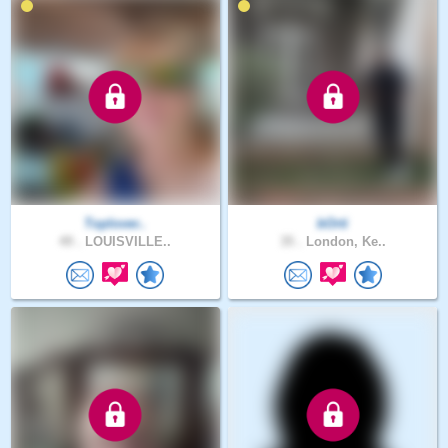
Toplover..
bOrti
49 .
LOUISVILLE..
35 .
London, Ke..