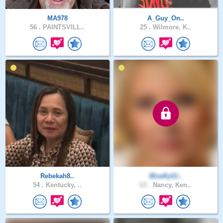
MA978
A_Guy_On..
56 .
PAINTSVILL..
25 .
Wilmore, K..
Rebekah8..
BlueKyGi..
54 .
Kentucky, ..
63 .
Nancy, Ken..