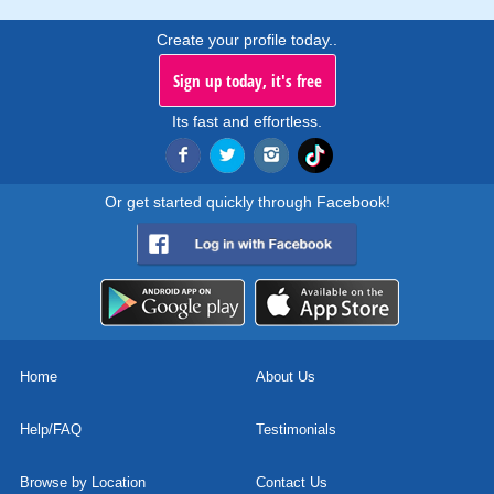
Create your profile today..
Sign up today, it's free
Its fast and effortless.
Or get started quickly through Facebook!
Home
About Us
Help/FAQ
Testimonials
Browse by Location
Contact Us