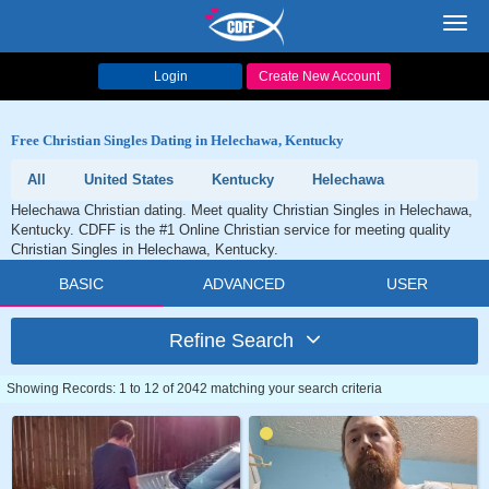
Toggl
navig
Login
Create New Account
Free Christian Singles Dating in Helechawa, Kentucky
All
United States
Kentucky
Helechawa
Helechawa Christian dating. Meet quality Christian Singles in Helechawa,
Kentucky. CDFF is the #1 Online Christian service for meeting quality
Christian Singles in Helechawa, Kentucky.
BASIC
ADVANCED
USER
Refine Search
Showing Records: 1 to 12 of 2042 matching your search criteria