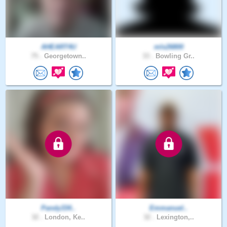
AHEART4U
mls26800
75 .
Georgetown..
33 .
Bowling Gr..
Pandy334..
Emmanuel..
32 .
London, Ke..
32 .
Lexington,..