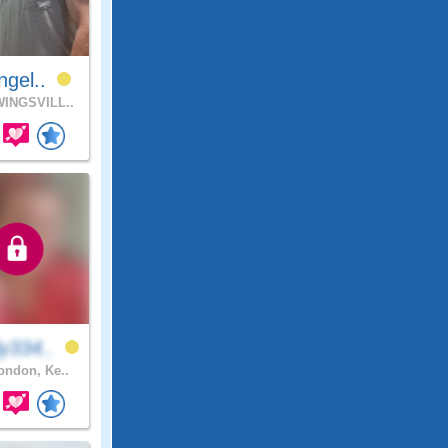
ngel..
INGSVILL..
y334..
ndon, Ke..