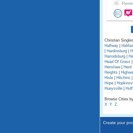
48 .
Floren
Christian Single
Halfway
|
Halifa
|
Hardinsburg
|
H
Harrodsburg
|
Ha
Head Of Grass
Henshaw
|
Herd
Heights
|
Highw
Hisle
|
Hitchins
Hope
|
Hopkinsvi
Hueysville
|
Huff
Browse Cities by
X
Y
Z
Create your prof