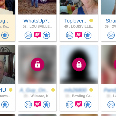
ag..
WhatsUp7..
Toplover..
Stra
, Ke..
52 .
LOUISVILLE..
49 .
LOUISVILLE..
39 .
OW
T4U
A_Guy_On..
mls26800
Pand
town..
25 .
Wilmore, K..
33 .
Bowling Gr..
32 .
Lo