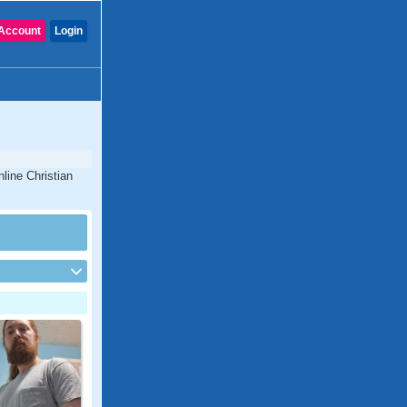
Account
Login
line Christian