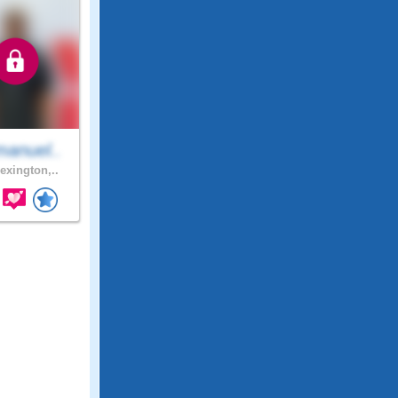
anuel..
exington,..