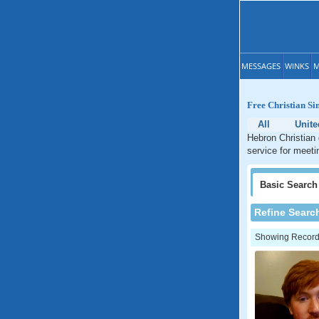
MESSAGES
WINKS
M
Free Christian Si
All
Unite
Hebron Christian 
service for meeti
Basic
Search
Refine Searc
Showing Records: