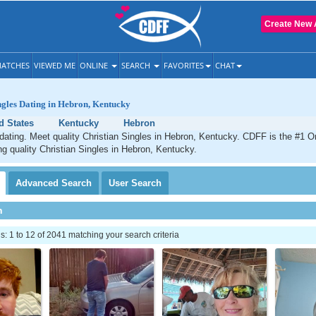
Create New 
ATCHES
VIEWED ME
ONLINE
SEARCH
FAVORITES
CHAT
ngles Dating in Hebron, Kentucky
d States
Kentucky
Hebron
dating. Meet quality Christian Singles in Hebron, Kentucky. CDFF is the #1 On
ng quality Christian Singles in Hebron, Kentucky.
Advanced
Search
User
Search
h
 1 to 12 of 2041 matching your search criteria