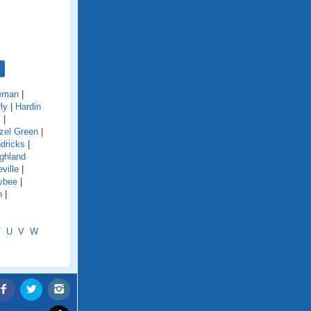
eman
|
ly
|
Hardin
k
|
zel Green
|
dricks
|
ghland
ville
|
ybee
|
n
|
T
U
V
W