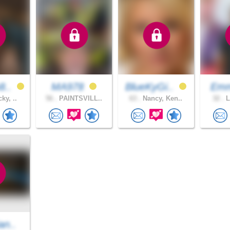
8..
MA978
BlueKyGi..
Emm
ky, ..
56 .
PAINTSVILL..
63 .
Nancy, Ken..
32 .
L
an..