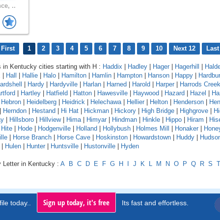
ce, ..
First
1
2
3
4
5
6
7
8
9
10
Next 12
Last
s in Kentucky cities starting with H :
Haddix
|
Hadley
|
Hager
|
Hagerhill
|
Hald
x
|
Hall
|
Hallie
|
Halo
|
Hamilton
|
Hamlin
|
Hampton
|
Hanson
|
Happy
|
Hardbur
ardshell
|
Hardy
|
Hardyville
|
Harlan
|
Harned
|
Harold
|
Harper
|
Harrods Cree
rtford
|
Hartley
|
Hatfield
|
Hatton
|
Hawesville
|
Haywood
|
Hazard
|
Hazel
|
Ha
|
Hebron
|
Heidelberg
|
Heidrick
|
Helechawa
|
Hellier
|
Helton
|
Henderson
|
Hen
|
Herndon
|
Hestand
|
Hi Hat
|
Hickman
|
Hickory
|
High Bridge
|
Highgrove
|
Hi
ay
|
Hillsboro
|
Hillview
|
Hima
|
Himyar
|
Hindman
|
Hinkle
|
Hippo
|
Hiram
|
Hise
|
Hite
|
Hode
|
Hodgenville
|
Holland
|
Hollybush
|
Holmes Mill
|
Honaker
|
Hone
lle
|
Horse Branch
|
Horse Cave
|
Hoskinston
|
Howardstown
|
Huddy
|
Hudso
|
Hulen
|
Hunter
|
Huntsville
|
Hustonville
|
Hyden
 Letter in Kentucky :
A
B
C
D
E
F
G
H
I
J
K
L
M
N
O
P
Q
R
S
Sign up today, it's free
ile today..
Its fast and effortless.