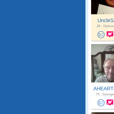
UncleS
29 .
Hebron
AHEAR
75 .
George