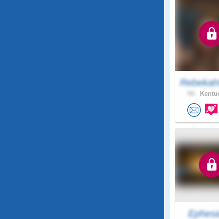
Rebekah
54 .
Kentuc
Ephesi