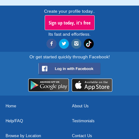
Create your profile today..
Sign up today, it's free
Its fast and effortless.
Or get started quickly through Facebook!
Home
About Us
Help/FAQ
Testimonials
Browse by Location
Contact Us