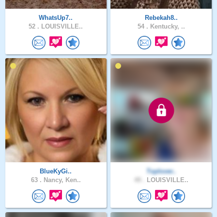
WhatsUp7..
Rebekah8..
52 .
LOUISVILLE..
54 .
Kentucky, ..
BlueKyGi..
Toplover..
63 .
Nancy, Ken..
49 .
LOUISVILLE..