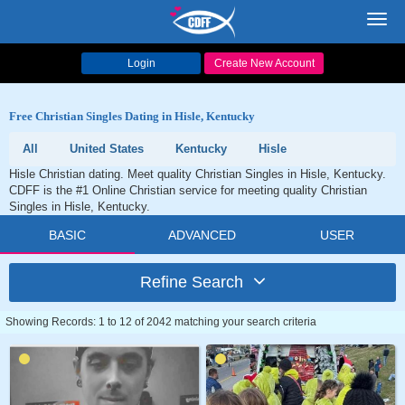
Toggl
navig
Login
Create New Account
Free Christian Singles Dating in Hisle, Kentucky
All
United States
Kentucky
Hisle
Hisle Christian dating. Meet quality Christian Singles in Hisle, Kentucky.
CDFF is the #1 Online Christian service for meeting quality Christian
Singles in Hisle, Kentucky.
BASIC
ADVANCED
USER
Refine Search
Showing Records: 1 to 12 of 2042 matching your search criteria