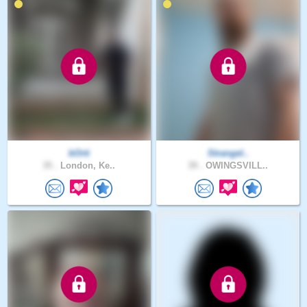
bOrti
Strangel..
35 .
London, Ke..
39 .
OWINGSVILL..