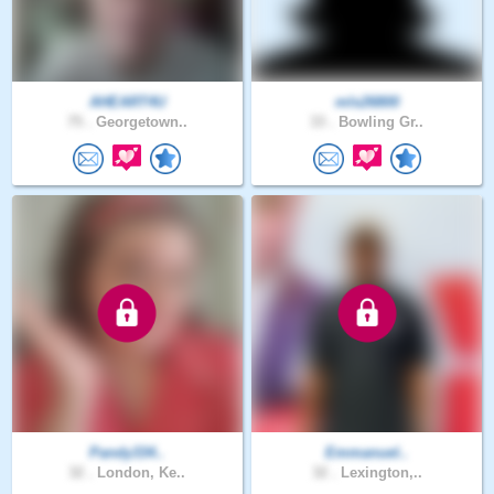
AHEART4U
mls26800
75 .
Georgetown..
33 .
Bowling Gr..
Pandy334..
Emmanuel..
32 .
London, Ke..
32 .
Lexington,..