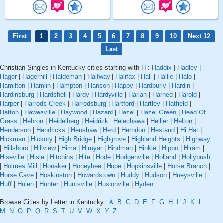
First
1
2
3
4
5
6
7
8
9
10
Next 12
Last
Christian Singles in Kentucky cities starting with H :
Haddix
|
Hadley
|
Hager
|
Hagerhill
|
Haldeman
|
Halfway
|
Halifax
|
Hall
|
Hallie
|
Halo
|
Hamilton
|
Hamlin
|
Hampton
|
Hanson
|
Happy
|
Hardburly
|
Hardin
|
Hardinsburg
|
Hardshell
|
Hardy
|
Hardyville
|
Harlan
|
Harned
|
Harold
|
Harper
|
Harrods Creek
|
Harrodsburg
|
Hartford
|
Hartley
|
Hatfield
|
Hatton
|
Hawesville
|
Haywood
|
Hazard
|
Hazel
|
Hazel Green
|
Head Of
Grass
|
Hebron
|
Heidelberg
|
Heidrick
|
Helechawa
|
Hellier
|
Helton
|
Henderson
|
Hendricks
|
Henshaw
|
Herd
|
Herndon
|
Hestand
|
Hi Hat
|
Hickman
|
Hickory
|
High Bridge
|
Highgrove
|
Highland Heights
|
Highway
|
Hillsboro
|
Hillview
|
Hima
|
Himyar
|
Hindman
|
Hinkle
|
Hippo
|
Hiram
|
Hiseville
|
Hisle
|
Hitchins
|
Hite
|
Hode
|
Hodgenville
|
Holland
|
Hollybush
|
Holmes Mill
|
Honaker
|
Honeybee
|
Hope
|
Hopkinsville
|
Horse Branch
|
Horse Cave
|
Hoskinston
|
Howardstown
|
Huddy
|
Hudson
|
Hueysville
|
Huff
|
Hulen
|
Hunter
|
Huntsville
|
Hustonville
|
Hyden
Browse Cities by Letter in Kentucky :
A
B
C
D
E
F
G
H
I
J
K
L
M
N
O
P
Q
R
S
T
U
V
W
X
Y
Z