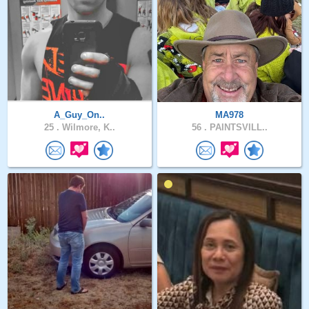
A_Guy_On..
MA978
25 .
Wilmore, K..
56 .
PAINTSVILL..