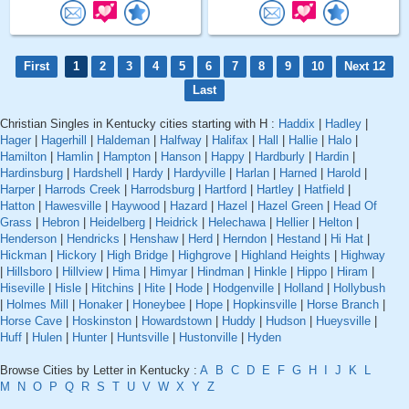
First
1
2
3
4
5
6
7
8
9
10
Next 12
Last
Christian Singles in Kentucky cities starting with H :
Haddix
|
Hadley
|
Hager
|
Hagerhill
|
Haldeman
|
Halfway
|
Halifax
|
Hall
|
Hallie
|
Halo
|
Hamilton
|
Hamlin
|
Hampton
|
Hanson
|
Happy
|
Hardburly
|
Hardin
|
Hardinsburg
|
Hardshell
|
Hardy
|
Hardyville
|
Harlan
|
Harned
|
Harold
|
Harper
|
Harrods Creek
|
Harrodsburg
|
Hartford
|
Hartley
|
Hatfield
|
Hatton
|
Hawesville
|
Haywood
|
Hazard
|
Hazel
|
Hazel Green
|
Head Of
Grass
|
Hebron
|
Heidelberg
|
Heidrick
|
Helechawa
|
Hellier
|
Helton
|
Henderson
|
Hendricks
|
Henshaw
|
Herd
|
Herndon
|
Hestand
|
Hi Hat
|
Hickman
|
Hickory
|
High Bridge
|
Highgrove
|
Highland Heights
|
Highway
|
Hillsboro
|
Hillview
|
Hima
|
Himyar
|
Hindman
|
Hinkle
|
Hippo
|
Hiram
|
Hiseville
|
Hisle
|
Hitchins
|
Hite
|
Hode
|
Hodgenville
|
Holland
|
Hollybush
|
Holmes Mill
|
Honaker
|
Honeybee
|
Hope
|
Hopkinsville
|
Horse Branch
|
Horse Cave
|
Hoskinston
|
Howardstown
|
Huddy
|
Hudson
|
Hueysville
|
Huff
|
Hulen
|
Hunter
|
Huntsville
|
Hustonville
|
Hyden
Browse Cities by Letter in Kentucky :
A
B
C
D
E
F
G
H
I
J
K
L
M
N
O
P
Q
R
S
T
U
V
W
X
Y
Z