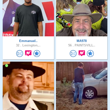
Emmanuel..
MA978
32 .
Lexington,..
56 .
PAINTSVILL..