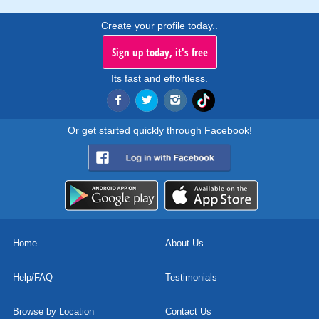
Create your profile today..
Sign up today, it's free
Its fast and effortless.
Or get started quickly through Facebook!
Home
About Us
Help/FAQ
Testimonials
Browse by Location
Contact Us