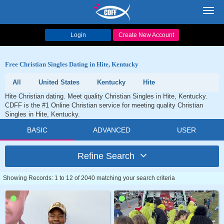
Toggl
navig
Login
Create New Account
Free Christian Singles Dating in Hite, Kentucky
All
United States
Kentucky
Hite
Hite Christian dating. Meet quality Christian Singles in Hite, Kentucky.
CDFF is the #1 Online Christian service for meeting quality Christian
Singles in Hite, Kentucky.
BASIC
ADVANCED
USER
Refine Search
Showing Records: 1 to 12 of 2040 matching your search criteria