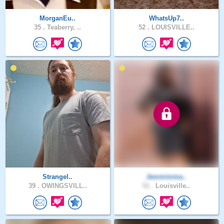
MorganEu..
WhatsUp7..
35 .
Teaberry, ..
52 .
LOUISVILLE..
Strangel..
Jemmimma..
39 .
OWINGSVILL..
51 .
Louisville..