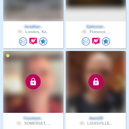
Jonathan..
Ephesian..
50 .
London, Ke..
48 .
Florence, ..
Countrym..
Jean120
53 .
SOMERSET, ..
49 .
LOUISVILLE..