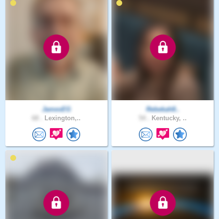
JamesEG
Rebekah8..
68 .
Lexington,..
54 .
Kentucky, ..