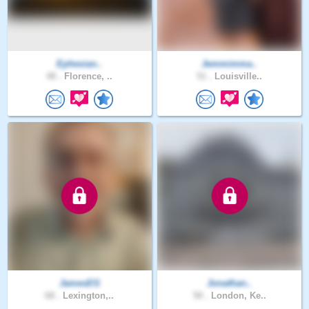
Ephesian..
Jemmimma..
48 .
Florence, ..
51 .
Louisville..
JamesEG
Jonathan..
68 .
Lexington,..
50 .
London, Ke..