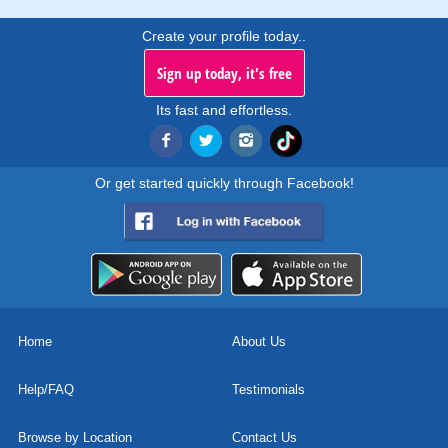
Create your profile today..
Sign up today, it's free
Its fast and effortless.
Or get started quickly through Facebook!
Home
About Us
Help/FAQ
Testimonials
Browse by Location
Contact Us