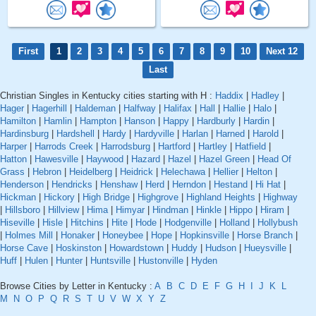
First
1
2
3
4
5
6
7
8
9
10
Next 12
Last
Christian Singles in Kentucky cities starting with H :
Haddix
|
Hadley
|
Hager
|
Hagerhill
|
Haldeman
|
Halfway
|
Halifax
|
Hall
|
Hallie
|
Halo
|
Hamilton
|
Hamlin
|
Hampton
|
Hanson
|
Happy
|
Hardburly
|
Hardin
|
Hardinsburg
|
Hardshell
|
Hardy
|
Hardyville
|
Harlan
|
Harned
|
Harold
|
Harper
|
Harrods Creek
|
Harrodsburg
|
Hartford
|
Hartley
|
Hatfield
|
Hatton
|
Hawesville
|
Haywood
|
Hazard
|
Hazel
|
Hazel Green
|
Head Of
Grass
|
Hebron
|
Heidelberg
|
Heidrick
|
Helechawa
|
Hellier
|
Helton
|
Henderson
|
Hendricks
|
Henshaw
|
Herd
|
Herndon
|
Hestand
|
Hi Hat
|
Hickman
|
Hickory
|
High Bridge
|
Highgrove
|
Highland Heights
|
Highway
|
Hillsboro
|
Hillview
|
Hima
|
Himyar
|
Hindman
|
Hinkle
|
Hippo
|
Hiram
|
Hiseville
|
Hisle
|
Hitchins
|
Hite
|
Hode
|
Hodgenville
|
Holland
|
Hollybush
|
Holmes Mill
|
Honaker
|
Honeybee
|
Hope
|
Hopkinsville
|
Horse Branch
|
Horse Cave
|
Hoskinston
|
Howardstown
|
Huddy
|
Hudson
|
Hueysville
|
Huff
|
Hulen
|
Hunter
|
Huntsville
|
Hustonville
|
Hyden
Browse Cities by Letter in Kentucky :
A
B
C
D
E
F
G
H
I
J
K
L
M
N
O
P
Q
R
S
T
U
V
W
X
Y
Z