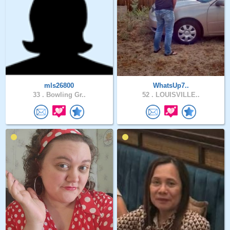
mls26800
WhatsUp7..
33 .
Bowling Gr..
52 .
LOUISVILLE..