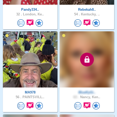
Pandy334..
Rebekah8..
32 .
London, Ke..
54 .
Kentucky, ..
MA978
BlueKyGi..
56 .
PAINTSVILL..
63 .
Nancy, Ken..