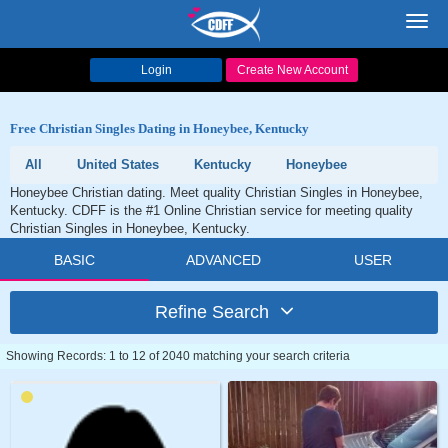
Toggl
navig
Login
Create New Account
Free Christian Singles Dating in Honeybee, Kentucky
All
United States
Kentucky
Honeybee
Honeybee Christian dating. Meet quality Christian Singles in Honeybee,
Kentucky. CDFF is the #1 Online Christian service for meeting quality
Christian Singles in Honeybee, Kentucky.
BASIC
ADVANCED
USER
Refine Search
Showing Records: 1 to 12 of 2040 matching your search criteria