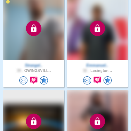
Strangel..
Emmanuel..
39 .
OWINGSVILL..
32 .
Lexington,..