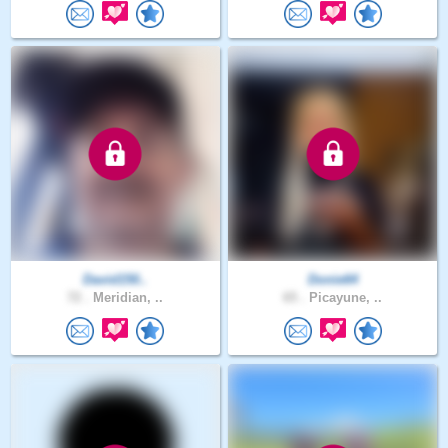
David150..
Donie64
72 .
Meridian, ..
65 .
Picayune, ..