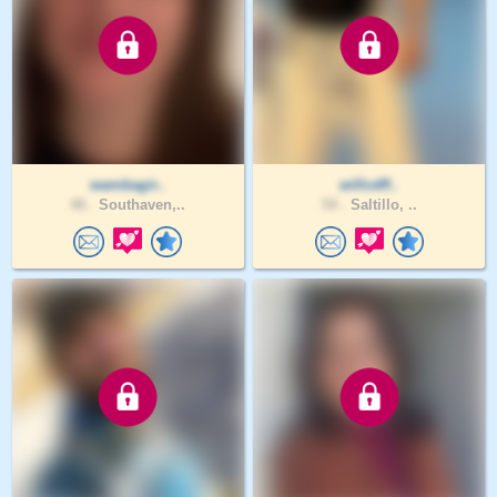
wambagir..
willcdff..
48 .
Southaven,..
54 .
Saltillo, ..