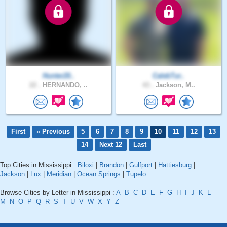
Hunter20..
CalebTur..
22 .
HERNANDO, ..
43 .
Jackson, M..
First
« Previous
5
6
7
8
9
10
11
12
13
14
Next 12
Last
Top Cities in Mississippi :
Biloxi
|
Brandon
|
Gulfport
|
Hattiesburg
|
Jackson
|
Lux
|
Meridian
|
Ocean Springs
|
Tupelo
Browse Cities by Letter in Mississippi :
A
B
C
D
E
F
G
H
I
J
K
L
M
N
O
P
Q
R
S
T
U
V
W
X
Y
Z