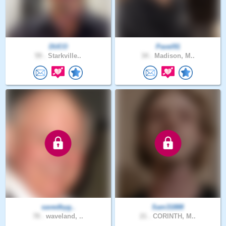
DUCO
Pavel91
59 .
Starkville..
34 .
Madison, M..
savedbyg..
Sam31888
78 .
waveland, ..
21 .
CORINTH, M..