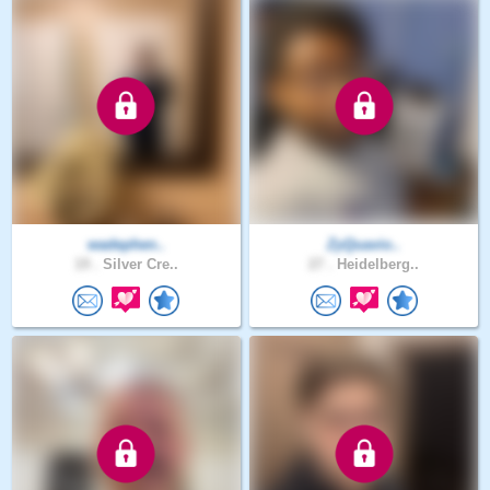
wadephen..
ZyQuavio..
19 .
Silver Cre..
27 .
Heidelberg..