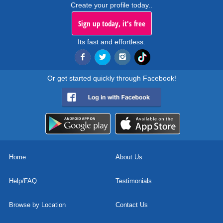
Create your profile today..
Sign up today, it's free
Its fast and effortless.
Or get started quickly through Facebook!
Home
About Us
Help/FAQ
Testimonials
Browse by Location
Contact Us