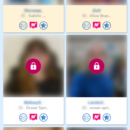
33ccswwj..
Zoili
45 .
Saltillo ,..
48 .
Olive Bran..
Bethany5..
Lairdmil..
56 .
Ocean Spri..
68 .
ocean spri..