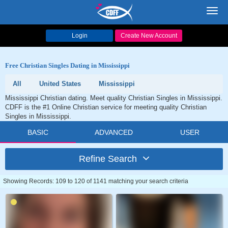
Toggl
navig
Login
Create New Account
Free Christian Singles Dating in Mississippi
All
United States
Mississippi
Mississippi Christian dating. Meet quality Christian Singles in Mississippi.
CDFF is the #1 Online Christian service for meeting quality Christian
Singles in Mississippi.
BASIC
ADVANCED
USER
Refine Search
Showing Records: 109 to 120 of 1141 matching your search criteria