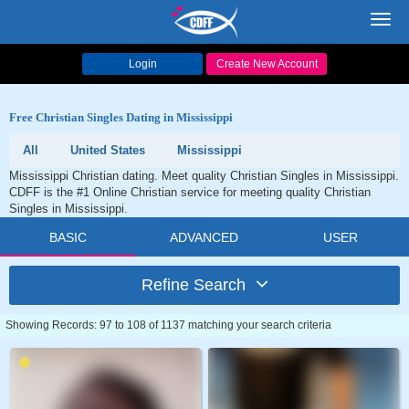
Toggl
navig
Login
Create New Account
Free Christian Singles Dating in Mississippi
All
United States
Mississippi
Mississippi Christian dating. Meet quality Christian Singles in Mississippi.
CDFF is the #1 Online Christian service for meeting quality Christian
Singles in Mississippi.
BASIC
ADVANCED
USER
Refine Search
Showing Records: 97 to 108 of 1137 matching your search criteria