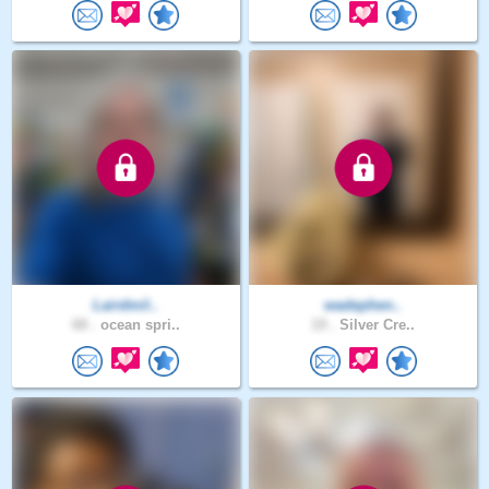
Lairdmil..
wadephen..
68 .
ocean spri..
19 .
Silver Cre..