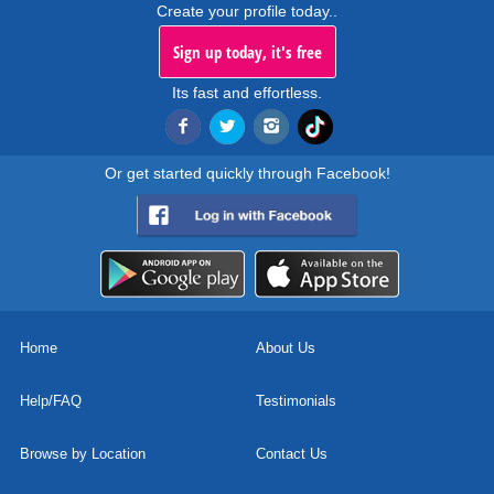
Create your profile today..
Sign up today, it's free
Its fast and effortless.
Or get started quickly through Facebook!
Home
About Us
Help/FAQ
Testimonials
Browse by Location
Contact Us