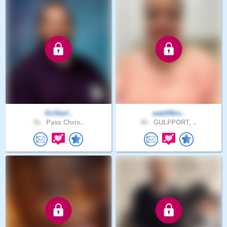
SirSterl..
wald56ro..
36 .
Pass Chris..
46 .
GULFPORT, ..