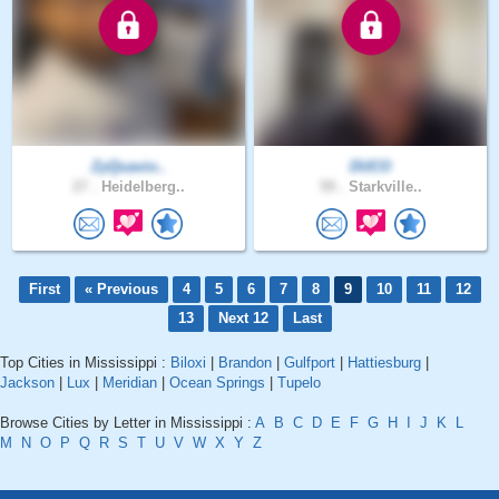
ZyQuavio..
DUCO
27 .
Heidelberg..
59 .
Starkville..
First
« Previous
4
5
6
7
8
9
10
11
12
13
Next 12
Last
Top Cities in Mississippi :
Biloxi
|
Brandon
|
Gulfport
|
Hattiesburg
|
Jackson
|
Lux
|
Meridian
|
Ocean Springs
|
Tupelo
Browse Cities by Letter in Mississippi :
A
B
C
D
E
F
G
H
I
J
K
L
M
N
O
P
Q
R
S
T
U
V
W
X
Y
Z