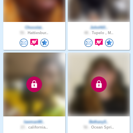
Chocolat..
JohnHill..
55 .
Hattiesbur..
48 .
Tupelo , M..
lawman80..
Bethany5..
23 .
california..
56 .
Ocean Spri..