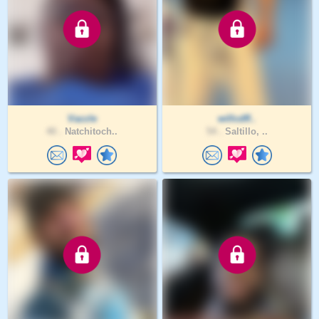
Vazzle
willcdff..
40 .
Natchitoch..
54 .
Saltillo, ..