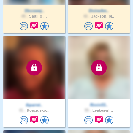
33ccswwj..
DivineAm..
45 .
Saltillo ,..
42 .
Jackson, M..
tbparret..
Rinrin53..
41 .
Kosciusko,..
55 .
Leakesvill..