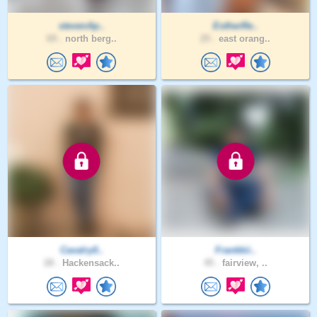
stevenAp..
EstherRe..
69 .
north berg..
25 .
east orang..
Cavalry0..
Frankkii..
28 .
Hackensack..
45 .
fairview, ..