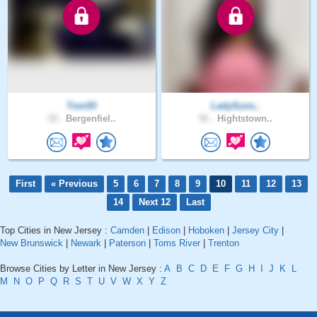
Tom93
LadySuns..
33 .
Bergenfiel..
51 .
Hightstown..
First
« Previous
5
6
7
8
9
10
11
12
13
14
Next 12
Last
Top Cities in New Jersey :
Camden
|
Edison
|
Hoboken
|
Jersey City
|
New Brunswick
|
Newark
|
Paterson
|
Toms River
|
Trenton
Browse Cities by Letter in New Jersey :
A
B
C
D
E
F
G
H
I
J
K
L
M
N
O
P
Q
R
S
T
U
V
W
X
Y
Z