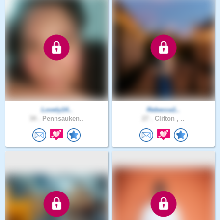
Lovely14..
Rebecca1..
34 .
Pennsauken..
27 .
Clifton , ..