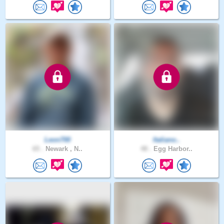
Leon700
Italiano..
65 .
Newark , N..
48 .
Egg Harbor..