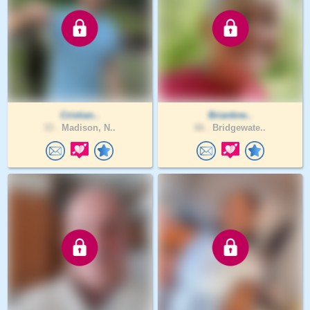
Cristian..
Briankne..
33 .
Madison, N..
66 .
Bridgewate..