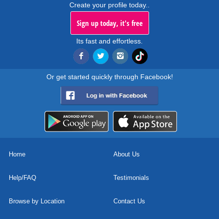
Create your profile today..
Sign up today, it's free
Its fast and effortless.
Or get started quickly through Facebook!
Home
About Us
Help/FAQ
Testimonials
Browse by Location
Contact Us