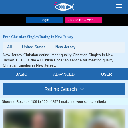
Toggl
navig
Login
Create New Account
Free Christian Singles Dating in New Jersey
All
United States
New Jersey
New Jersey Christian dating. Meet quality Christian Singles in New
Jersey. CDFF is the #1 Online Christian service for meeting quality
Christian Singles in New Jersey.
BASIC
ADVANCED
USER
Refine Search
Showing Records: 109 to 120 of 2574 matching your search criteria