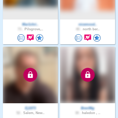
Mar1chri..
nicemood..
73 .
Pilsgrove,..
40 .
north ber..
Ej1073
Bren96g
52 .
Salem, New..
30 .
haledon , ..