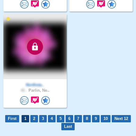
Northsta..
46 .
Parlin, Ne..
First
1
2
3
4
5
6
7
8
9
10
Next 12
Last