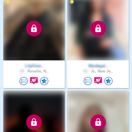
LilyFlow..
Mardegal..
34 .
Roselle, N..
51 .
Jc, New Je..