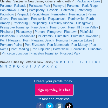
Christian Singles in New Jersey cities starting with P :
Packanack Lake
|
Palermo
|
Palisade
|
Palisades Park
|
Palmyra
|
Paramus
|
Park Ridge
|
Parkertown
|
Parlin
|
Parsippany
|
Passaic
|
Paterson
|
Pattenburg
|
Paulsboro
|
Peapack
|
Pedricktown
|
Pemberton
|
Pennington
|
Penns
Grove
|
Pennsauken
|
Pennsville
|
Pequannock
|
Perrineville
|
Perth
Amboy
|
Petersburg
|
Phillipsburg
|
Picatinny Arsenal
|
Pilesgrove
|
Pilesgrove Township
|
Pine Beach
|
Pine Brook
|
Pine Hill
|
Pine Valley
|
Pinehurst
|
Piscataway
|
Pitman
|
Pittsgrove
|
Pittstown
|
Plainfield
|
Plainsboro
|
Pleasantville
|
Pluckemin
|
Plumsted
|
Plumsted Township
|
Point Pleasant
|
Point Pleasant Beach
|
Pomona
|
Pompton Lakes
|
Pompton Plains
|
Port Elizabeth
|
Port Monmouth
|
Port Murray
|
Port
Norris
|
Port Reading
|
Port Republic
|
Pottersville
|
Powerville
|
Princeton
|
Princeton Junction
|
Princeton Township
|
Prospect Park
Browse Cities by Letter in New Jersey :
A
B
C
D
E
F
G
H
I
J
K
L
M
N
O
P
Q
R
S
T
U
V
W
X
Y
Z
Create your profile today..
Sign up today, it's free
Its fast and effortless.