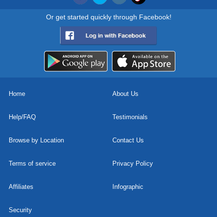
Or get started quickly through Facebook!
Home
About Us
Help/FAQ
Testimonials
Browse by Location
Contact Us
Terms of service
Privacy Policy
Affiliates
Infographic
Security