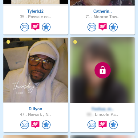
Tylerb12
Catherin..
35 .
Passaic co..
71 .
Monroe Tow..
Dillyon
Yeshua_m..
47 .
Newark , N..
66 .
Lincoln Pa..