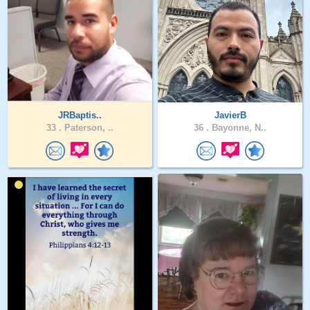
JRBaptis..
JavierB
33 .
Paterson, ..
36 .
Bayonne, N..