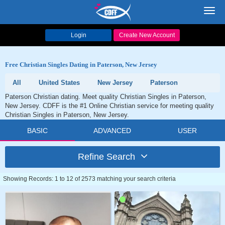
Toggl
navig
Login
Create New Account
Free Christian Singles Dating in Paterson, New Jersey
All
United States
New Jersey
Paterson
Paterson Christian dating. Meet quality Christian Singles in Paterson,
New Jersey. CDFF is the #1 Online Christian service for meeting quality
Christian Singles in Paterson, New Jersey.
BASIC
ADVANCED
USER
Refine Search
Showing Records: 1 to 12 of 2573 matching your search criteria