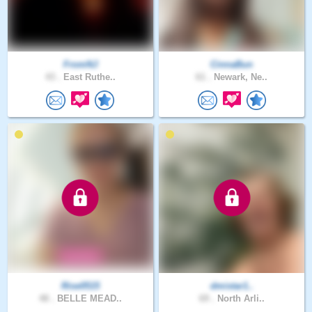
FromNJ
CinnaBun
43 .
East Ruthe..
61 .
Newark, Ne..
Rise0515
dmistar1..
48 .
BELLE MEAD..
69 .
North Arli..