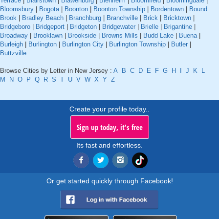
Terrace
|
Blairstown
|
Blawenburg
|
Blenheim
|
Bloomfield
|
Bloomingdale
|
Bloomsbury
|
Bogota
|
Boonton
|
Boonton Township
|
Bordentown
|
Bound
Brook
|
Bradley Beach
|
Branchburg
|
Branchville
|
Brick
|
Bricktown
|
Bridgeboro
|
Bridgeport
|
Bridgeton
|
Bridgewater
|
Brielle
|
Brigantine
|
Broadway
|
Brooklawn
|
Brookside
|
Browns Mills
|
Budd Lake
|
Buena
|
Burleigh
|
Burlington
|
Burlington City
|
Burlington Township
|
Butler
|
Buttzville
Browse Cities by Letter in New Jersey :
A
B
C
D
E
F
G
H
I
J
K
L
M
N
O
P
Q
R
S
T
U
V
W
X
Y
Z
Create your profile today..
Sign up today, it's free
Its fast and effortless.
Or get started quickly through Facebook!