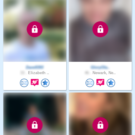
Dave9393
GloryOla..
33 .
Elizabeth ..
46 .
Newark, Ne..