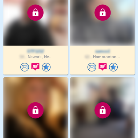
GTF1212
samco1
54 .
Newark, Ne..
62 .
Hammonton,..