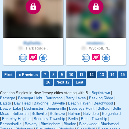
BigDaddy..
renatamo..
55 .
Park Ridge..
25 .
Wyckoff, N..
First
« Previous
7
8
9
10
11
12
13
14
15
16
Next 12
Last
Christian Singles in New Jersey cities starting with B :
Baptistown
|
Barnegat
|
Barnegat Light
|
Barrington
|
Barry Lakes
|
Basking Ridge
|
Batsto
|
Bay Head
|
Bayonne
|
Bayville
|
Beach Haven
|
Beachwood
|
Beaver Lake
|
Bedminster
|
Beemerville
|
Beesleys Point
|
Belford
|
Belle
Mead
|
Belleplain
|
Belleville
|
Bellmawr
|
Belmar
|
Belvidere
|
Bergenfield
|
Berkeley Heights
|
Berkeley Township
|
Berlin
|
Berlin Township
|
Bernardsville
|
Beverly
|
Birmingham
|
Bivalve
|
Blackwood
|
Blackwood