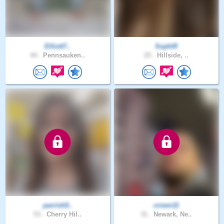
Elliott7..
Sophlfl
44 .
Pennsauken..
25 .
Hillside, ..
parrish0..
crown11
53 .
Cherry Hil..
31 .
Newark, Ne..