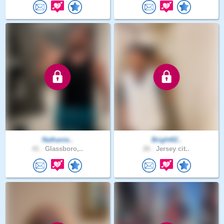
Nathanie..
Bright02..
41 .
Glassboro,..
26 .
Jersey cit..