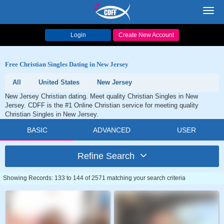
Toggl
navig
Login
Create New Account
Free Christian Singles Dating in New Jersey
All
United States
New Jersey
New Jersey Christian dating. Meet quality Christian Singles in New
Jersey. CDFF is the #1 Online Christian service for meeting quality
Christian Singles in New Jersey.
BASIC
ADVANCED
USER
Refine Search
Showing Records: 133 to 144 of 2571 matching your search criteria