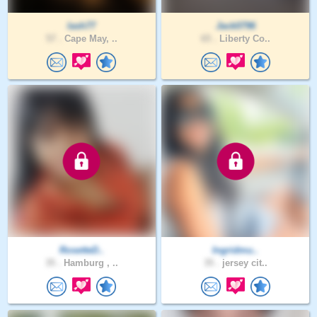
lash77
Jack0796
57 .
Cape May, ..
65 .
Liberty Co..
RosetteD..
Ingridmu..
35 .
Hamburg , ..
35 .
jersey cit..