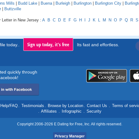
ns Mills
|
Budd Lake
|
Buena
|
Burleigh
|
Burlington
|
Burlington City
|
Burling
r
|
Buttzville
 Letter in New Jersey :
A
B
C
D
E
F
G
H
I
J
K
L
M
N
O
P
Q
R
S
Sign up today, it's free
ile today..
Its fast and effortless.
rted quickly through
acebook!
Help/FAQ
.
Testimonials
.
Browse by Location
.
Contact Us
.
Terms of servi
.
Affiliates
.
Infographic
.
Security
Copyright 2006-2026 E Dating for Free, Inc. All rights reserved.
Privacy Manager