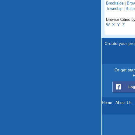
Brookside
|
Brow
Township
|
Butle
Browse Cities by
W
X
Y
Z
Create your prof
Or get sta
F
Home
.
About Us
.