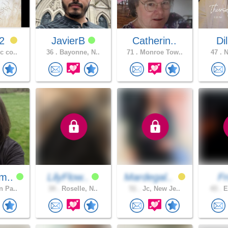
12
JavierB
Catherin..
Di
c co..
36 .
Bayonne, N..
71 .
Monroe Tow..
47 .
N
m..
LilyFlow..
Mardegal..
F
n Pa..
34 .
Roselle, N..
51 .
Jc, New Je..
43 .
E