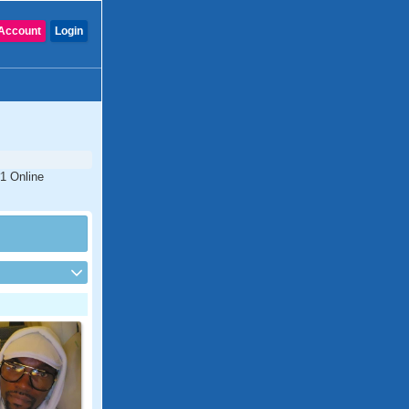
Account
Login
#1 Online