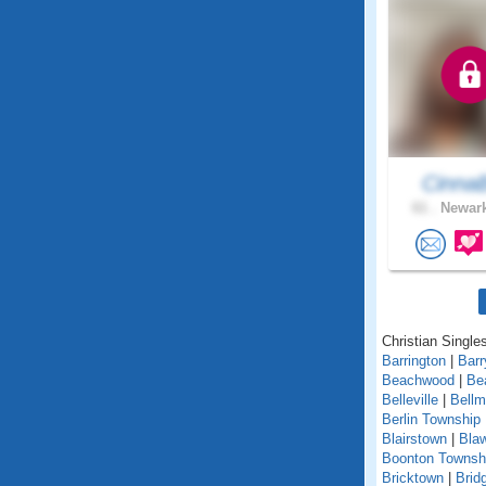
Cinna
61 .
Newark
Christian Single
Barrington
|
Barr
Beachwood
|
Be
Belleville
|
Bell
Berlin Township
Blairstown
|
Bla
Boonton Townsh
Bricktown
|
Brid