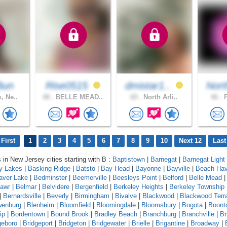
Bun
Rise0515
dmistar1..
Nort
, Ne..
48 .
BELLE MEAD..
69 .
North Arli..
46 .
P
First
1
2
3
4
5
6
7
8
9
10
Next 12
Last
s in New Jersey cities starting with B :
Baptistown
|
Barnegat
|
Barnegat Light
y Lakes
|
Basking Ridge
|
Batsto
|
Bay Head
|
Bayonne
|
Bayville
|
Beach Ha
aver Lake
|
Bedminster
|
Beemerville
|
Beesleys Point
|
Belford
|
Belle Mead
mawr
|
Belmar
|
Belvidere
|
Bergenfield
|
Berkeley Heights
|
Berkeley Township
|
Bernardsville
|
Beverly
|
Birmingham
|
Bivalve
|
Blackwood
|
Blackwood Terr
wenburg
|
Blenheim
|
Bloomfield
|
Bloomingdale
|
Bloomsbury
|
Bogota
|
Boont
ip
|
Bordentown
|
Bound Brook
|
Bradley Beach
|
Branchburg
|
Branchville
|
Br
geboro
|
Bridgeport
|
Bridgeton
|
Bridgewater
|
Brielle
|
Brigantine
|
Broadway
|