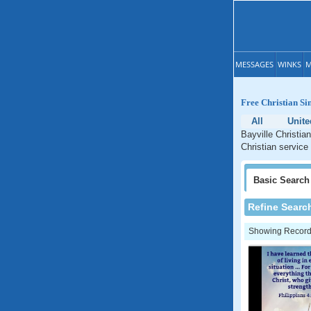
MESSAGES
WINKS
M
Free Christian Si
All
Unite
Bayville Christia
Christian service
Basic
Search
Refine Searc
Showing Records: