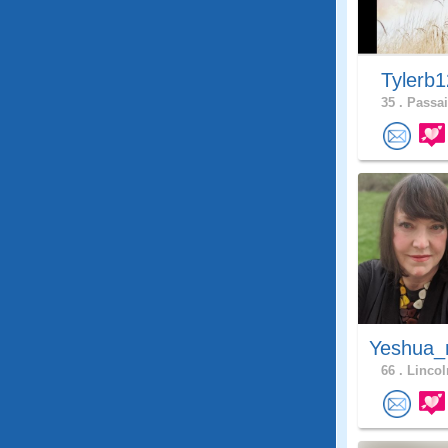
Tylerb
35 .
Passai
Yeshua_
66 .
Lincol