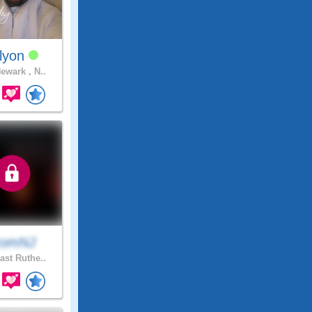
llyon
ewark , N..
romNJ
ast Ruthe..