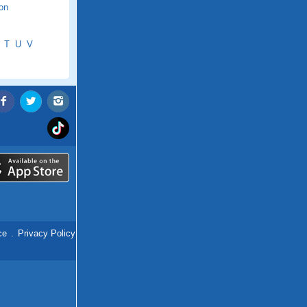
ton
T
U
V
ce
.
Privacy Policy