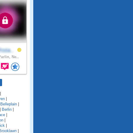
hsta..
arlin, Ne..
|
ven
|
|
Belleplain
|
|
Berlin
|
ace
|
on
|
ick
|
Brooklawn
|