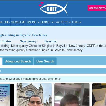
Create New 
ATCHES
VIEWED ME
ONLINE
SEARCH
FAVORITES
CHAT
ngles Dating in Bayville, New Jersey
d States
New Jersey
Bayville
n dating. Meet quality Christian Singles in Bayville, New Jersey. CDFF is the 
 for meeting quality Christian Singles in Bayville, New Jersey.
Advanced
Search
User
Search
h
 1 to 12 of 2573 matching your search criteria