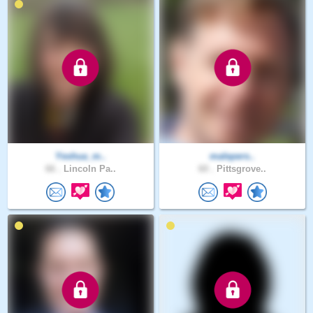
Yeshua_m..
malepers..
66 .
Lincoln Pa..
60 .
Pittsgrove..