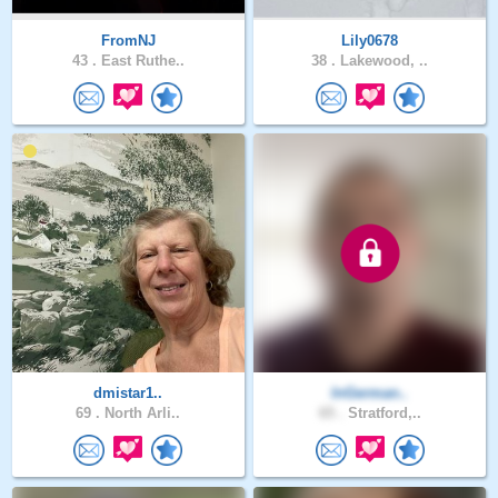
FromNJ
Lily0678
43 .
East Ruthe..
38 .
Lakewood, ..
dmistar1..
InGerman..
69 .
North Arli..
65 .
Stratford,..