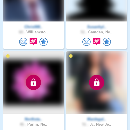
Chris088..
Susanhyl..
60 .
Williamsto..
51 .
Camden, Ne..
Northsta..
Mardegal..
46 .
Parlin, Ne..
51 .
Jc, New Je..