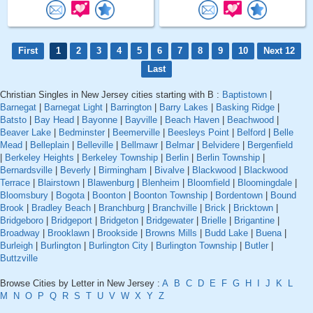
First
1
2
3
4
5
6
7
8
9
10
Next 12
Last
Christian Singles in New Jersey cities starting with B :
Baptistown
|
Barnegat
|
Barnegat Light
|
Barrington
|
Barry Lakes
|
Basking Ridge
|
Batsto
|
Bay Head
|
Bayonne
|
Bayville
|
Beach Haven
|
Beachwood
|
Beaver Lake
|
Bedminster
|
Beemerville
|
Beesleys Point
|
Belford
|
Belle
Mead
|
Belleplain
|
Belleville
|
Bellmawr
|
Belmar
|
Belvidere
|
Bergenfield
|
Berkeley Heights
|
Berkeley Township
|
Berlin
|
Berlin Township
|
Bernardsville
|
Beverly
|
Birmingham
|
Bivalve
|
Blackwood
|
Blackwood
Terrace
|
Blairstown
|
Blawenburg
|
Blenheim
|
Bloomfield
|
Bloomingdale
|
Bloomsbury
|
Bogota
|
Boonton
|
Boonton Township
|
Bordentown
|
Bound
Brook
|
Bradley Beach
|
Branchburg
|
Branchville
|
Brick
|
Bricktown
|
Bridgeboro
|
Bridgeport
|
Bridgeton
|
Bridgewater
|
Brielle
|
Brigantine
|
Broadway
|
Brooklawn
|
Brookside
|
Browns Mills
|
Budd Lake
|
Buena
|
Burleigh
|
Burlington
|
Burlington City
|
Burlington Township
|
Butler
|
Buttzville
Browse Cities by Letter in New Jersey :
A
B
C
D
E
F
G
H
I
J
K
L
M
N
O
P
Q
R
S
T
U
V
W
X
Y
Z