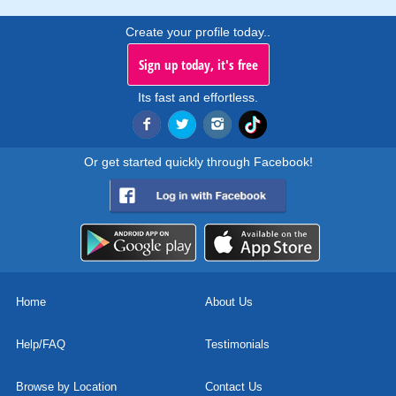
Create your profile today..
Sign up today, it's free
Its fast and effortless.
Or get started quickly through Facebook!
Home
About Us
Help/FAQ
Testimonials
Browse by Location
Contact Us