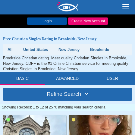
Toggl
navig
Login
Create New Account
Free Christian Singles Dating in Brookside, New Jersey
All
United States
New Jersey
Brookside
Brookside Christian dating. Meet quality Christian Singles in Brookside,
New Jersey. CDFF is the #1 Online Christian service for meeting quality
Christian Singles in Brookside, New Jersey.
BASIC
ADVANCED
USER
Refine Search
Showing Records: 1 to 12 of 2570 matching your search criteria