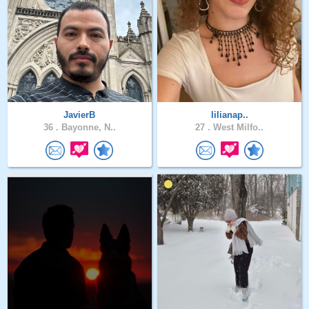
JavierB
lilianap..
36 .
Bayonne, N..
27 .
West Milfo..