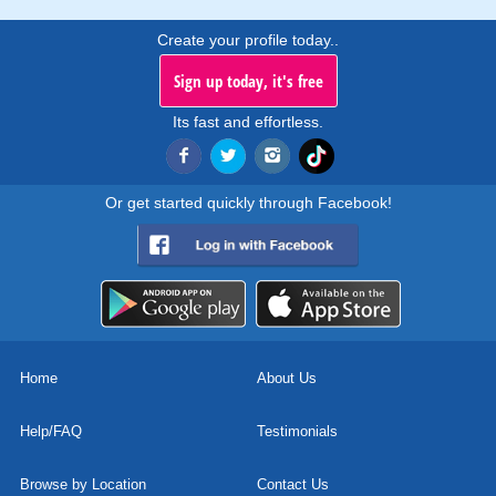
Create your profile today..
Sign up today, it's free
Its fast and effortless.
Or get started quickly through Facebook!
Home
About Us
Help/FAQ
Testimonials
Browse by Location
Contact Us