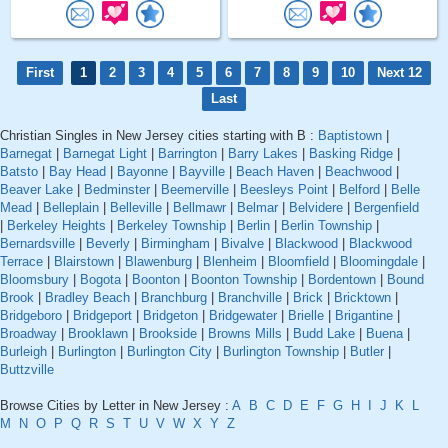
First
1
2
3
4
5
6
7
8
9
10
Next 12
Last
Christian Singles in New Jersey cities starting with B :
Baptistown
|
Barnegat
|
Barnegat Light
|
Barrington
|
Barry Lakes
|
Basking Ridge
|
Batsto
|
Bay Head
|
Bayonne
|
Bayville
|
Beach Haven
|
Beachwood
|
Beaver Lake
|
Bedminster
|
Beemerville
|
Beesleys Point
|
Belford
|
Belle
Mead
|
Belleplain
|
Belleville
|
Bellmawr
|
Belmar
|
Belvidere
|
Bergenfield
|
Berkeley Heights
|
Berkeley Township
|
Berlin
|
Berlin Township
|
Bernardsville
|
Beverly
|
Birmingham
|
Bivalve
|
Blackwood
|
Blackwood
Terrace
|
Blairstown
|
Blawenburg
|
Blenheim
|
Bloomfield
|
Bloomingdale
|
Bloomsbury
|
Bogota
|
Boonton
|
Boonton Township
|
Bordentown
|
Bound
Brook
|
Bradley Beach
|
Branchburg
|
Branchville
|
Brick
|
Bricktown
|
Bridgeboro
|
Bridgeport
|
Bridgeton
|
Bridgewater
|
Brielle
|
Brigantine
|
Broadway
|
Brooklawn
|
Brookside
|
Browns Mills
|
Budd Lake
|
Buena
|
Burleigh
|
Burlington
|
Burlington City
|
Burlington Township
|
Butler
|
Buttzville
Browse Cities by Letter in New Jersey :
A
B
C
D
E
F
G
H
I
J
K
L
M
N
O
P
Q
R
S
T
U
V
W
X
Y
Z