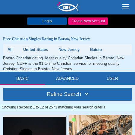
Toggl
navig
Login
Create New Account
Free Christian Singles Dating in Batsto, New Jersey
All
United States
New Jersey
Batsto
Batsto Christian dating. Meet quality Christian Singles in Batsto, New
Jersey. CDFF is the #1 Online Christian service for meeting quality
Christian Singles in Batsto, New Jersey.
BASIC
ADVANCED
USER
Refine Search
Showing Records: 1 to 12 of 2573 matching your search criteria