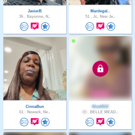
JavierB
Mardegal..
36 .
Bayonne, N..
51 .
Jc, New Je..
CinnaBun
Rise0515
61 .
Newark, Ne..
48 .
BELLE MEAD..