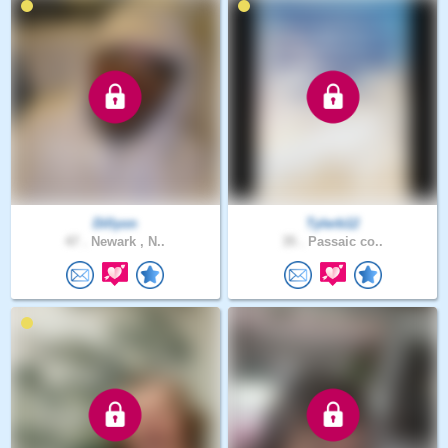
Dillyon
Tylerb12
47 .
Newark , N..
35 .
Passaic co..