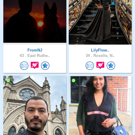
FromNJ
LilyFlow..
43 .
East Ruthe..
34 .
Roselle, N..