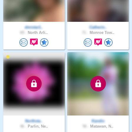
dmistar1..
Catherin..
69 .
North Arli..
71 .
Monroe Tow..
Northsta..
Kandio
46 .
Parlin, Ne..
56 .
Matawan, N..