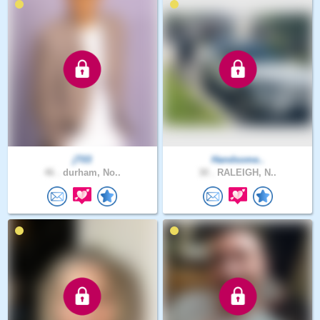
jT03
Handsome..
46 .
durham, No..
30 .
RALEIGH, N..