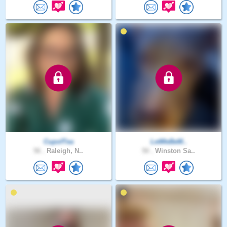
CupofTea
LetMeBeM..
56 .
Raleigh, N..
50 .
Winston Sa..