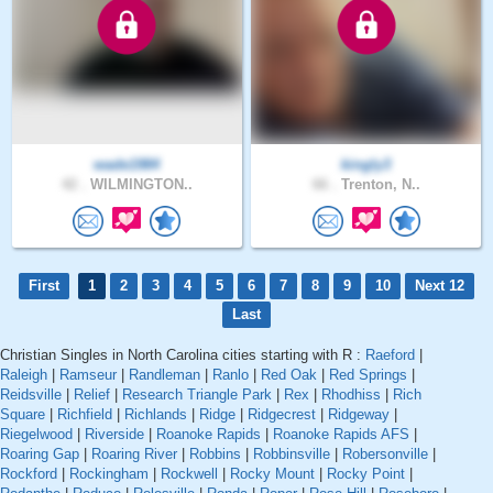
wade1984
kingly3
42 .
WILMINGTON..
66 .
Trenton, N..
First
1
2
3
4
5
6
7
8
9
10
Next 12
Last
Christian Singles in North Carolina cities starting with R :
Raeford
|
Raleigh
|
Ramseur
|
Randleman
|
Ranlo
|
Red Oak
|
Red Springs
|
Reidsville
|
Relief
|
Research Triangle Park
|
Rex
|
Rhodhiss
|
Rich
Square
|
Richfield
|
Richlands
|
Ridge
|
Ridgecrest
|
Ridgeway
|
Riegelwood
|
Riverside
|
Roanoke Rapids
|
Roanoke Rapids AFS
|
Roaring Gap
|
Roaring River
|
Robbins
|
Robbinsville
|
Robersonville
|
Rockford
|
Rockingham
|
Rockwell
|
Rocky Mount
|
Rocky Point
|