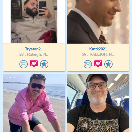
Tryston2..
Kmtk2021
28 .
Raleigh, N..
56 .
RALEIGH, N..