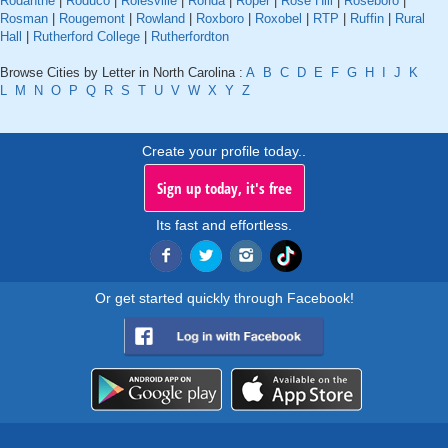
Rodanthe
|
Roduco
|
Rolesville
|
Ronda
|
Roper
|
Rose Hill
|
Roseboro
|
Rosman
|
Rougemont
|
Rowland
|
Roxboro
|
Roxobel
|
RTP
|
Ruffin
|
Rural
Hall
|
Rutherford College
|
Rutherfordton
Browse Cities by Letter in North Carolina :
A
B
C
D
E
F
G
H
I
J
K
L
M
N
O
P
Q
R
S
T
U
V
W
X
Y
Z
Create your profile today..
Sign up today, it's free
Its fast and effortless.
Or get started quickly through Facebook!