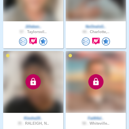
Jilleben..
NoOneIsG..
57 .
Taylorsvil..
44 .
Charlotte,..
Kiesha19..
Faithful..
35 .
RALEIGH, N..
50 .
Whiteville..