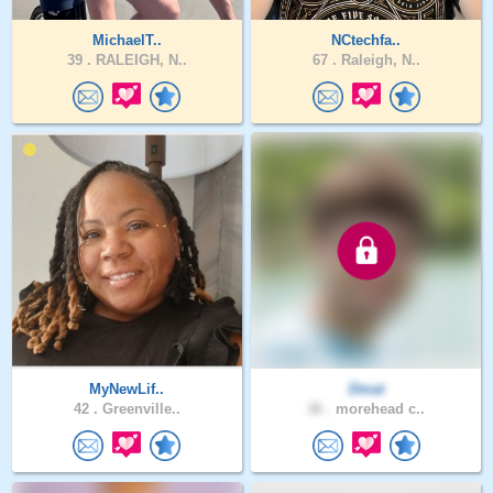
MichaelT..
NCtechfa..
39 .
RALEIGH, N..
67 .
Raleigh, N..
MyNewLif..
Dmat
42 .
Greenville..
36 .
morehead c..