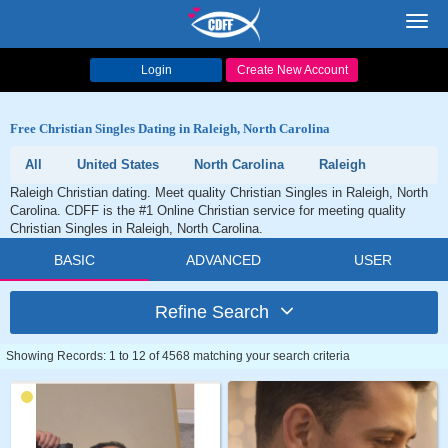
Toggl
navig
Login
Create New Account
Free Christian Singles Dating in Raleigh, North Carolina
All
United States
North Carolina
Raleigh
Raleigh Christian dating. Meet quality Christian Singles in Raleigh, North
Carolina. CDFF is the #1 Online Christian service for meeting quality
Christian Singles in Raleigh, North Carolina.
BASIC
ADVANCED
USER
Refine Search
Showing Records: 1 to 12 of 4568 matching your search criteria