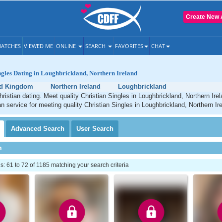
Create New 
ATCHES
VIEWED ME
ONLINE
SEARCH
FAVORITES
CHAT
ngles Dating in Loughbrickland, Northern Ireland
ed Kingdom
Northern Ireland
Loughbrickland
ristian dating. Meet quality Christian Singles in Loughbrickland, Northern Ire
an service for meeting quality Christian Singles in Loughbrickland, Northern Ir
Advanced
Search
User
Search
h
 61 to 72 of 1185 matching your search criteria