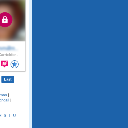
millm..
arrickfer..
Last
lman
|
ghgall
|
R
S
T
U