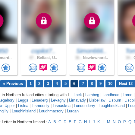
850
copilot7..
Simon666..
Tom
nard..
47 .
Belfast, U..
36 .
Newtownard..
34 .
C
« Previous
1
2
3
4
5
6
7
8
9
10
Next 12
 in Northern Ireland cities starting with L :
Lack
|
Lambeg
|
Landhead
|
Larne
|
Legahory
|
Leggs
|
Lenaderg
|
Levaghy
|
Limavady
|
Lisbellaw
|
Lisburn
|
Lisco
an Upper
|
Lislea
|
Lismoonly
|
Lisnaskea
|
Londonderry
|
Loughbrickland
|
Lou
gilly
|
Loughinisland
|
Loughmacrory
|
Lurgan
 Letter in Northern Ireland :
A
B
C
D
E
F
G
H
I
J
K
L
M
N
O
P
Q