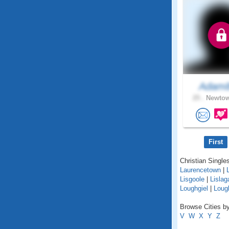
Adam
25 .
Newtow
First
Christian Singles
Laurencetown
|
Lisgoole
|
Lislag
Loughgiel
|
Lough
Browse Cities by
V
W
X
Y
Z