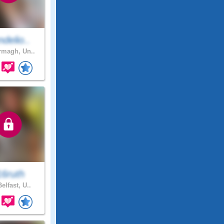
delio..
magh, Un..
16ruth
elfast, U..