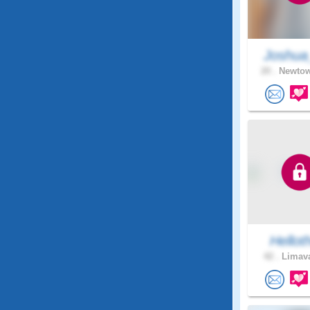
Joshua
20 .
Newtow
Hellot
42 .
Limava