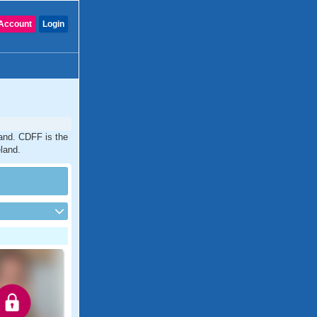
Account
Login
land. CDFF is the
eland.