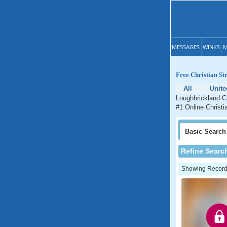
MESSAGES
WINKS
M
Free Christian Si
All
Unit
Loughbrickland Ch
#1 Online Christi
Basic
Search
Refine Searc
Showing Records: