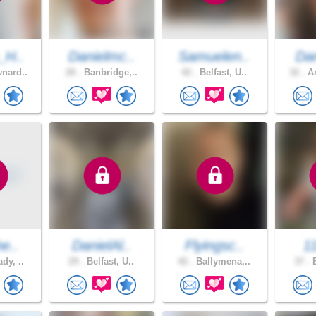
_H..
Danielmc..
Samuelen..
Dan
nard..
28 .
Banbridge,..
42 .
Belfast, U..
32 .
Ar
he..
DanielAl..
Flyingsc..
1
dy, ..
29 .
Belfast, U..
42 .
Ballymena,..
37 .
B