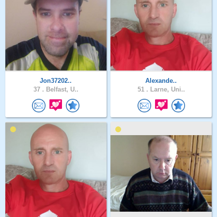
Jon37202..
Alexande..
37 .
Belfast, U..
51 .
Larne, Uni..