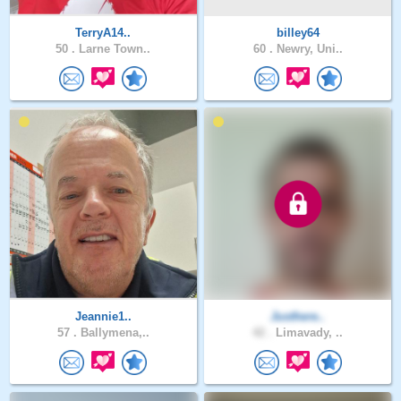
TerryA14..
billey64
50 .
Larne Town..
60 .
Newry, Uni..
Jeannie1..
Justhere..
57 .
Ballymena,..
42 .
Limavady, ..