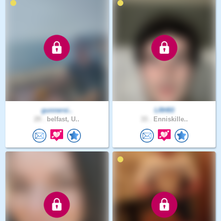
gunnersi..
LRH93
29 .
belfast, U..
33 .
Enniskille..