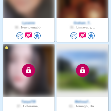
Lyzanne
Graham_T..
38 .
Newtownabb..
36 .
Limavady, ..
Tanya735
Melissa7..
37 .
Coleraine,..
61 .
Armagh, Un..