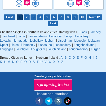
First
1
2
3
4
5
6
7
8
9
10
Next 12
Last
Christian Singles in Northern Ireland cities starting with L :
Lack
|
Lambeg
|
Landhead
|
Larne
|
Laurencetown
|
Legahory
|
Leggs
|
Lenaderg
|
Levaghy
|
Limavady
|
Lisbellaw
|
Lisburn
|
Liscolman
|
Lisgoole
|
Lislagan
Upper
|
Lislea
|
Lismoonly
|
Lisnaskea
|
Londonderry
|
Loughbrickland
|
Loughgall
|
Loughgiel
|
Loughgilly
|
Loughinisland
|
Loughmacrory
|
Lurgan
Browse Cities by Letter in Northern Ireland :
A
B
C
D
E
F
G
H
I
J
K
L
M
N
O
P
Q
R
S
T
U
V
W
X
Y
Z
Create your profile today..
Sign up today, it's free
Its fast and effortless.