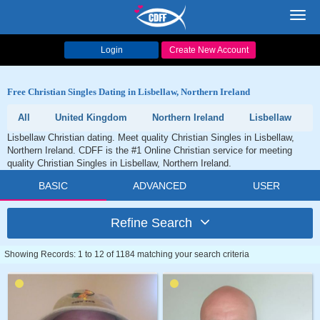
Toggl
navig
Login
Create New Account
Free Christian Singles Dating in Lisbellaw, Northern Ireland
All
United Kingdom
Northern Ireland
Lisbellaw
Lisbellaw Christian dating. Meet quality Christian Singles in Lisbellaw,
Northern Ireland. CDFF is the #1 Online Christian service for meeting
quality Christian Singles in Lisbellaw, Northern Ireland.
BASIC
ADVANCED
USER
Refine Search
Showing Records: 1 to 12 of 1184 matching your search criteria