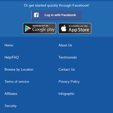
Or get started quickly through Facebook!
Home
About Us
Help/FAQ
Testimonials
Browse by Location
Contact Us
Terms of service
Privacy Policy
Affiliates
Infographic
Security