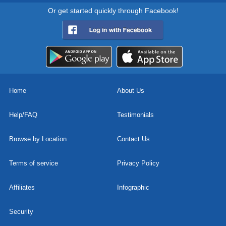
Or get started quickly through Facebook!
Home
About Us
Help/FAQ
Testimonials
Browse by Location
Contact Us
Terms of service
Privacy Policy
Affiliates
Infographic
Security