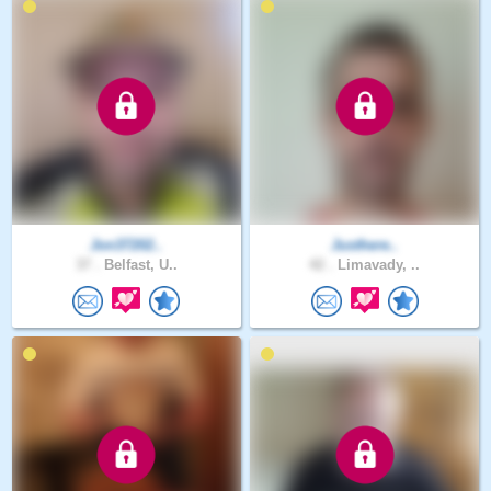
Jon37202..
Justhere..
37 .
Belfast, U..
42 .
Limavady, ..