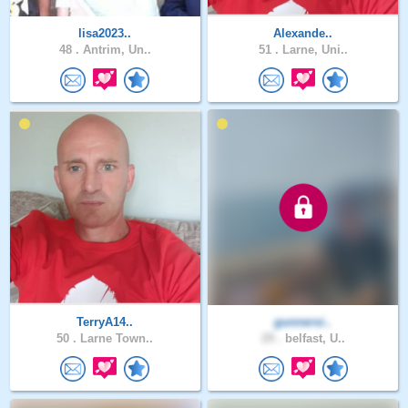
lisa2023..
Alexande..
48 .
Antrim, Un..
51 .
Larne, Uni..
TerryA14..
gunnersi..
50 .
Larne Town..
29 .
belfast, U..