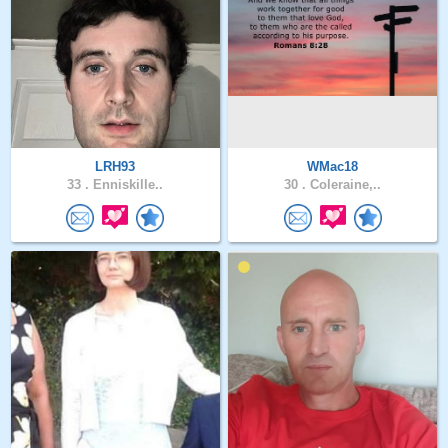
LRH93
WMac18
33 .
Enniskille..
30 .
Coleraine,..