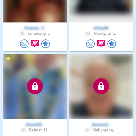
Graham_T..
billey64
36 .
Limavady, ..
60 .
Newry, Uni..
DanielUl..
Jeannie1..
44 .
Belfast, U..
57 .
Ballymena,..