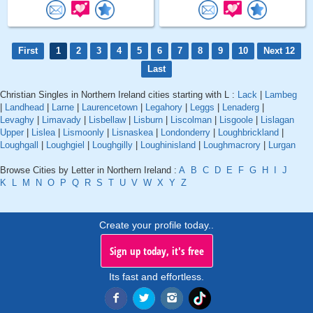
First
1
2
3
4
5
6
7
8
9
10
Next 12
Last
Christian Singles in Northern Ireland cities starting with L :
Lack
|
Lambeg
|
Landhead
|
Larne
|
Laurencetown
|
Legahory
|
Leggs
|
Lenaderg
|
Levaghy
|
Limavady
|
Lisbellaw
|
Lisburn
|
Liscolman
|
Lisgoole
|
Lislagan
Upper
|
Lislea
|
Lismoonly
|
Lisnaskea
|
Londonderry
|
Loughbrickland
|
Loughgall
|
Loughgiel
|
Loughgilly
|
Loughinisland
|
Loughmacrory
|
Lurgan
Browse Cities by Letter in Northern Ireland :
A
B
C
D
E
F
G
H
I
J
K
L
M
N
O
P
Q
R
S
T
U
V
W
X
Y
Z
Create your profile today..
Sign up today, it's free
Its fast and effortless.