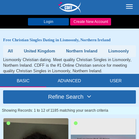
Toggl
navig
Login
Create New Account
Free Christian Singles Dating in Lismoonly, Northern Ireland
All
United Kingdom
Northern Ireland
Lismoonly
Lismoonly Christian dating. Meet quality Christian Singles in Lismoonly,
Northern Ireland. CDFF is the #1 Online Christian service for meeting
quality Christian Singles in Lismoonly, Northern Ireland.
BASIC
ADVANCED
USER
Refine Search
Showing Records: 1 to 12 of 1185 matching your search criteria