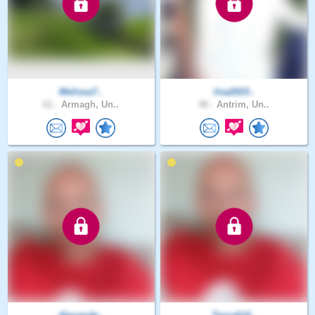
Melissa7..
lisa2023..
61 .
Armagh, Un..
48 .
Antrim, Un..