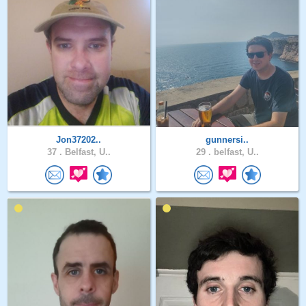
Jon37202..
gunnersi..
37 .
Belfast, U..
29 .
belfast, U..