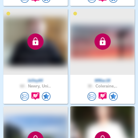
billey64
WMac18
60 .
Newry, Uni..
30 .
Coleraine,..