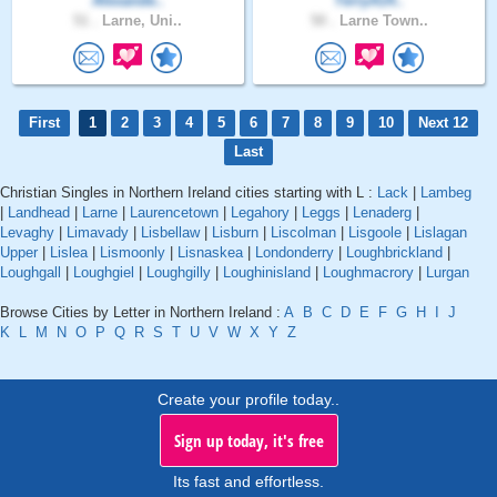
Alexande..
TerryA14..
51 .
Larne, Uni..
50 .
Larne Town..
First
1
2
3
4
5
6
7
8
9
10
Next 12
Last
Christian Singles in Northern Ireland cities starting with L :
Lack
|
Lambeg
|
Landhead
|
Larne
|
Laurencetown
|
Legahory
|
Leggs
|
Lenaderg
|
Levaghy
|
Limavady
|
Lisbellaw
|
Lisburn
|
Liscolman
|
Lisgoole
|
Lislagan
Upper
|
Lislea
|
Lismoonly
|
Lisnaskea
|
Londonderry
|
Loughbrickland
|
Loughgall
|
Loughgiel
|
Loughgilly
|
Loughinisland
|
Loughmacrory
|
Lurgan
Browse Cities by Letter in Northern Ireland :
A
B
C
D
E
F
G
H
I
J
K
L
M
N
O
P
Q
R
S
T
U
V
W
X
Y
Z
Create your profile today..
Sign up today, it's free
Its fast and effortless.