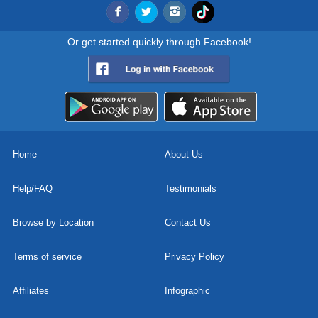
Or get started quickly through Facebook!
Home
About Us
Help/FAQ
Testimonials
Browse by Location
Contact Us
Terms of service
Privacy Policy
Affiliates
Infographic