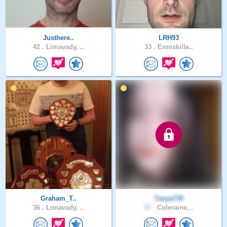
Justhere..
LRH93
42 .
Limavady, ..
33 .
Enniskille..
Graham_T..
Tanya735
36 .
Limavady, ..
37 .
Coleraine,..