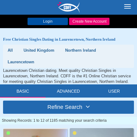
Toggl
navig
Login
Create New Account
Free Christian Singles Dating in Laurencetown, Northern Ireland
All
United Kingdom
Northern Ireland
Laurencetown
Laurencetown Christian dating. Meet quality Christian Singles in
Laurencetown, Northern Ireland. CDFF is the #1 Online Christian service
for meeting quality Christian Singles in Laurencetown, Northern Ireland.
BASIC
ADVANCED
USER
Refine Search
Showing Records: 1 to 12 of 1185 matching your search criteria