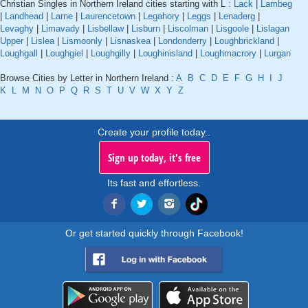
Christian Singles in Northern Ireland cities starting with L :
Lack
|
Lambeg
|
Landhead
|
Larne
|
Laurencetown
|
Legahory
|
Leggs
|
Lenaderg
|
Levaghy
|
Limavady
|
Lisbellaw
|
Lisburn
|
Liscolman
|
Lisgoole
|
Lislagan
Upper
|
Lislea
|
Lismoonly
|
Lisnaskea
|
Londonderry
|
Loughbrickland
|
Loughgall
|
Loughgiel
|
Loughgilly
|
Loughinisland
|
Loughmacrory
|
Lurgan
Browse Cities by Letter in Northern Ireland :
A
B
C
D
E
F
G
H
I
J
K
L
M
N
O
P
Q
R
S
T
U
V
W
X
Y
Z
Create your profile today..
Sign up today, it's free
Its fast and effortless.
Or get started quickly through Facebook!