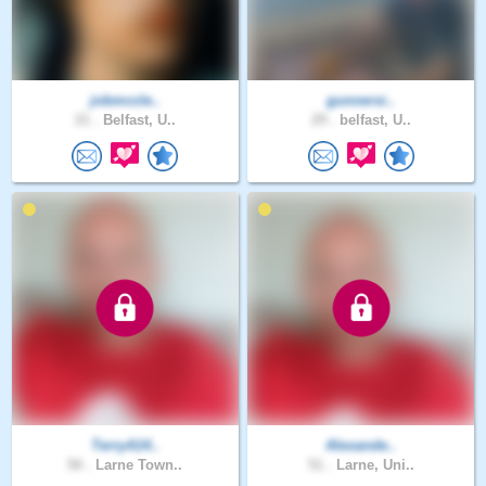
jobmccle..
gunnersi..
21 .
Belfast, U..
29 .
belfast, U..
TerryA14..
Alexande..
50 .
Larne Town..
51 .
Larne, Uni..