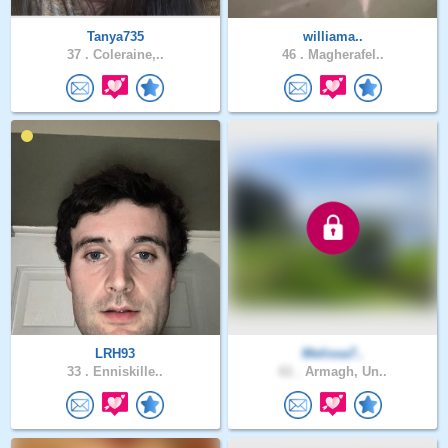
Tanya735
williama..
37 .
Coleraine,..
46 .
Magherafel..
LRH93
Melissa7..
33 .
Enniskille..
61 .
Armagh, Un..