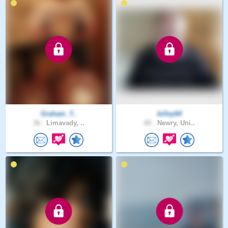
Graham_T..
billey64
36 .
Limavady, ..
60 .
Newry, Uni..