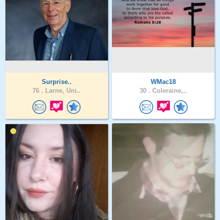
Surprise..
WMac18
76 .
Larne, Uni..
30 .
Coleraine,..