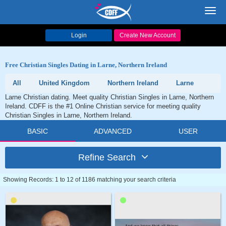
Toggl
navig
Login
Create New Account
Free Christian Singles Dating in Larne, Northern Ireland
All
United Kingdom
Northern Ireland
Larne
Larne Christian dating. Meet quality Christian Singles in Larne, Northern
Ireland. CDFF is the #1 Online Christian service for meeting quality
Christian Singles in Larne, Northern Ireland.
BASIC
ADVANCED
USER
Refine Search
Showing Records: 1 to 12 of 1186 matching your search criteria