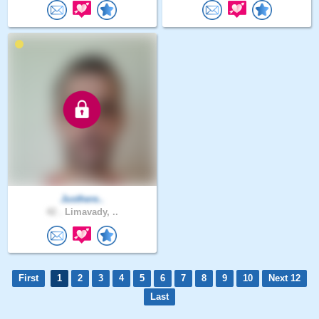
Justhere..
42 .
Limavady, ..
First
1
2
3
4
5
6
7
8
9
10
Next 12
Last