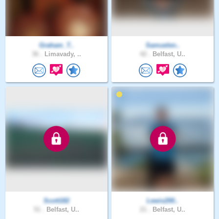
Graham_T..
Samuelen..
36 .
Limavady, ..
42 .
Belfast, U..
Scott182
Lewis200..
51 .
Belfast, U..
21 .
Belfast, U..