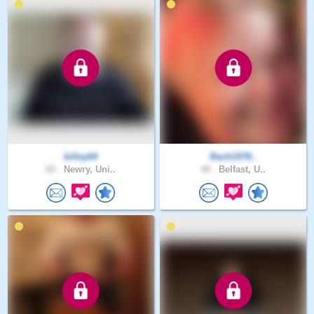
billey64
Rach1978..
60 .
Newry, Uni..
48 .
Belfast, U..