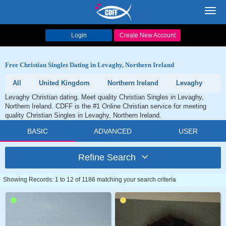
Toggl
navig
Login
Create New Account
Free Christian Singles Dating in Levaghy, Northern Ireland
All
United Kingdom
Northern Ireland
Levaghy
Levaghy Christian dating. Meet quality Christian Singles in Levaghy,
Northern Ireland. CDFF is the #1 Online Christian service for meeting
quality Christian Singles in Levaghy, Northern Ireland.
BASIC
ADVANCED
USER
Refine Search
Showing Records: 1 to 12 of 1186 matching your search criteria