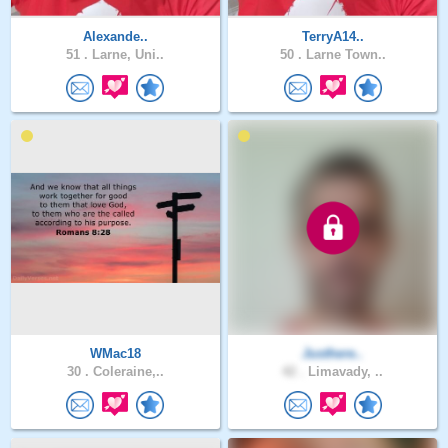
Alexande..
TerryA14..
51 .
Larne, Uni..
50 .
Larne Town..
WMac18
Justhere..
30 .
Coleraine,..
42 .
Limavady, ..