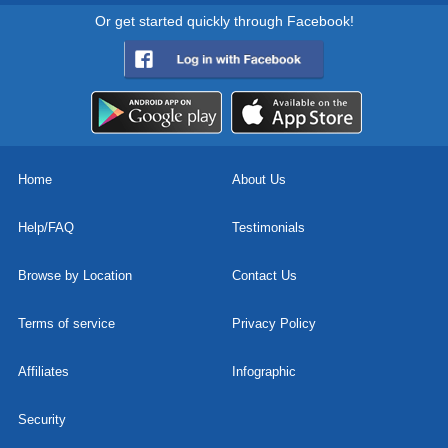
Or get started quickly through Facebook!
Home
About Us
Help/FAQ
Testimonials
Browse by Location
Contact Us
Terms of service
Privacy Policy
Affiliates
Infographic
Security