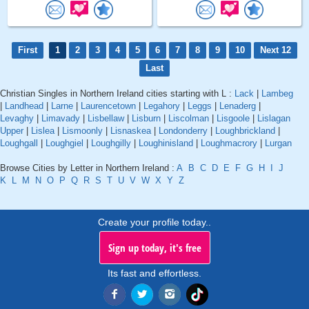
First
1
2
3
4
5
6
7
8
9
10
Next 12
Last
Christian Singles in Northern Ireland cities starting with L :
Lack
|
Lambeg
|
Landhead
|
Larne
|
Laurencetown
|
Legahory
|
Leggs
|
Lenaderg
|
Levaghy
|
Limavady
|
Lisbellaw
|
Lisburn
|
Liscolman
|
Lisgoole
|
Lislagan
Upper
|
Lislea
|
Lismoonly
|
Lisnaskea
|
Londonderry
|
Loughbrickland
|
Loughgall
|
Loughgiel
|
Loughgilly
|
Loughinisland
|
Loughmacrory
|
Lurgan
Browse Cities by Letter in Northern Ireland :
A
B
C
D
E
F
G
H
I
J
K
L
M
N
O
P
Q
R
S
T
U
V
W
X
Y
Z
Create your profile today..
Sign up today, it's free
Its fast and effortless.