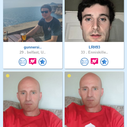
gunnersi..
LRH93
29 .
belfast, U..
33 .
Enniskille..