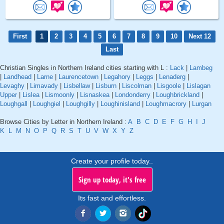
First
1
2
3
4
5
6
7
8
9
10
Next 12
Last
Christian Singles in Northern Ireland cities starting with L :
Lack
|
Lambeg
|
Landhead
|
Larne
|
Laurencetown
|
Legahory
|
Leggs
|
Lenaderg
|
Levaghy
|
Limavady
|
Lisbellaw
|
Lisburn
|
Liscolman
|
Lisgoole
|
Lislagan
Upper
|
Lislea
|
Lismoonly
|
Lisnaskea
|
Londonderry
|
Loughbrickland
|
Loughgall
|
Loughgiel
|
Loughgilly
|
Loughinisland
|
Loughmacrory
|
Lurgan
Browse Cities by Letter in Northern Ireland :
A
B
C
D
E
F
G
H
I
J
K
L
M
N
O
P
Q
R
S
T
U
V
W
X
Y
Z
Create your profile today..
Sign up today, it's free
Its fast and effortless.