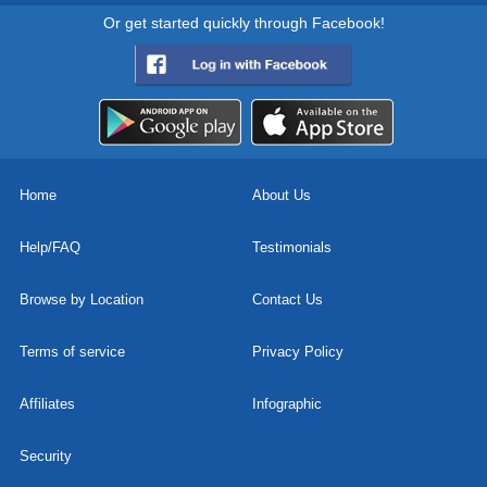
Or get started quickly through Facebook!
Home
About Us
Help/FAQ
Testimonials
Browse by Location
Contact Us
Terms of service
Privacy Policy
Affiliates
Infographic
Security