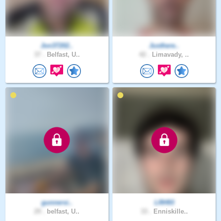
Jon37202..
Justhere..
37 .
Belfast, U..
42 .
Limavady, ..
gunnersi..
LRH93
29 .
belfast, U..
33 .
Enniskille..