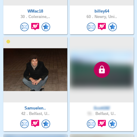
WMac18
billey64
30 .
Coleraine,..
60 .
Newry, Uni..
Samuelen..
Scott182
42 .
Belfast, U..
51 .
Belfast, U..