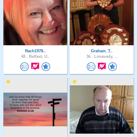
Rach1978..
Graham_T..
48 .
Belfast, U..
36 .
Limavady, ..