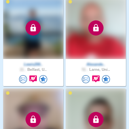
Lewis200..
Alexande..
21 .
Belfast, U..
51 .
Larne, Uni..