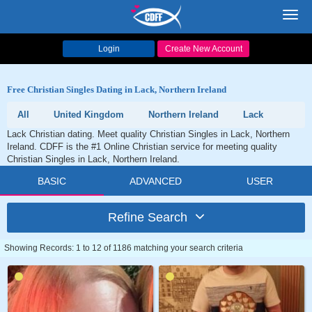
Toggl
navig
Login
Create New Account
Free Christian Singles Dating in Lack, Northern Ireland
All
United Kingdom
Northern Ireland
Lack
Lack Christian dating. Meet quality Christian Singles in Lack, Northern
Ireland. CDFF is the #1 Online Christian service for meeting quality
Christian Singles in Lack, Northern Ireland.
BASIC
ADVANCED
USER
Refine Search
Showing Records: 1 to 12 of 1186 matching your search criteria