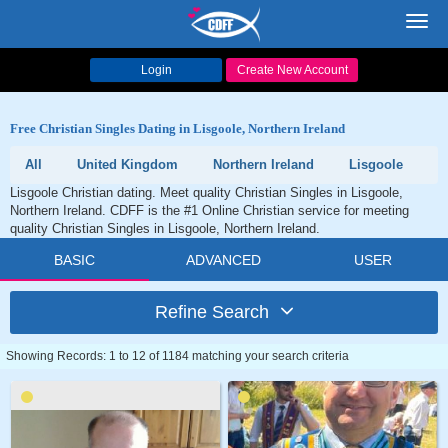
Toggl
navig
Login
Create New Account
Free Christian Singles Dating in Lisgoole, Northern Ireland
All
United Kingdom
Northern Ireland
Lisgoole
Lisgoole Christian dating. Meet quality Christian Singles in Lisgoole,
Northern Ireland. CDFF is the #1 Online Christian service for meeting
quality Christian Singles in Lisgoole, Northern Ireland.
BASIC
ADVANCED
USER
Refine Search
Showing Records: 1 to 12 of 1184 matching your search criteria