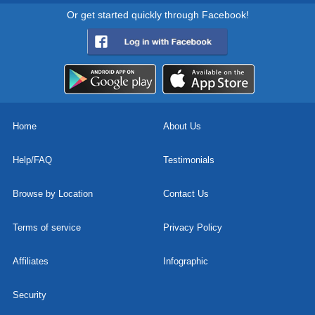
Or get started quickly through Facebook!
Home
About Us
Help/FAQ
Testimonials
Browse by Location
Contact Us
Terms of service
Privacy Policy
Affiliates
Infographic
Security