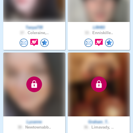
Tanya735
LRH93
37 .
Coleraine,..
33 .
Enniskille..
Lyzanne
Graham_T..
38 .
Newtownabb..
36 .
Limavady, ..