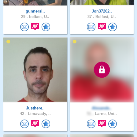
gunnersi..
Jon37202..
29 .
belfast, U..
37 .
Belfast, U..
Justhere..
Alexande..
42 .
Limavady, ..
51 .
Larne, Uni..