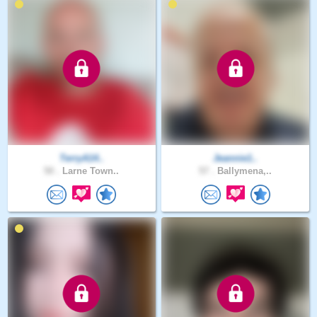
TerryA14..
Jeannie1..
50 .
Larne Town..
57 .
Ballymena,..