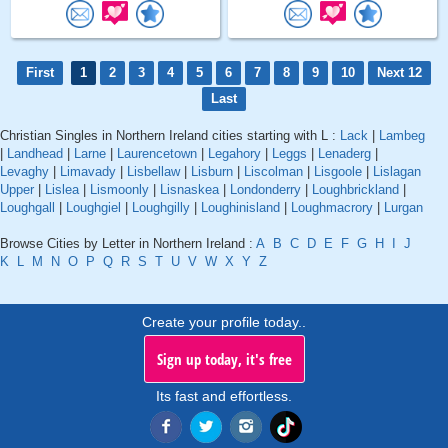
First
1
2
3
4
5
6
7
8
9
10
Next 12
Last
Christian Singles in Northern Ireland cities starting with L :
Lack
|
Lambeg
|
Landhead
|
Larne
|
Laurencetown
|
Legahory
|
Leggs
|
Lenaderg
|
Levaghy
|
Limavady
|
Lisbellaw
|
Lisburn
|
Liscolman
|
Lisgoole
|
Lislagan
Upper
|
Lislea
|
Lismoonly
|
Lisnaskea
|
Londonderry
|
Loughbrickland
|
Loughgall
|
Loughgiel
|
Loughgilly
|
Loughinisland
|
Loughmacrory
|
Lurgan
Browse Cities by Letter in Northern Ireland :
A
B
C
D
E
F
G
H
I
J
K
L
M
N
O
P
Q
R
S
T
U
V
W
X
Y
Z
Create your profile today..
Sign up today, it's free
Its fast and effortless.