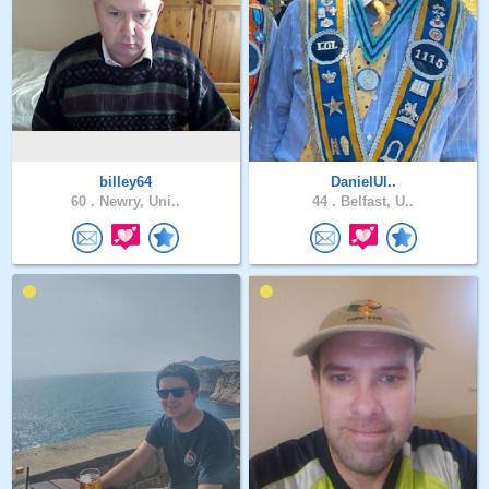
billey64
DanielUl..
60 .
Newry, Uni..
44 .
Belfast, U..