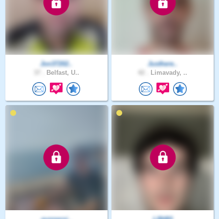
Jon37202..
Justhere..
37 .
Belfast, U..
42 .
Limavady, ..