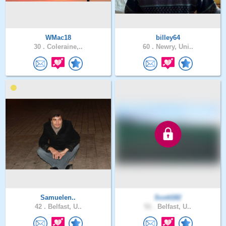
WMac18
billey64
30 .
Coleraine,..
60 .
Newry, Uni..
Samuelen..
Scott182
42 .
Belfast, U..
51 .
Belfast, U..