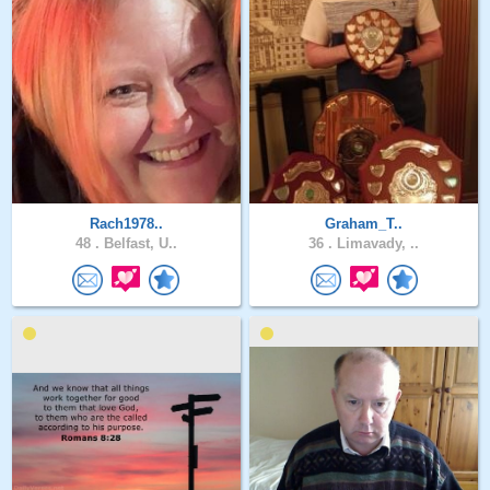
Rach1978..
Graham_T..
48 .
Belfast, U..
36 .
Limavady, ..