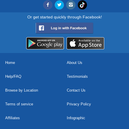
Or get started quickly through Facebook!
Home
About Us
Help/FAQ
Testimonials
Browse by Location
Contact Us
Terms of service
Privacy Policy
Affiliates
Infographic