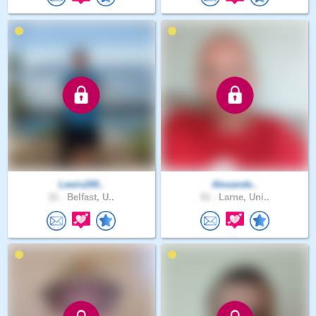
Lewis200..
Alexande..
21 .
Belfast, U..
51 .
Larne, Uni..