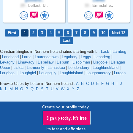
gunnersi..
LRH93
29 .
belfast, U..
33 .
Enniskille..
First
1
2
3
4
5
6
7
8
9
10
Next 12
Last
Christian Singles in Northern Ireland cities starting with L :
Lack
|
Lambeg
|
Landhead
|
Larne
|
Laurencetown
|
Legahory
|
Leggs
|
Lenaderg
|
Levaghy
|
Limavady
|
Lisbellaw
|
Lisburn
|
Liscolman
|
Lisgoole
|
Lislagan
Upper
|
Lislea
|
Lismoonly
|
Lisnaskea
|
Londonderry
|
Loughbrickland
|
Loughgall
|
Loughgiel
|
Loughgilly
|
Loughinisland
|
Loughmacrory
|
Lurgan
Browse Cities by Letter in Northern Ireland :
A
B
C
D
E
F
G
H
I
J
K
L
M
N
O
P
Q
R
S
T
U
V
W
X
Y
Z
Create your profile today..
Sign up today, it's free
Its fast and effortless.