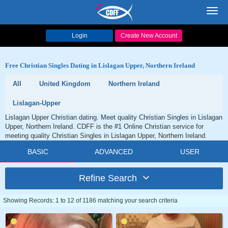
Toggl
navig
Login
Create New Account
Free Christian Singles Dating in Lislagan Upper, Northern Ireland
All
United Kingdom
Northern Ireland
Lislagan-Upper
Lislagan Upper Christian dating. Meet quality Christian Singles in Lislagan
Upper, Northern Ireland. CDFF is the #1 Online Christian service for
meeting quality Christian Singles in Lislagan Upper, Northern Ireland.
BASIC
ADVANCED
USER
Refine Search
Showing Records: 1 to 12 of 1186 matching your search criteria