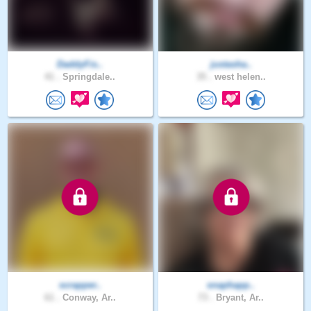
DaddyFis..
justasha..
41 .
Springdale..
35 .
west helen..
scrapper..
snaphapp..
61 .
Conway, Ar..
73 .
Bryant, Ar..