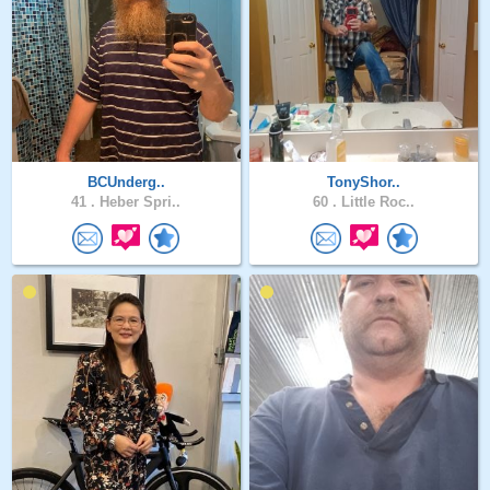
BCUnderg..
TonyShor..
41 .
Heber Spri..
60 .
Little Roc..