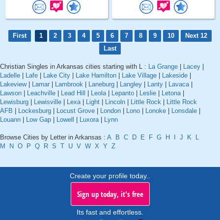
First
1
2
3
4
5
6
7
8
9
10
Next 12
Last
Christian Singles in Arkansas cities starting with L :
La Grange
|
Lacey
|
Ladelle
|
Lafe
|
Lake City
|
Lake Hamilton
|
Lake Village
|
Lakeside
|
Lakeview
|
Lamar
|
Lambrook
|
Laneburg
|
Langley
|
Lanty
|
Lavaca
|
Lawson
|
Leachville
|
Lead Hill
|
Leola
|
Lepanto
|
Leslie
|
Letona
|
Lewisburg
|
Lewisville
|
Lexa
|
Light
|
Lincoln
|
Little Rock
|
Little Rock
AFB
|
Lockesburg
|
Locust Grove
|
London
|
Lono
|
Lonoke
|
Lonsdale
|
Louann
|
Low Gap
|
Lowell
|
Luxora
|
Lynn
Browse Cities by Letter in Arkansas :
A
B
C
D
E
F
G
H
I
J
K
L
M
N
O
P
Q
R
S
T
U
V
W
X
Y
Z
Create your profile today..
Sign up today, it's free
Its fast and effortless.