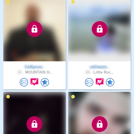
Colbycoo..
celineum..
33 .
MOUNTAIN H..
24 .
Little Roc..