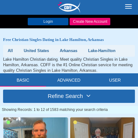
Toggl
navig
Login
Create New Account
Free Christian Singles Dating in Lake Hamilton, Arkansas
All
United States
Arkansas
Lake-Hamilton
Lake Hamilton Christian dating. Meet quality Christian Singles in Lake
Hamilton, Arkansas. CDFF is the #1 Online Christian service for meeting
quality Christian Singles in Lake Hamilton, Arkansas.
BASIC
ADVANCED
USER
Refine Search
Showing Records: 1 to 12 of 1583 matching your search criteria