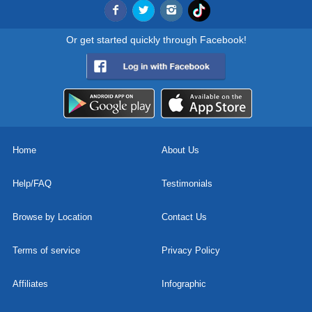
Or get started quickly through Facebook!
Home
About Us
Help/FAQ
Testimonials
Browse by Location
Contact Us
Terms of service
Privacy Policy
Affiliates
Infographic