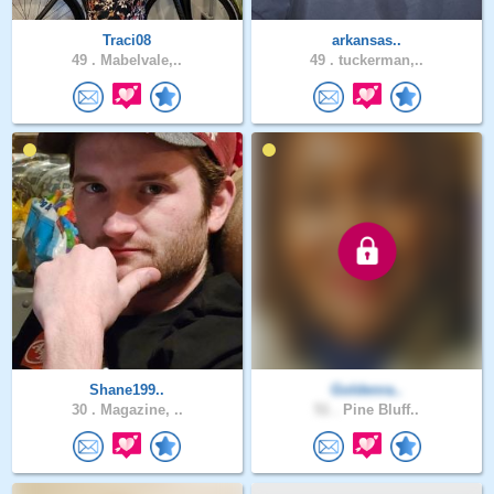
Traci08
arkansas..
49 .
Mabelvale,..
49 .
tuckerman,..
Shane199..
Goldenra..
30 .
Magazine, ..
51 .
Pine Bluff..