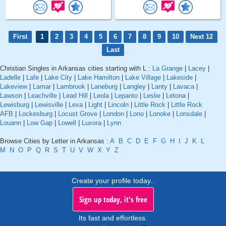
First
1
2
3
4
5
6
7
8
9
10
Next 12
Last
Christian Singles in Arkansas cities starting with L :
La Grange
|
Lacey
|
Ladelle
|
Lafe
|
Lake City
|
Lake Hamilton
|
Lake Village
|
Lakeside
|
Lakeview
|
Lamar
|
Lambrook
|
Laneburg
|
Langley
|
Lanty
|
Lavaca
|
Lawson
|
Leachville
|
Lead Hill
|
Leola
|
Lepanto
|
Leslie
|
Letona
|
Lewisburg
|
Lewisville
|
Lexa
|
Light
|
Lincoln
|
Little Rock
|
Little Rock
AFB
|
Lockesburg
|
Locust Grove
|
London
|
Lono
|
Lonoke
|
Lonsdale
|
Louann
|
Low Gap
|
Lowell
|
Luxora
|
Lynn
Browse Cities by Letter in Arkansas :
A
B
C
D
E
F
G
H
I
J
K
L
M
N
O
P
Q
R
S
T
U
V
W
X
Y
Z
Create your profile today..
Sign up today, it's free
Its fast and effortless.