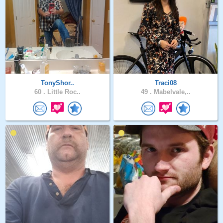
TonyShor..
Traci08
60 .
Little Roc..
49 .
Mabelvale,..