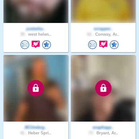
justasha..
scrapper..
35 .
west helen..
61 .
Conway, Ar..
BCUnderg..
snaphapp..
41 .
Heber Spri..
73 .
Bryant, Ar..