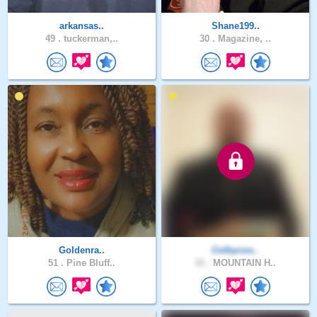
arkansas..
Shane199..
49 .
tuckerman,..
30 .
Magazine, ..
Goldenra..
Colbycoo..
51 .
Pine Bluff..
33 .
MOUNTAIN H..