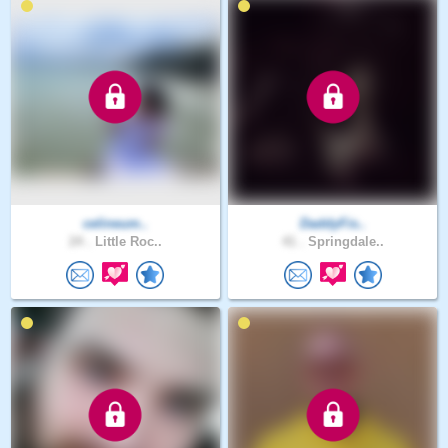
celineum..
DaddyFis..
24 .
Little Roc..
41 .
Springdale..