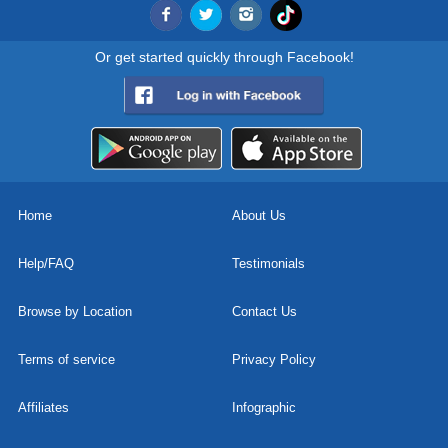
Or get started quickly through Facebook!
Home
About Us
Help/FAQ
Testimonials
Browse by Location
Contact Us
Terms of service
Privacy Policy
Affiliates
Infographic