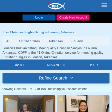
Toggl
navig
Login
Create New Account
Free Christian Singles Dating in Louann, Arkansas
All
United States
Arkansas
Louann
Louann Christian dating. Meet quality Christian Singles in Louann,
Arkansas. CDFF is the #1 Online Christian service for meeting quality
Christian Singles in Louann, Arkansas.
BASIC
ADVANCED
USER
Refine Search
Showing Records: 1 to 12 of 1583 matching your search criteria