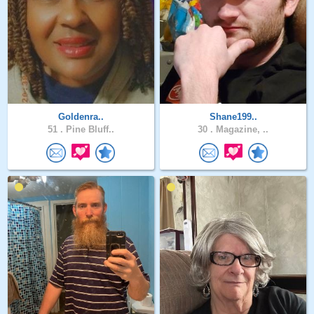
Goldenra..
Shane199..
51 .
Pine Bluff..
30 .
Magazine, ..