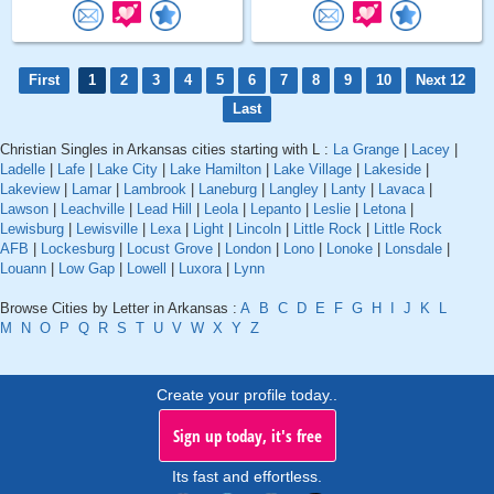
First
1
2
3
4
5
6
7
8
9
10
Next 12
Last
Christian Singles in Arkansas cities starting with L :
La Grange
|
Lacey
|
Ladelle
|
Lafe
|
Lake City
|
Lake Hamilton
|
Lake Village
|
Lakeside
|
Lakeview
|
Lamar
|
Lambrook
|
Laneburg
|
Langley
|
Lanty
|
Lavaca
|
Lawson
|
Leachville
|
Lead Hill
|
Leola
|
Lepanto
|
Leslie
|
Letona
|
Lewisburg
|
Lewisville
|
Lexa
|
Light
|
Lincoln
|
Little Rock
|
Little Rock
AFB
|
Lockesburg
|
Locust Grove
|
London
|
Lono
|
Lonoke
|
Lonsdale
|
Louann
|
Low Gap
|
Lowell
|
Luxora
|
Lynn
Browse Cities by Letter in Arkansas :
A
B
C
D
E
F
G
H
I
J
K
L
M
N
O
P
Q
R
S
T
U
V
W
X
Y
Z
Create your profile today..
Sign up today, it's free
Its fast and effortless.