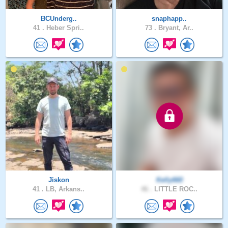
BCUnderg..
snaphapp..
41 .
Heber Spri..
73 .
Bryant, Ar..
Jiskon
Kelly660
41 .
LB, Arkans..
46 .
LITTLE ROC..