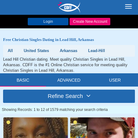
Toggl
navig
Login
Create New Account
Free Christian Singles Dating in Lead Hill, Arkansas
All
United States
Arkansas
Lead-Hill
Lead Hill Christian dating. Meet quality Christian Singles in Lead Hill,
Arkansas. CDFF is the #1 Online Christian service for meeting quality
Christian Singles in Lead Hill, Arkansas.
BASIC
ADVANCED
USER
Refine Search
Showing Records: 1 to 12 of 1579 matching your search criteria