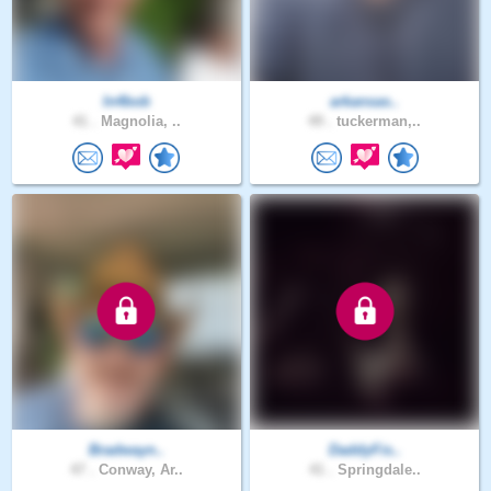
In4bob
arkansas..
41 .
Magnolia, ..
49 .
tuckerman,..
Bradwayn..
DaddyFis..
47 .
Conway, Ar..
41 .
Springdale..