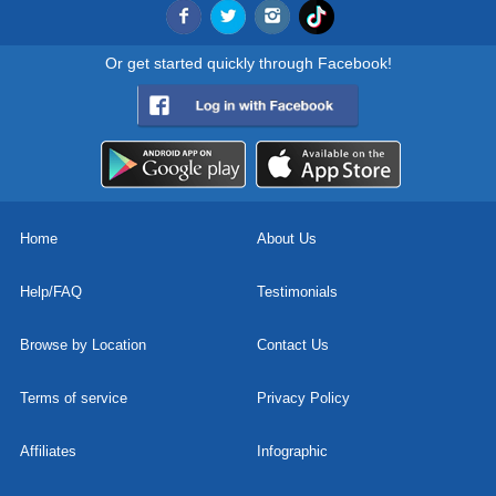
Or get started quickly through Facebook!
Home
About Us
Help/FAQ
Testimonials
Browse by Location
Contact Us
Terms of service
Privacy Policy
Affiliates
Infographic