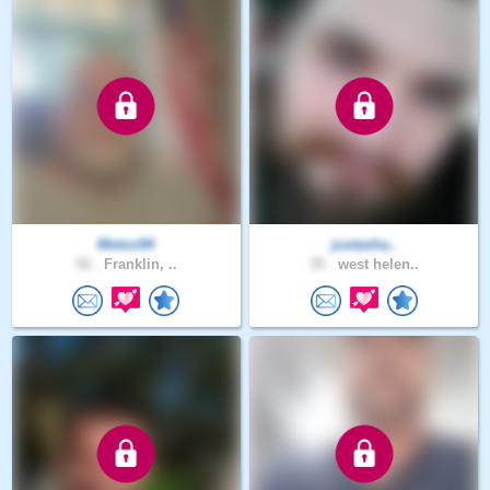
Metoo94
justasha..
52 .
Franklin, ..
35 .
west helen..