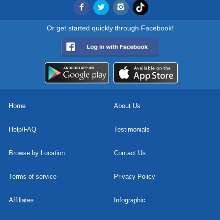
Or get started quickly through Facebook!
Home
About Us
Help/FAQ
Testimonials
Browse by Location
Contact Us
Terms of service
Privacy Policy
Affiliates
Infographic