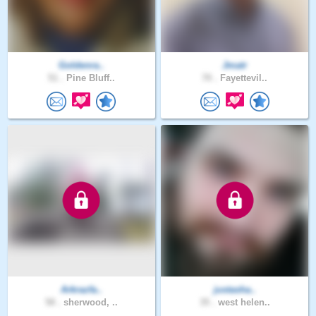
Goldenra..
Jmatr
51 .
Pine Bluff..
70 .
Fayettevil..
Arkrazfa..
justasha..
58 .
sherwood, ..
35 .
west helen..