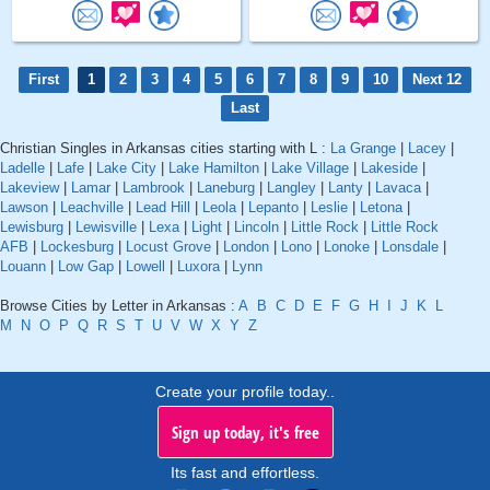
First
1
2
3
4
5
6
7
8
9
10
Next 12
Last
Christian Singles in Arkansas cities starting with L :
La Grange
|
Lacey
|
Ladelle
|
Lafe
|
Lake City
|
Lake Hamilton
|
Lake Village
|
Lakeside
|
Lakeview
|
Lamar
|
Lambrook
|
Laneburg
|
Langley
|
Lanty
|
Lavaca
|
Lawson
|
Leachville
|
Lead Hill
|
Leola
|
Lepanto
|
Leslie
|
Letona
|
Lewisburg
|
Lewisville
|
Lexa
|
Light
|
Lincoln
|
Little Rock
|
Little Rock
AFB
|
Lockesburg
|
Locust Grove
|
London
|
Lono
|
Lonoke
|
Lonsdale
|
Louann
|
Low Gap
|
Lowell
|
Luxora
|
Lynn
Browse Cities by Letter in Arkansas :
A
B
C
D
E
F
G
H
I
J
K
L
M
N
O
P
Q
R
S
T
U
V
W
X
Y
Z
Create your profile today..
Sign up today, it's free
Its fast and effortless.