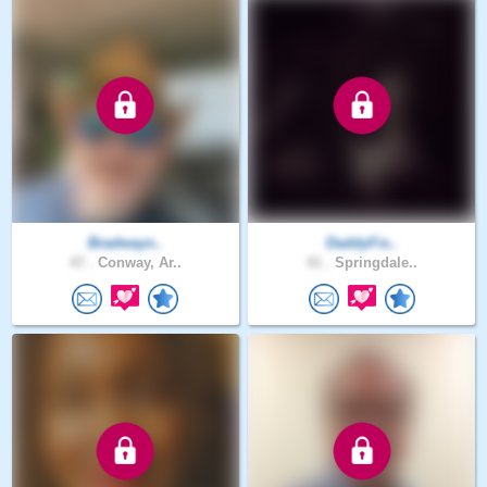
Bradwayn..
DaddyFis..
47 .
Conway, Ar..
41 .
Springdale..