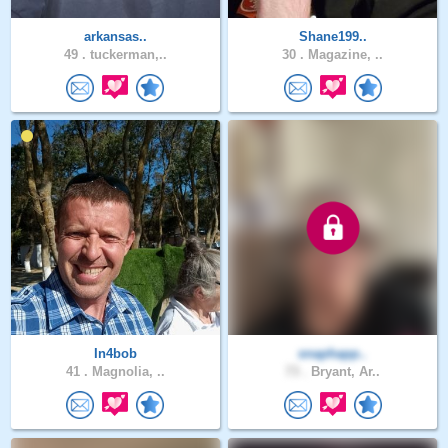
arkansas..
Shane199..
49 .
tuckerman,..
30 .
Magazine, ..
In4bob
snaphapp..
41 .
Magnolia, ..
73 .
Bryant, Ar..