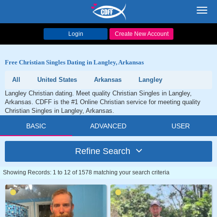
Toggl
navig
Login
Create New Account
Free Christian Singles Dating in Langley, Arkansas
All
United States
Arkansas
Langley
Langley Christian dating. Meet quality Christian Singles in Langley,
Arkansas. CDFF is the #1 Online Christian service for meeting quality
Christian Singles in Langley, Arkansas.
BASIC
ADVANCED
USER
Refine Search
Showing Records: 1 to 12 of 1578 matching your search criteria