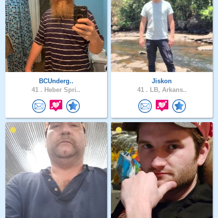
BCUnderg..
Jiskon
41 .
Heber Spri..
41 .
LB, Arkans..