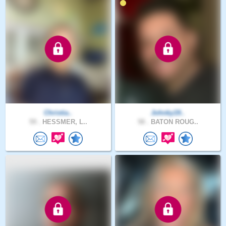
Christia..
Johnky19..
59 .
HESSMER, L..
58 .
BATON ROUG..