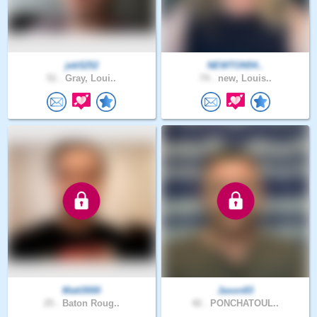
jeb5252
NEWTON54..
51 .
Gray, Loui..
74 .
new, Louis..
Matt3000
Jason83
25 .
Baton Roug..
42 .
PONCHATOUL..