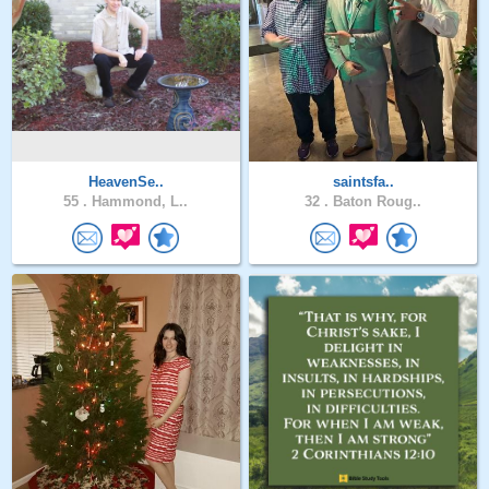
HeavenSe..
saintsfa..
55 .
Hammond, L..
32 .
Baton Roug..