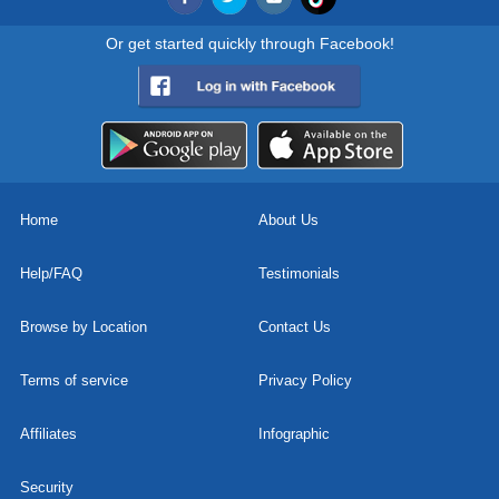
Or get started quickly through Facebook!
Home
About Us
Help/FAQ
Testimonials
Browse by Location
Contact Us
Terms of service
Privacy Policy
Affiliates
Infographic
Security