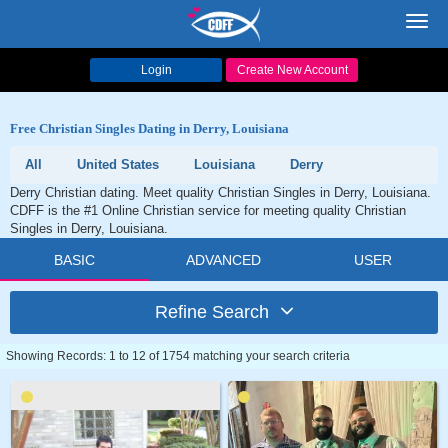
Toggl
navig
Login
Create New Account
Free Christian Singles Dating in Derry, Louisiana
All
United States
Louisiana
Derry
Derry Christian dating. Meet quality Christian Singles in Derry, Louisiana.
CDFF is the #1 Online Christian service for meeting quality Christian
Singles in Derry, Louisiana.
BASIC
ADVANCED
USER
Refine Search
Showing Records: 1 to 12 of 1754 matching your search criteria