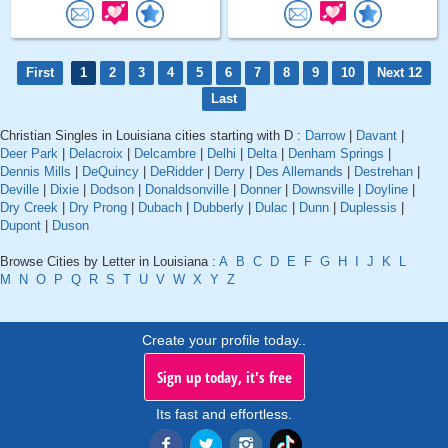
First
1
2
3
4
5
6
7
8
9
10
Next 12
Last
Christian Singles in Louisiana cities starting with D :
Darrow
|
Davant
|
Deer Park
|
Delacroix
|
Delcambre
|
Delhi
|
Delta
|
Denham Springs
|
Dennis Mills
|
DeQuincy
|
DeRidder
|
Derry
|
Des Allemands
|
Destrehan
|
Deville
|
Dixie
|
Dodson
|
Donaldsonville
|
Donner
|
Downsville
|
Doyline
|
Dry Creek
|
Dry Prong
|
Dubach
|
Dubberly
|
Dulac
|
Dunn
|
Duplessis
|
Dupont
|
Duson
Browse Cities by Letter in Louisiana :
A
B
C
D
E
F
G
H
I
J
K
L
M
N
O
P
Q
R
S
T
U
V
W
X
Y
Z
Create your profile today..
Sign up today, it's free
Its fast and effortless.