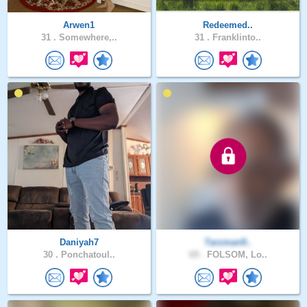
Arwen1
Redeemed..
31 .
Somewhere,..
31 .
Franklinto..
Daniyah7
Tarzman9..
30 .
Ponchatoul..
69 .
FOLSOM, Lo..