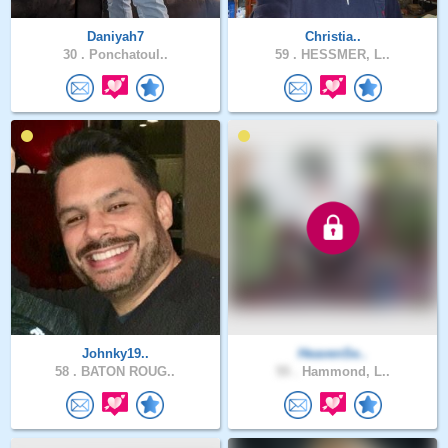
Daniyah7
Christia..
30 .
Ponchatoul..
59 .
HESSMER, L..
Johnky19..
HeavenSe..
58 .
BATON ROUG..
55 .
Hammond, L..