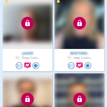
jeb5252
NEWTON54..
51 .
Gray, Loui..
74 .
new, Louis..