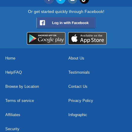
Or get started quickly through Facebook!
Home
About Us
Help/FAQ
Testimonials
Browse by Location
Contact Us
Terms of service
Privacy Policy
Affiliates
Infographic
Security