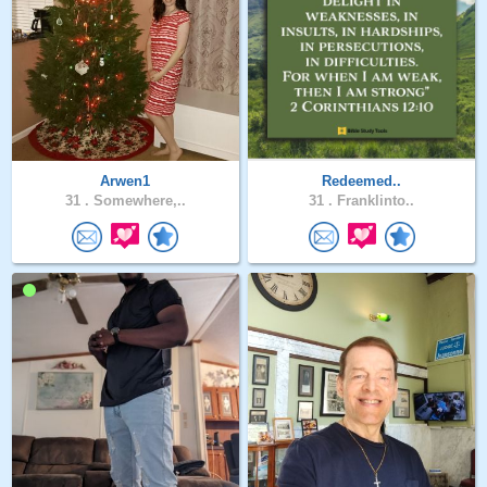
Arwen1
Redeemed..
31 .
Somewhere,..
31 .
Franklinto..