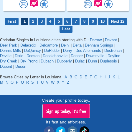
First
1
2
3
4
5
6
7
8
9
10
Next 12
Last
Christian Singles in Louisiana cities starting with D :
Darrow
|
Davant
|
Deer Park
|
Delacroix
|
Delcambre
|
Delhi
|
Delta
|
Denham Springs
|
Dennis Mills
|
DeQuincy
|
DeRidder
|
Derry
|
Des Allemands
|
Destrehan
|
Deville
|
Dixie
|
Dodson
|
Donaldsonville
|
Donner
|
Downsville
|
Doyline
|
Dry Creek
|
Dry Prong
|
Dubach
|
Dubberly
|
Dulac
|
Dunn
|
Duplessis
|
Dupont
|
Duson
Browse Cities by Letter in Louisiana :
A
B
C
D
E
F
G
H
I
J
K
L
M
N
O
P
Q
R
S
T
U
V
W
X
Y
Z
Create your profile today..
Sign up today, it's free
Its fast and effortless.