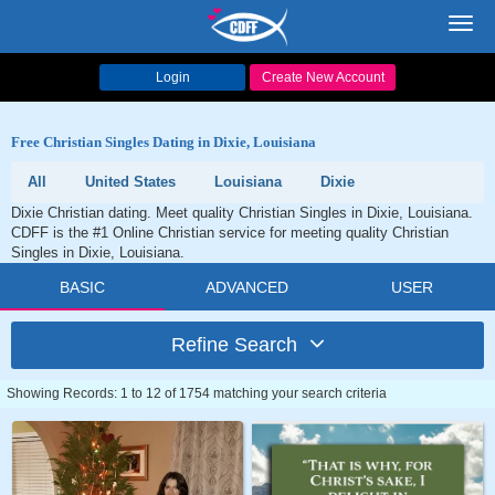
Toggl
navig
Login
Create New Account
Free Christian Singles Dating in Dixie, Louisiana
All
United States
Louisiana
Dixie
Dixie Christian dating. Meet quality Christian Singles in Dixie, Louisiana.
CDFF is the #1 Online Christian service for meeting quality Christian
Singles in Dixie, Louisiana.
BASIC
ADVANCED
USER
Refine Search
Showing Records: 1 to 12 of 1754 matching your search criteria