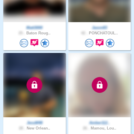
Matt3000
Jason83
25 .
Baton Roug..
42 .
PONCHATOUL..
JessM48
Amber112..
28 .
New Orlean..
26 .
Mamou, Lou..