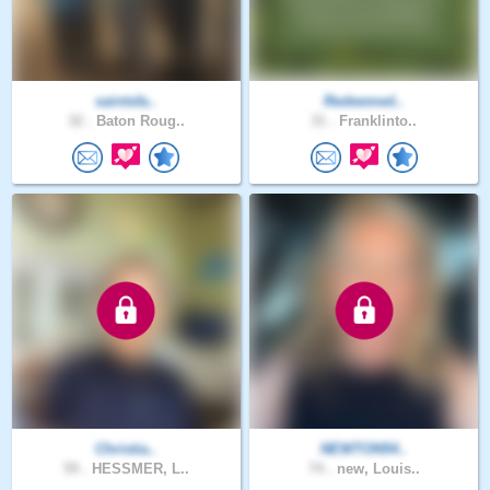
saintsfa..
Redeemed..
32 .
Baton Roug..
31 .
Franklinto..
Christia..
NEWTON54..
59 .
HESSMER, L..
74 .
new, Louis..