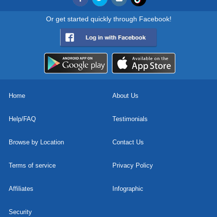
Or get started quickly through Facebook!
Home
About Us
Help/FAQ
Testimonials
Browse by Location
Contact Us
Terms of service
Privacy Policy
Affiliates
Infographic
Security