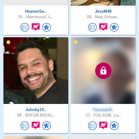
HeavenSe..
JessM48
55 .
Hammond, L..
28 .
New Orlean..
Johnky19..
Tarzman9..
58 .
BATON ROUG..
69 .
FOLSOM, Lo..