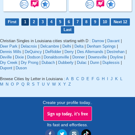
First
1
2
3
4
5
6
7
8
9
10
Next 12
Last
Christian Singles in Louisiana cities starting with D :
Darrow
|
Davant
|
Deer Park
|
Delacroix
|
Delcambre
|
Delhi
|
Delta
|
Denham Springs
|
Dennis Mills
|
DeQuincy
|
DeRidder
|
Derry
|
Des Allemands
|
Destrehan
|
Deville
|
Dixie
|
Dodson
|
Donaldsonville
|
Donner
|
Downsville
|
Doyline
|
Dry Creek
|
Dry Prong
|
Dubach
|
Dubberly
|
Dulac
|
Dunn
|
Duplessis
|
Dupont
|
Duson
Browse Cities by Letter in Louisiana :
A
B
C
D
E
F
G
H
I
J
K
L
M
N
O
P
Q
R
S
T
U
V
W
X
Y
Z
Create your profile today..
Sign up today, it's free
Its fast and effortless.