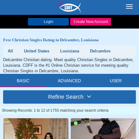
Toggl
navig
Login
Create New Account
Free Christian Singles Dating in Delcambre, Louisiana
All
United States
Louisiana
Delcambre
Delcambre Christian dating. Meet quality Christian Singles in Delcambre,
Louisiana. CDFF is the #1 Online Christian service for meeting quality
Christian Singles in Delcambre, Louisiana.
BASIC
ADVANCED
USER
Refine Search
Showing Records: 1 to 12 of 1755 matching your search criteria