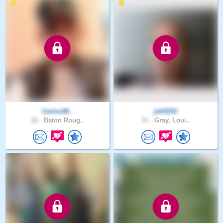
Carlos98..
jeb5252
26 .
Baton Roug..
51 .
Gray, Loui..