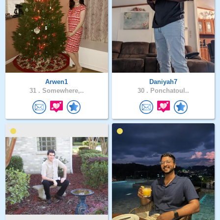
Arwen1
Daniyah7
31 .
Somewhere,..
30 .
Ponchatoul..