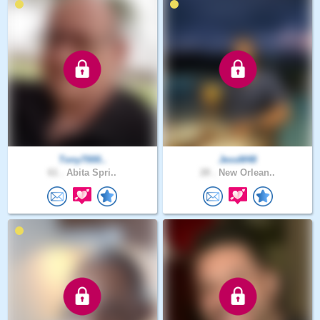
Tony7000..
JessM48
61 .
Abita Spri..
28 .
New Orlean..