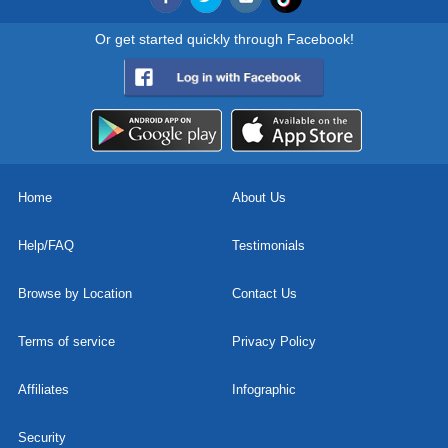
Or get started quickly through Facebook!
Home
About Us
Help/FAQ
Testimonials
Browse by Location
Contact Us
Terms of service
Privacy Policy
Affiliates
Infographic
Security