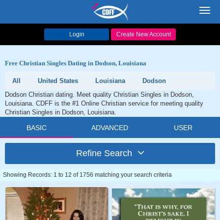
Toggl
navig
Login
Create New Account
Free Christian Singles Dating in Dodson, Louisiana
All
United States
Louisiana
Dodson
Dodson Christian dating. Meet quality Christian Singles in Dodson,
Louisiana. CDFF is the #1 Online Christian service for meeting quality
Christian Singles in Dodson, Louisiana.
BASIC
ADVANCED
USER
Refine Search
Showing Records: 1 to 12 of 1756 matching your search criteria