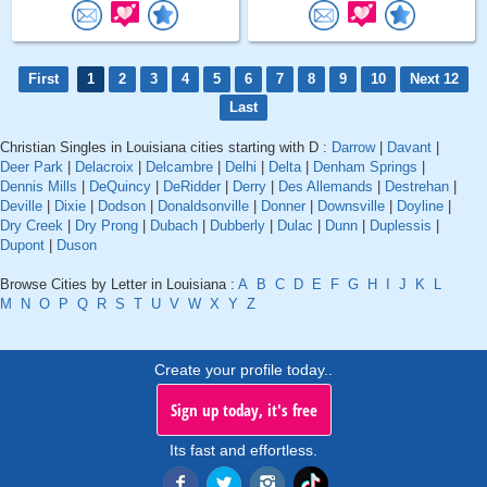
First
1
2
3
4
5
6
7
8
9
10
Next 12
Last
Christian Singles in Louisiana cities starting with D :
Darrow
|
Davant
|
Deer Park
|
Delacroix
|
Delcambre
|
Delhi
|
Delta
|
Denham Springs
|
Dennis Mills
|
DeQuincy
|
DeRidder
|
Derry
|
Des Allemands
|
Destrehan
|
Deville
|
Dixie
|
Dodson
|
Donaldsonville
|
Donner
|
Downsville
|
Doyline
|
Dry Creek
|
Dry Prong
|
Dubach
|
Dubberly
|
Dulac
|
Dunn
|
Duplessis
|
Dupont
|
Duson
Browse Cities by Letter in Louisiana :
A
B
C
D
E
F
G
H
I
J
K
L
M
N
O
P
Q
R
S
T
U
V
W
X
Y
Z
Create your profile today..
Sign up today, it's free
Its fast and effortless.