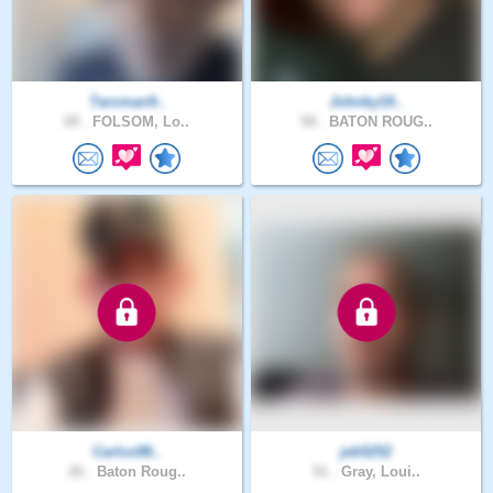
Tarzman9..
Johnky19..
69 .
FOLSOM, Lo..
58 .
BATON ROUG..
Carlos98..
jeb5252
26 .
Baton Roug..
51 .
Gray, Loui..