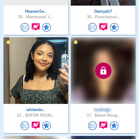
HeavenSe..
Daniyah7
55 .
Hammond, L..
30 .
Ponchatoul..
whiteole..
lookingt..
21 .
BATON ROUG..
63 .
Baton Roug..