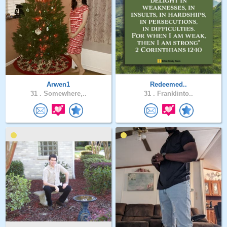
Arwen1
Redeemed..
31 .
Somewhere,..
31 .
Franklinto..