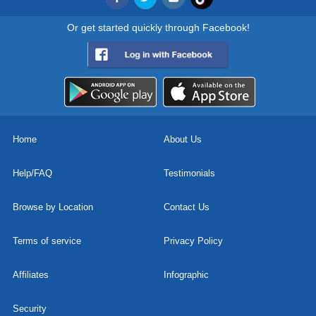
Or get started quickly through Facebook!
Home
About Us
Help/FAQ
Testimonials
Browse by Location
Contact Us
Terms of service
Privacy Policy
Affiliates
Infographic
Security