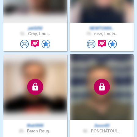
jeb5252
NEWTON54..
51 .
Gray, Loui..
74 .
new, Louis..
Matt3000
Jason83
25 .
Baton Roug..
42 .
PONCHATOUL..