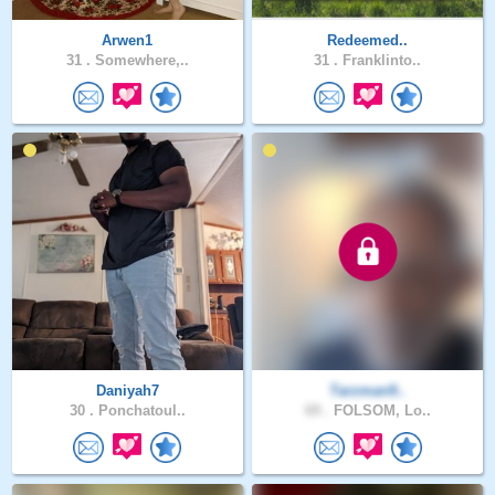
Arwen1
Redeemed..
31 .
Somewhere,..
31 .
Franklinto..
Daniyah7
Tarzman9..
30 .
Ponchatoul..
69 .
FOLSOM, Lo..