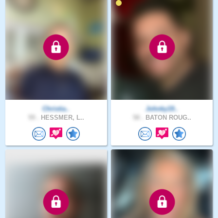
Christia..
Johnky19..
59 .
HESSMER, L..
58 .
BATON ROUG..