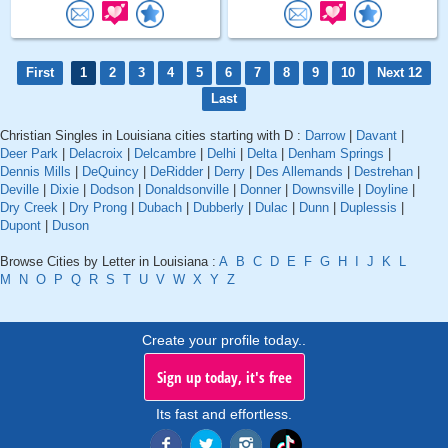
First
1
2
3
4
5
6
7
8
9
10
Next 12
Last
Christian Singles in Louisiana cities starting with D :
Darrow
|
Davant
|
Deer Park
|
Delacroix
|
Delcambre
|
Delhi
|
Delta
|
Denham Springs
|
Dennis Mills
|
DeQuincy
|
DeRidder
|
Derry
|
Des Allemands
|
Destrehan
|
Deville
|
Dixie
|
Dodson
|
Donaldsonville
|
Donner
|
Downsville
|
Doyline
|
Dry Creek
|
Dry Prong
|
Dubach
|
Dubberly
|
Dulac
|
Dunn
|
Duplessis
|
Dupont
|
Duson
Browse Cities by Letter in Louisiana :
A
B
C
D
E
F
G
H
I
J
K
L
M
N
O
P
Q
R
S
T
U
V
W
X
Y
Z
Create your profile today..
Sign up today, it's free
Its fast and effortless.