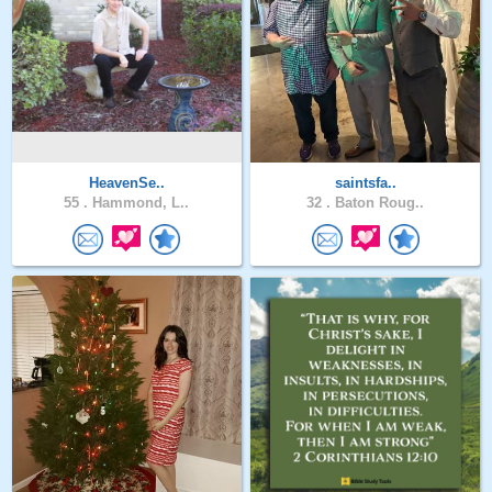
HeavenSe..
saintsfa..
55 .
Hammond, L..
32 .
Baton Roug..