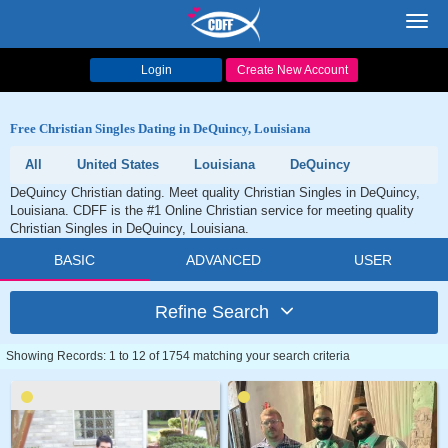
Toggl
navig
Login
Create New Account
Free Christian Singles Dating in DeQuincy, Louisiana
All
United States
Louisiana
DeQuincy
DeQuincy Christian dating. Meet quality Christian Singles in DeQuincy,
Louisiana. CDFF is the #1 Online Christian service for meeting quality
Christian Singles in DeQuincy, Louisiana.
BASIC
ADVANCED
USER
Refine Search
Showing Records: 1 to 12 of 1754 matching your search criteria