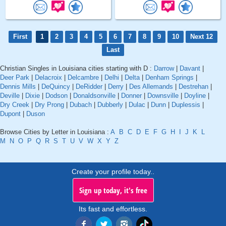
First
1
2
3
4
5
6
7
8
9
10
Next 12
Last
Christian Singles in Louisiana cities starting with D :
Darrow
|
Davant
|
Deer Park
|
Delacroix
|
Delcambre
|
Delhi
|
Delta
|
Denham Springs
|
Dennis Mills
|
DeQuincy
|
DeRidder
|
Derry
|
Des Allemands
|
Destrehan
|
Deville
|
Dixie
|
Dodson
|
Donaldsonville
|
Donner
|
Downsville
|
Doyline
|
Dry Creek
|
Dry Prong
|
Dubach
|
Dubberly
|
Dulac
|
Dunn
|
Duplessis
|
Dupont
|
Duson
Browse Cities by Letter in Louisiana :
A
B
C
D
E
F
G
H
I
J
K
L
M
N
O
P
Q
R
S
T
U
V
W
X
Y
Z
Create your profile today..
Sign up today, it's free
Its fast and effortless.