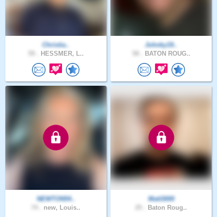
Christia..
Johnky19..
59 .
HESSMER, L..
58 .
BATON ROUG..
NEWTON54..
Matt3000
74 .
new, Louis..
25 .
Baton Roug..