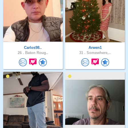
Carlos98..
Arwen1
26 .
Baton Roug..
31 .
Somewhere,..