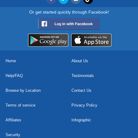
Or get started quickly through Facebook!
Home
About Us
Help/FAQ
Testimonials
Browse by Location
Contact Us
Terms of service
Privacy Policy
Affiliates
Infographic
Security