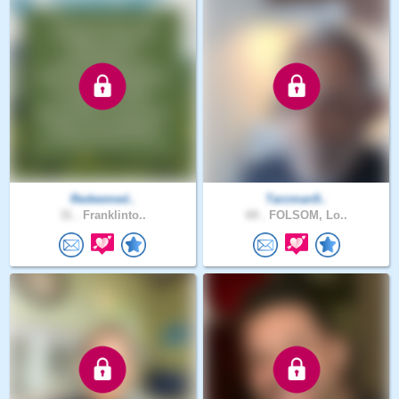
Redeemed..
Tarzman9..
31 .
Franklinto..
69 .
FOLSOM, Lo..