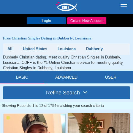
Toggl
navig
Login
Create New Account
Free Christian Singles Dating in Dubberly, Louisiana
All
United States
Louisiana
Dubberly
Dubberly Christian dating. Meet quality Christian Singles in Dubberly,
Louisiana. CDFF is the #1 Online Christian service for meeting quality
Christian Singles in Dubberly, Louisiana.
BASIC
ADVANCED
USER
Refine Search
Showing Records: 1 to 12 of 1754 matching your search criteria