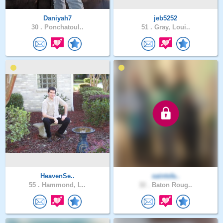
Daniyah7
jeb5252
30 .
Ponchatoul..
51 .
Gray, Loui..
HeavenSe..
saintsfa..
55 .
Hammond, L..
32 .
Baton Roug..