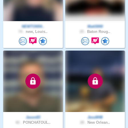
NEWTON54..
Matt3000
74 .
new, Louis..
25 .
Baton Roug..
Jason83
JessM48
42 .
PONCHATOUL..
28 .
New Orlean..