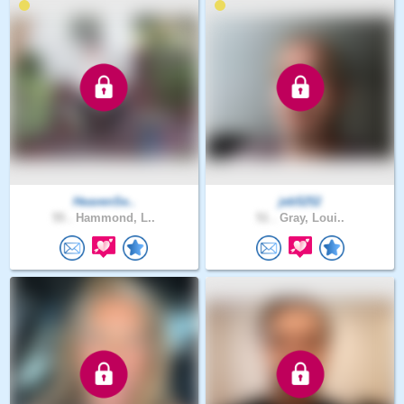
HeavenSe..
jeb5252
55 .
Hammond, L..
51 .
Gray, Loui..