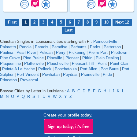
First
1
2
3
4
5
6
7
8
9
10
Next 12
Last
Christian Singles in Louisiana cities starting with P :
Paincourtville
|
Palmetto
|
Panola
|
Paradis
|
Paradise
|
Parhams
|
Parks
|
Patterson
|
Paulina
|
Pearl River
|
Pelican
|
Perry
|
Pickering
|
Pierre Part
|
Pilottown
|
Pine Grove
|
Pine Prairie
|
Pineville
|
Pioneer
|
Pitkin
|
Plain Dealing
|
Plaquemine
|
Plattenville
|
Plaucheville
|
Pleasant Hill
|
Point
|
Point Clair
|
Pointe A La Hache
|
Pollock
|
Ponchatoula
|
Port Allen
|
Port Barre
|
Port
Sulphur
|
Port Vincent
|
Powhatan
|
Poydras
|
Prairieville
|
Pride
|
Princeton
|
Provencal
Browse Cities by Letter in Louisiana :
A
B
C
D
E
F
G
H
I
J
K
L
M
N
O
P
Q
R
S
T
U
V
W
X
Y
Z
Create your profile today..
Sign up today, it's free