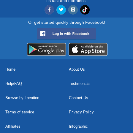
Its fast and effortless.
Or get started quickly through Facebook!
Home
About Us
Help/FAQ
Testimonials
Browse by Location
Contact Us
Terms of service
Privacy Policy
Affiliates
Infographic