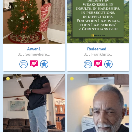
Arwen1
Redeemed..
31 .
Somewhere,..
31 .
Franklinto..