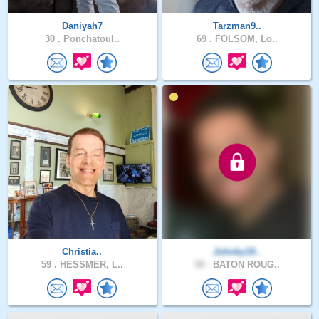
Daniyah7
Tarzman9..
30 .
Ponchatoul..
69 .
FOLSOM, Lo..
Christia..
Johnky19..
59 .
HESSMER, L..
58 .
BATON ROUG..