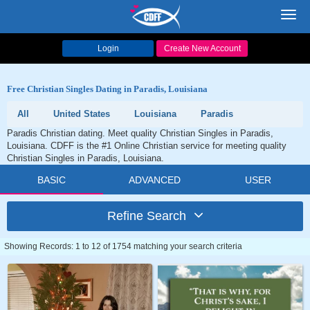
Toggl
navig
Login
Create New Account
Free Christian Singles Dating in Paradis, Louisiana
All
United States
Louisiana
Paradis
Paradis Christian dating. Meet quality Christian Singles in Paradis,
Louisiana. CDFF is the #1 Online Christian service for meeting quality
Christian Singles in Paradis, Louisiana.
BASIC
ADVANCED
USER
Refine Search
Showing Records: 1 to 12 of 1754 matching your search criteria