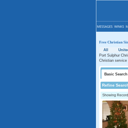
MESSAGES
WINKS
M
Free Christian Si
All
Unite
Port Sulphur Chri
Christian service
Basic
Search
Refine Searc
Showing Records: