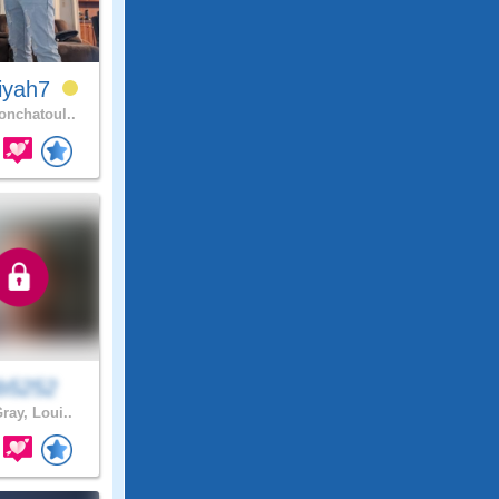
iyah7
nchatoul..
eb5252
ray, Loui..