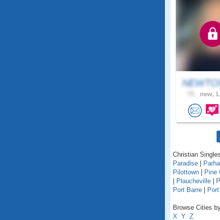
NEWTON
74 .
new, L
Christian Singles
Paradise
|
Parh
Pilottown
|
Pine
|
Plaucheville
|
P
Port Barre
|
Port
Browse Cities by
X
Y
Z