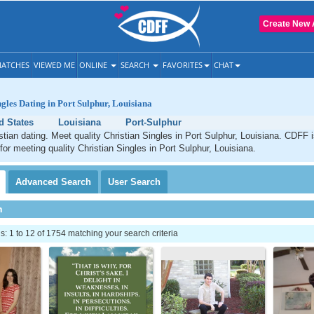
Create New 
ATCHES
VIEWED ME
ONLINE
SEARCH
FAVORITES
CHAT
ngles Dating in Port Sulphur, Louisiana
d States
Louisiana
Port-Sulphur
stian dating. Meet quality Christian Singles in Port Sulphur, Louisiana. CDFF 
 for meeting quality Christian Singles in Port Sulphur, Louisiana.
Advanced
Search
User
Search
h
 1 to 12 of 1754 matching your search criteria