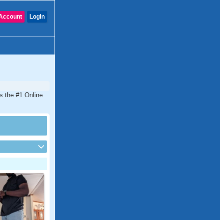
Account
Login
is the #1 Online