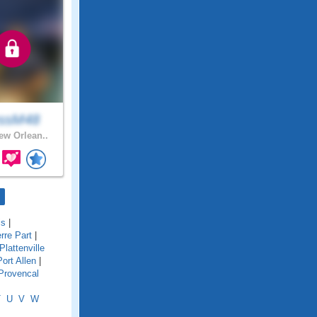
ssM48
w Orlean..
is
|
rre Part
|
Plattenville
Port Allen
|
Provencal
T
U
V
W