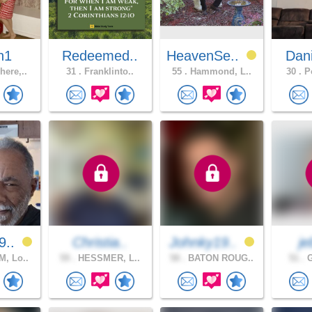
n1
Redeemed..
HeavenSe..
Dan
ere,..
31 .
Franklinto..
55 .
Hammond, L..
30 .
Po
9..
Christia..
Johnky19..
j
, Lo..
59 .
HESSMER, L..
58 .
BATON ROUG..
51 .
G