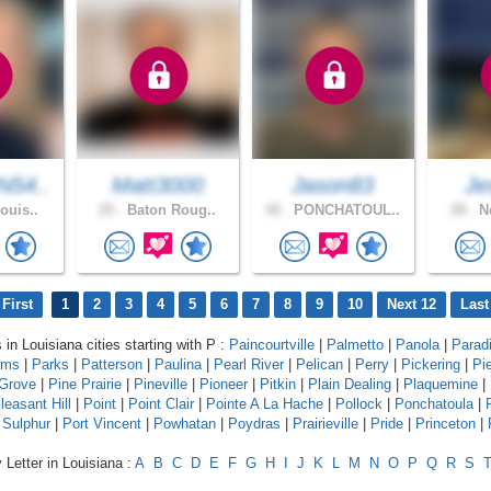
54..
Matt3000
Jason83
Je
ouis..
25 .
Baton Roug..
42 .
PONCHATOUL..
28 .
Ne
First
1
2
3
4
5
6
7
8
9
10
Next 12
Last
 in Louisiana cities starting with P :
Paincourtville
|
Palmetto
|
Panola
|
Parad
ams
|
Parks
|
Patterson
|
Paulina
|
Pearl River
|
Pelican
|
Perry
|
Pickering
|
Pie
 Grove
|
Pine Prairie
|
Pineville
|
Pioneer
|
Pitkin
|
Plain Dealing
|
Plaquemine
|
leasant Hill
|
Point
|
Point Clair
|
Pointe A La Hache
|
Pollock
|
Ponchatoula
|
 Sulphur
|
Port Vincent
|
Powhatan
|
Poydras
|
Prairieville
|
Pride
|
Princeton
|
 Letter in Louisiana :
A
B
C
D
E
F
G
H
I
J
K
L
M
N
O
P
Q
R
S