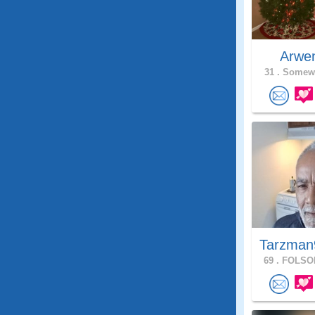
Arwe
31 .
Somewh
Tarzman
69 .
FOLSOM