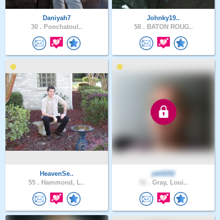
Daniyah7
Johnky19..
30 .
Ponchatoul..
58 .
BATON ROUG..
HeavenSe..
jeb5252
55 .
Hammond, L..
51 .
Gray, Loui..