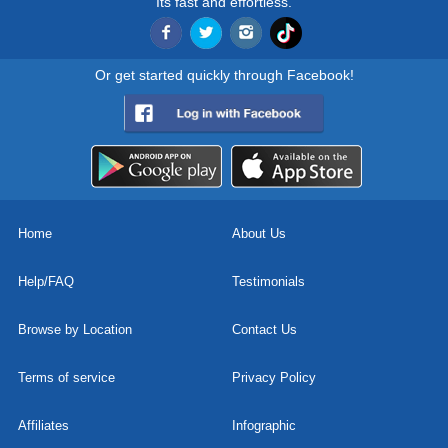
Its fast and effortless.
Or get started quickly through Facebook!
Home
About Us
Help/FAQ
Testimonials
Browse by Location
Contact Us
Terms of service
Privacy Policy
Affiliates
Infographic