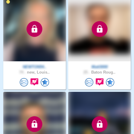
NEWTON54..
Matt3000
74 .
new, Louis..
25 .
Baton Roug..