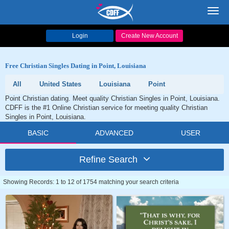
Toggl
navig
Login
Create New Account
Free Christian Singles Dating in Point, Louisiana
All
United States
Louisiana
Point
Point Christian dating. Meet quality Christian Singles in Point, Louisiana.
CDFF is the #1 Online Christian service for meeting quality Christian
Singles in Point, Louisiana.
BASIC
ADVANCED
USER
Refine Search
Showing Records: 1 to 12 of 1754 matching your search criteria