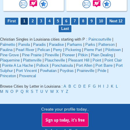
First
1
2
3
4
5
6
7
8
9
10
Next 12
Last
Christian Singles in Louisiana cities starting with P :
Paincourtville
|
Palmetto
|
Panola
|
Paradis
|
Paradise
|
Parhams
|
Parks
|
Patterson
|
Paulina
|
Pearl River
|
Pelican
|
Perry
|
Pickering
|
Pierre Part
|
Pilottown
|
Pine Grove
|
Pine Prairie
|
Pineville
|
Pioneer
|
Pitkin
|
Plain Dealing
|
Plaquemine
|
Plattenville
|
Plaucheville
|
Pleasant Hill
|
Point
|
Point Clair
|
Pointe A La Hache
|
Pollock
|
Ponchatoula
|
Port Allen
|
Port Barre
|
Port
Sulphur
|
Port Vincent
|
Powhatan
|
Poydras
|
Prairieville
|
Pride
|
Princeton
|
Provencal
Browse Cities by Letter in Louisiana :
A
B
C
D
E
F
G
H
I
J
K
L
M
N
O
P
Q
R
S
T
U
V
W
X
Y
Z
Create your profile today..
Sign up today, it's free