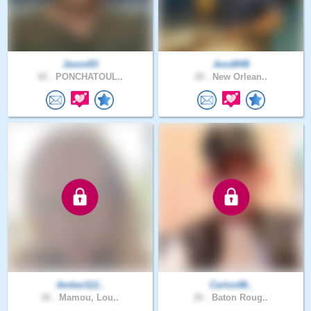
Jason83
JessM48
42 .
PONCHATOUL..
28 .
New Orlean..
Amber112..
Carlos98..
26 .
Mamou, Lou..
26 .
Baton Roug..