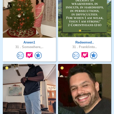
Arwen1
Redeemed..
31 .
Somewhere,..
31 .
Franklinto..